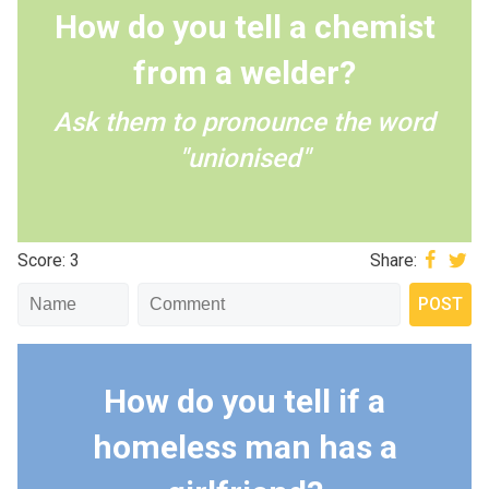
How do you tell a chemist
from a welder?
Ask them to pronounce the word
"unionised"
Score: 3
Share:
How do you tell if a
homeless man has a