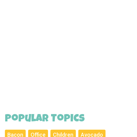
Popular Topics
Bacon
Office
Children
Avocado