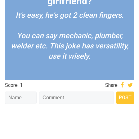
girlfriend?
It's easy, he's got 2 clean fingers.
You can say mechanic, plumber,
welder etc. This joke has versatility,
use it wisely.
Score: 1
Share: