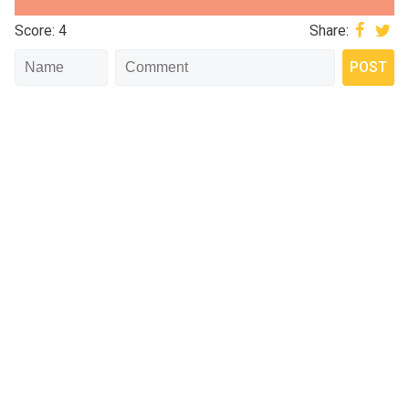
Score: 4
Share: