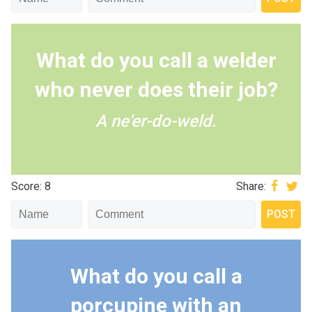
What do you call a welder
who never does their job?
A ne'er-do-weld.
Score: 8
Share:
What do you call a
porcupine with an