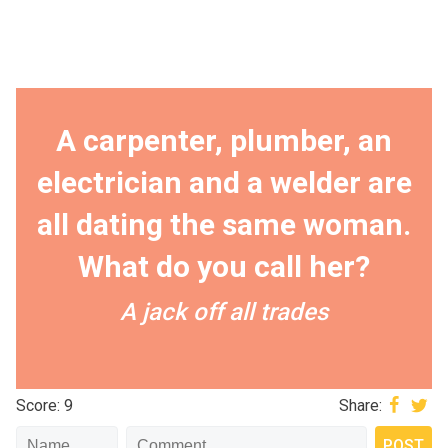
A carpenter, plumber, an
electrician and a welder are
all dating the same woman.
What do you call her?
A jack off all trades
Score: 9
Share: