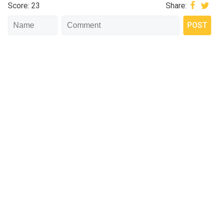
Score: 23
Share: