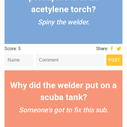
acetylene torch?
Spiny the welder.
Score: 5
Share:
Why did the welder put on a
scuba tank?
Someone's got to fix this sub.