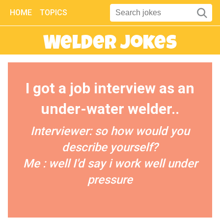
HOME
TOPICS
Welder Jokes
I got a job interview as an
under-water welder..
Interviewer: so how would you
describe yourself?
Me : well I'd say i work well under
pressure