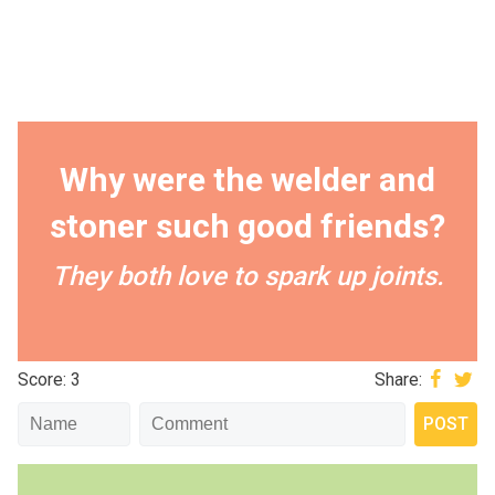
Why were the welder and
stoner such good friends?
They both love to spark up joints.
Score: 3
Share: