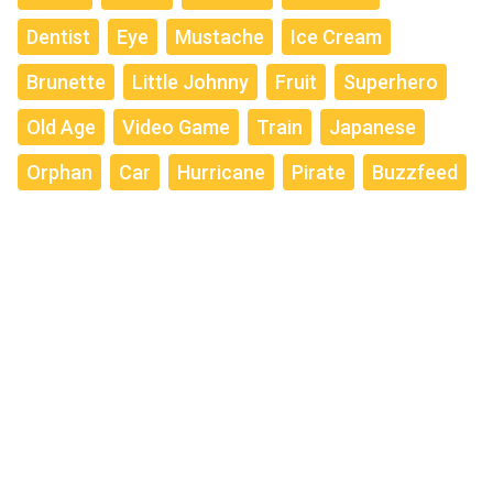
Dentist
Eye
Mustache
Ice Cream
Brunette
Little Johnny
Fruit
Superhero
Old Age
Video Game
Train
Japanese
Orphan
Car
Hurricane
Pirate
Buzzfeed