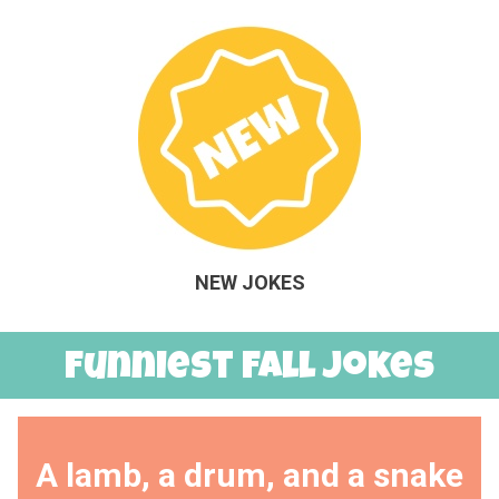
NEW JOKES
Funniest Fall Jokes
A lamb, a drum, and a snake