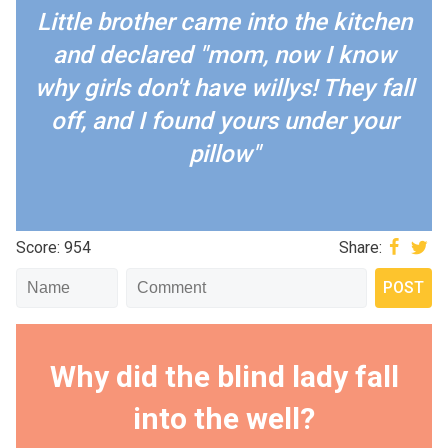
Little brother came into the kitchen
and declared "mom, now I know
why girls don't have willys! They fall
off, and I found yours under your
pillow"
Score: 954
Share:
Why did the blind lady fall
into the well?