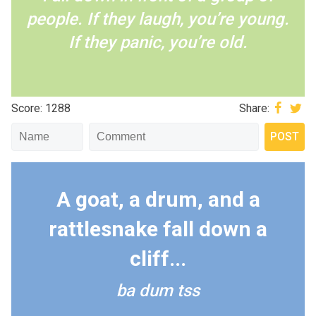
people. If they laugh, you’re young.
If they panic, you’re old.
Score: 1288
Share:
A goat, a drum, and a
rattlesnake fall down a
cliff...
ba dum tss