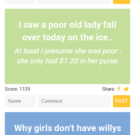
I saw a poor old lady fall
over today on the ice..
At least I presume she was poor -
she only had $1.20 in her purse.
Score: 1139
Share:
Why girls don't have willys