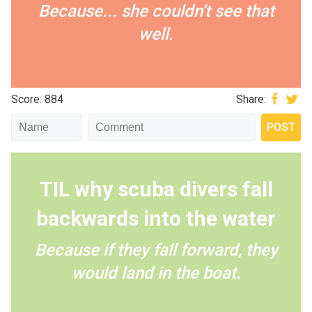
Because... she couldn't see that
well.
Score: 884
Share:
TIL why scuba divers fall
backwards into the water
Because if they fall forward, they
would land in the boat.