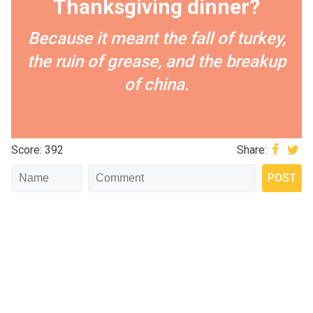
Thanksgiving dinner?
Because it meant the fall of turkey,
the ruin of grease, and the breakup
of china.
Score: 392
Share: