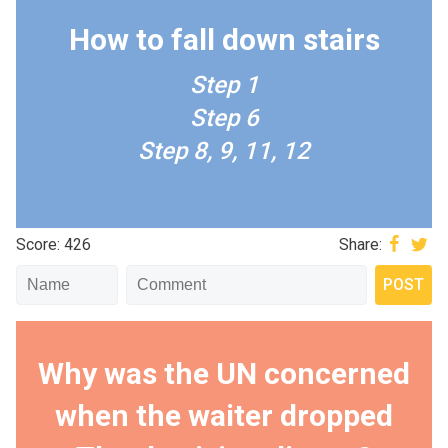
How to fall down stairs
Step 1
Step 6
Step 8, 9, 11, 12
Score: 426
Share:
Why was the UN concerned
when the waiter dropped