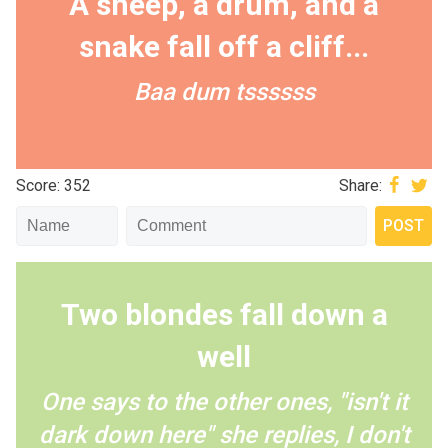
A sheep, a drum, and a
snake fall off a cliff...
Baa dum tssssss
Score: 352
Share:
Two blondes fall down a
well
One says to the other ones, "isn't it
dark down here" she replies, I don't