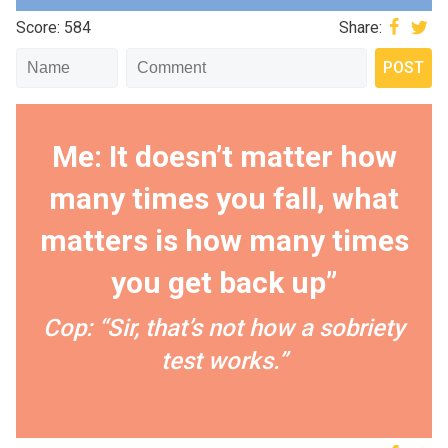
Score: 584
Share:
Me: It doesn’t matter how
many times you fall, what
matters is how many times
you get back up”
Cop: “Sir, that’s not how a sobriety
test works.”