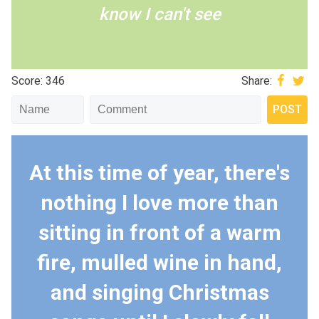
know I can't see
Score: 346
Share:
At this time of year, there's
nothing I love more than
sitting in front of a warm
fire, mulled wine in hand,
and singing Christmas