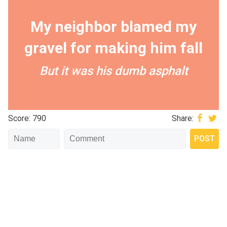
My neighbor blamed my
gravel for making him fall
But it was his dumb asphalt
Score: 790
Share: