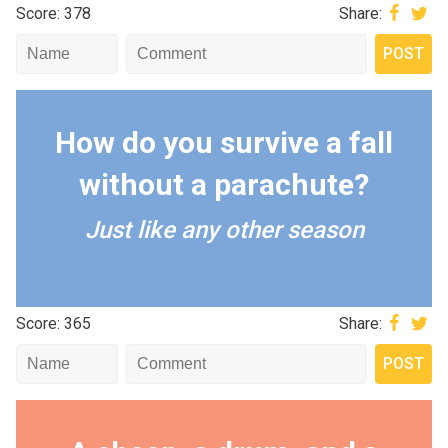
Score: 378
Share:
How do you survive a fall
without a parachute?
Just like any other season
Score: 365
Share: