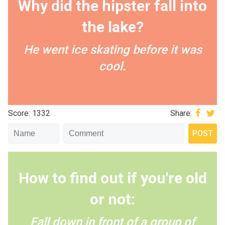
Why did the hipster fall into
the lake?
He went ice skating before it was
cool.
Score: 1332
Share:
How to find out if you're old
or not:
Fall down in front of a group of