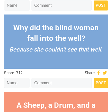
Why did the blind woman
fall into the well?
Because she couldn't see that well.
Score: 712
Share:
A Sheep, a Drum, and a