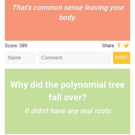
That's common sense leaving your
body.
Score: 389
Share:
Why did the polynomial tree
fall over?
It didn't have any real roots