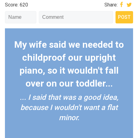
Score: 620
Share:
My wife said we needed to
childproof our upright
piano, so it wouldn't fall
over on our toddler...
... I said that was a good idea,
because I wouldn't want a flat
minor.