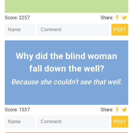
Score: 2257
Share:
Why did the blind woman
fall down the well?
Because she couldn't see that well.
Score: 1537
Share: