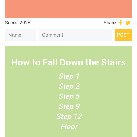
Score: 2928
Share:
How to Fall Down the Stairs
Step 1
Step 2
Step 5
Step 9
Step 12
Floor