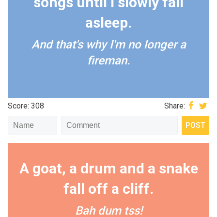
songs until I slowly fall
asleep.
And that's why I'm no longer a
fireman.
Score: 308
Share:
A goat, a drum and a snake
fall off a cliff.
Bah dum tss!