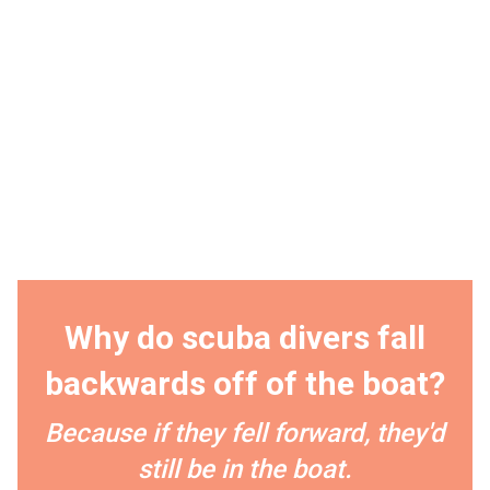
Why do scuba divers fall
backwards off of the boat?
Because if they fell forward, they'd
still be in the boat.