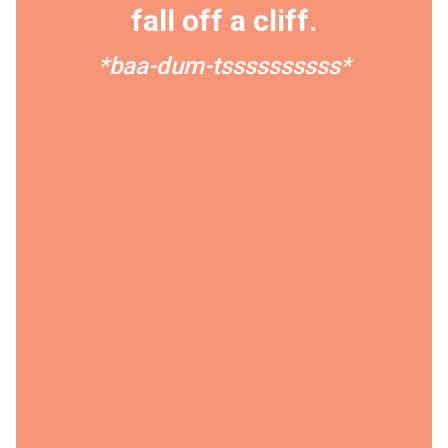
fall off a cliff.
*baa-dum-tssssssssss*