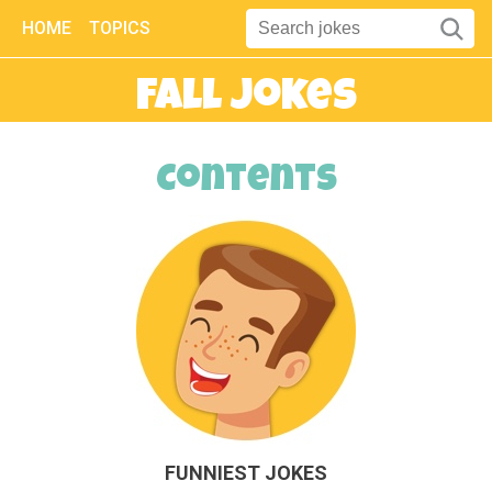
HOME
TOPICS
Fall Jokes
Contents
FUNNIEST JOKES