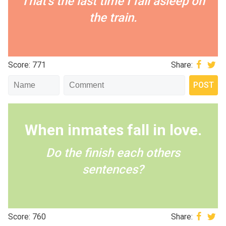
That's the last time I fall asleep on
the train.
Score: 771
Share:
When inmates fall in love.
Do the finish each others
sentences?
Score: 760
Share: