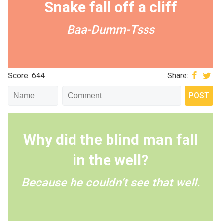
Snake fall off a cliff
Baa-Dumm-Tsss
Score: 644
Share:
Why did the blind man fall
in the well?
Because he couldn’t see that well.