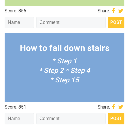
Score: 856
Share:
How to fall down stairs
* Step 1
* Step 2
* Step 4
* Step 15
Score: 851
Share: