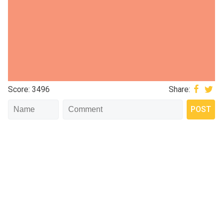
Score: 3496
Share: