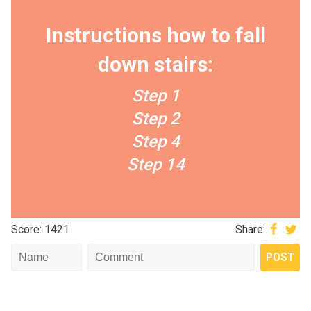
Instructions how to fall
down stairs:
Step 1
Step 2
Step 4
Step 14
Score: 1421
Share: