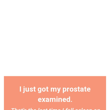
I just got my prostate
examined.