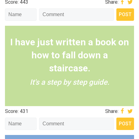
Score: 443
Share:
I have just written a book on
how to fall down a
staircase.
It's a step by step guide.
Score: 431
Share: