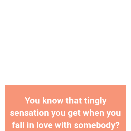
You know that tingly
sensation you get when you
fall in love with somebody?