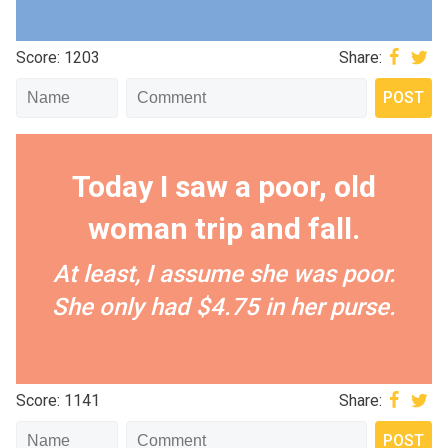
Score: 1203
Share:
Today I saw a poor, old
woman trip and fall.
At least, I assume she was poor.
She only had $4.75 in her purse.
Score: 1141
Share: