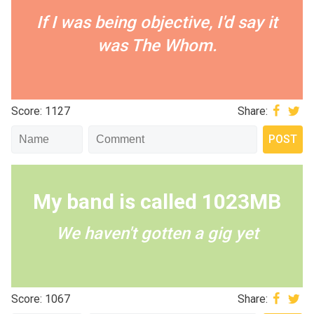
If I was being objective, I'd say it
was The Whom.
Score: 1127
Share:
My band is called 1023MB
We haven't gotten a gig yet
Score: 1067
Share: