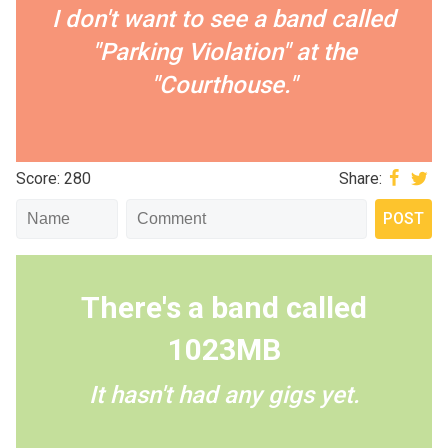
I don't want to see a band called
"Parking Violation" at the
"Courthouse."
Score: 280
Share:
There's a band called
1023MB
It hasn't had any gigs yet.