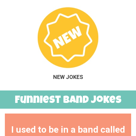
NEW JOKES
Funniest Band Jokes
I used to be in a band called