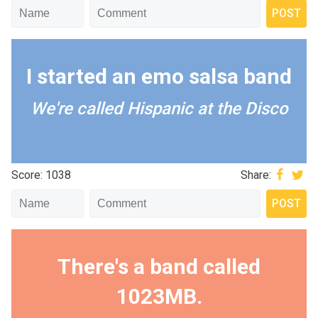
I started an emo salsa band
We're called Hispanic at the Disco
Score: 1038
Share:
There's a band called
1023MB.