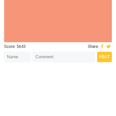
Score: 5643
Share: