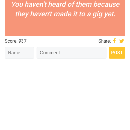
You haven't heard of them because
they haven't made it to a gig yet.
Score: 937
Share: