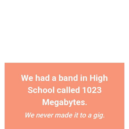
We had a band in High
School called 1023
Megabytes.
We never made it to a gig.