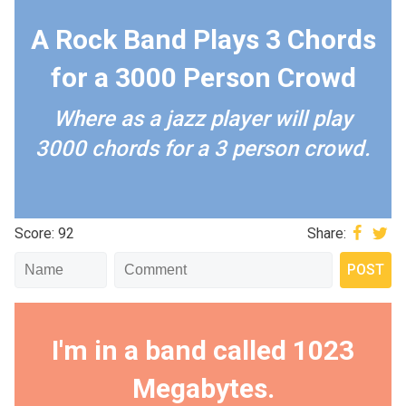
A Rock Band Plays 3 Chords
for a 3000 Person Crowd
Where as a jazz player will play
3000 chords for a 3 person crowd.
Score: 92
Share:
I'm in a band called 1023
Megabytes.