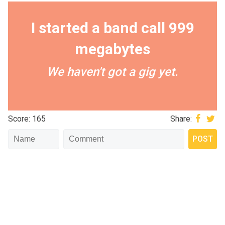
I started a band call 999
megabytes
We haven't got a gig yet.
Score: 165
Share: