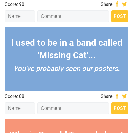
Score: 90
Share:
I used to be in a band called
'Missing Cat'...
You've probably seen our posters.
Score: 88
Share: