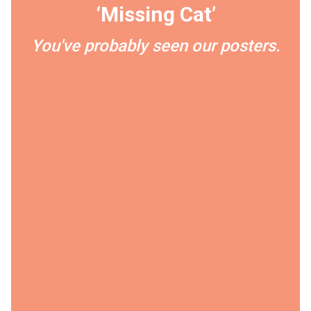
‘Missing Cat’
You've probably seen our posters.