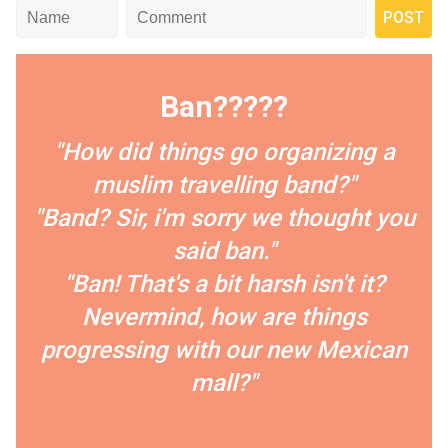
Ban?????
"How did things go organizing a
muslim travelling band?"
"Band? Sir, i'm sorry we thought you
said ban."
"Ban! That's a bit harsh isn't it?
Nevermind, how are things
progressing with our new Mexican
mall?"