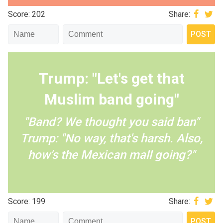
Score: 202
Share:
Trump: "Let's get that
Muslim band going"
"Band? We thought you said ban"
Trump: "No way, that's harsh. Also,
how's the Mexican mall going?"
Score: 199
Share: