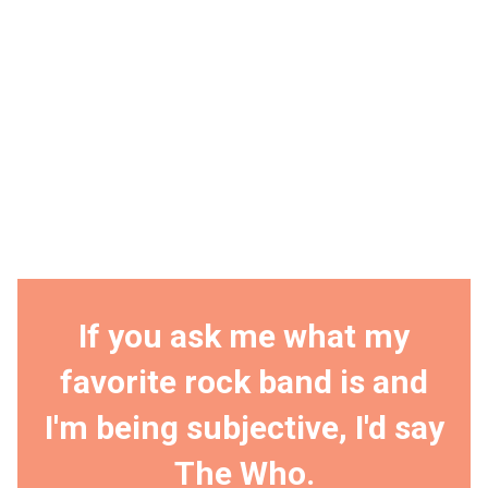
If you ask me what my
favorite rock band is and
I'm being subjective, I'd say
The Who.