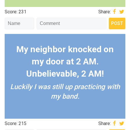
Score: 231
Share:
My neighbor knocked on
my door at 2 AM.
Unbelievable, 2 AM!
Luckily I was still up practicing with
my band.
Score: 215
Share: