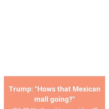
Trump: "Hows that Mexican
mall going?"