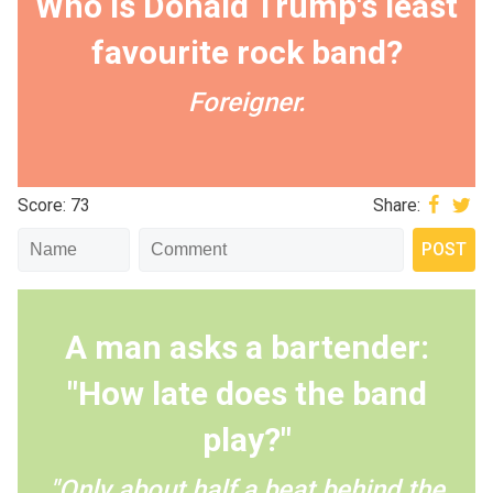
Who is Donald Trump's least
favourite rock band?
Foreigner.
Score: 73
Share:
A man asks a bartender:
"How late does the band
play?"
"Only about half a beat behind the