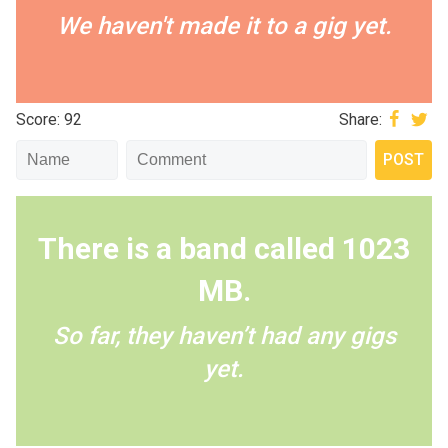
We haven't made it to a gig yet.
Score: 92
Share:
There is a band called 1023
MB.
So far, they haven’t had any gigs
yet.