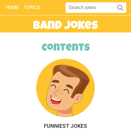
HOME
TOPICS
Band Jokes
Contents
FUNNIEST JOKES