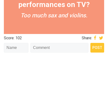
performances on TV?
Too much sax and violins.
Score: 102
Share: