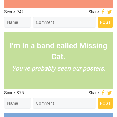
Score: 742
Share:
I'm in a band called Missing
Cat.
You've probably seen our posters.
Score: 375
Share: