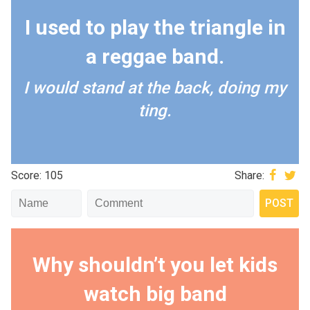
I used to play the triangle in
a reggae band.
I would stand at the back, doing my
ting.
Score: 105
Share:
Why shouldn’t you let kids
watch big band