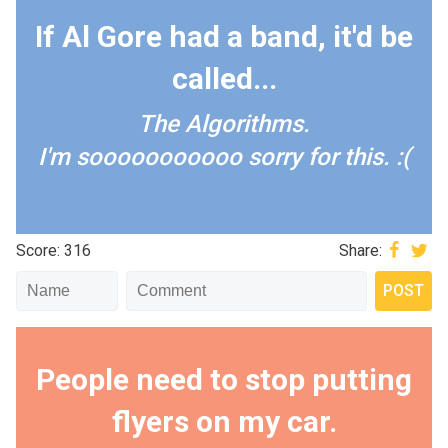
If Al Gore had a band, it'd be
called...
The Algorithms.
I'm sooooooooooo sorry for this. :(
Score: 316
Share:
People need to stop putting
flyers on my car.