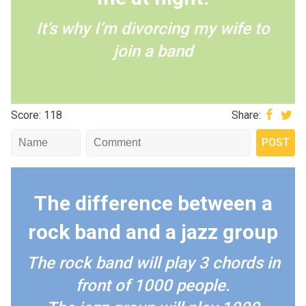
It’s why I’m divorcing my wife to
join a band
Score: 118
Share:
The difference between a
rock band and a jazz group
The rock band will play 3 chords in
front of 1000 people.