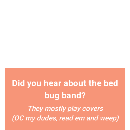
Did you hear about the bed
bug band?
They mostly play covers
(OC my dudes, read em and weep)