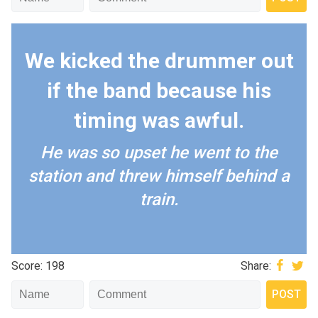
We kicked the drummer out
if the band because his
timing was awful.
He was so upset he went to the
station and threw himself behind a
train.
Score: 198
Share: