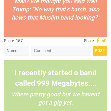
"Mall? We thought you said wall"
Trump: "No way that's harsh, also
hows that Muslim band looking?"
Score: 157
Share:
I recently started a band
called 999 Megabytes....
Where pretty good but we haven't
got a gig yet.