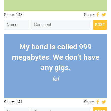
Score: 148
Share:
My band is called 999
megabytes. We don't have
any gigs.
lol
Score: 141
Share: