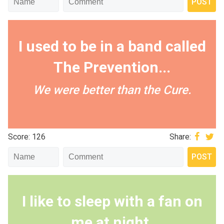
I used to be in a band called
The Prevention...
We were better than the Cure.
Score: 126
Share:
I like to sleep with a fan on
me at night.