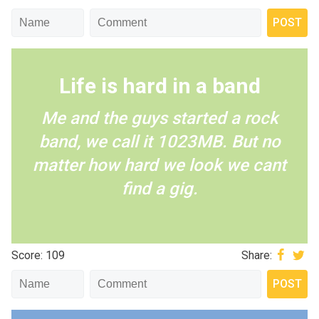
Life is hard in a band
Me and the guys started a rock
band, we call it 1023MB. But no
matter how hard we look we cant
find a gig.
Score: 109
Share: