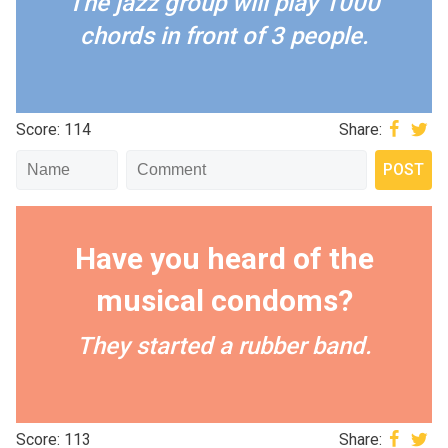
The jazz group will play 1000
chords in front of 3 people.
Score: 114
Share:
Have you heard of the
musical condoms?
They started a rubber band.
Score: 113
Share: