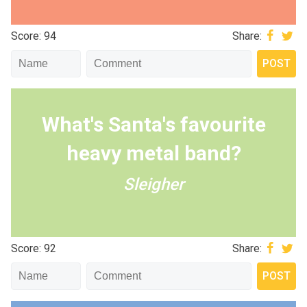
Score: 94
Share:
What's Santa's favourite
heavy metal band?
Sleigher
Score: 92
Share: