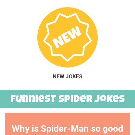
NEW JOKES
Funniest Spider Jokes
Why is Spider-Man so good