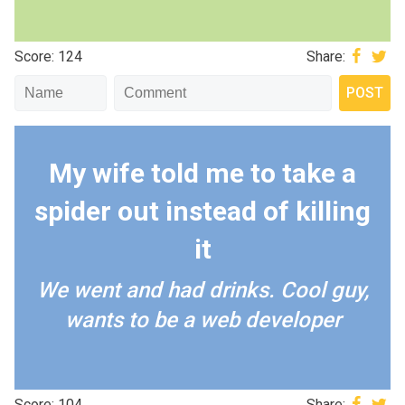
Score: 124
Share:
My wife told me to take a
spider out instead of killing
it
We went and had drinks. Cool guy,
wants to be a web developer
Score: 104
Share: