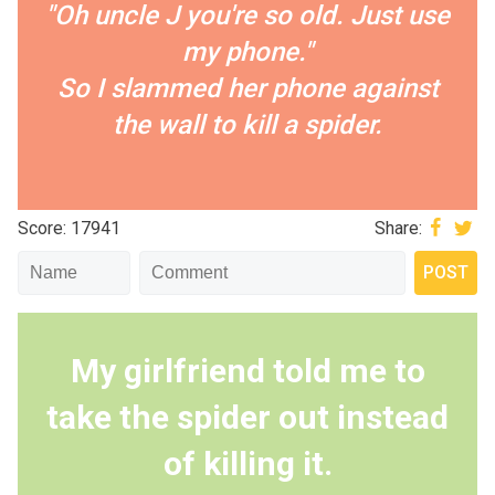
"Oh uncle J you're so old. Just use
my phone."
So I slammed her phone against
the wall to kill a spider.
Score: 17941
Share:
My girlfriend told me to
take the spider out instead
of killing it.