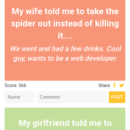
My wife told me to take the
spider out instead of killing
it....
We went and had a few drinks. Cool
guy, wants to be a web developer.
Score: 566
Share:
My girlfriend told me to