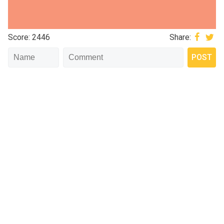
Score: 2446
Share: