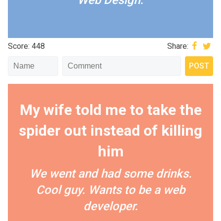
Web Design.
Score: 448
Share:
My wife told me to take the
spider out instead of killing
him
We went and had some drinks.
Cool guy. Wants to be a web
developer.