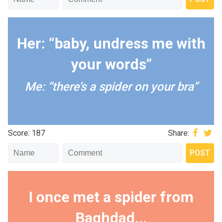
Her: “baby, undress me with
your words”
Me: “there’s a spider on your bra”
Score: 187
Share:
I once met a spider from
Baghdad...