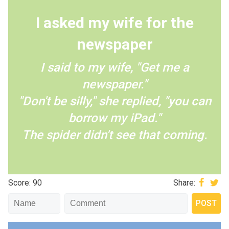
I asked my wife for the
newspaper
I said to my wife, "Get me a
newspaper."
"Don't be silly," she replied, "you can
borrow my iPad."
The spider didn't see that coming.
Score: 90
Share: