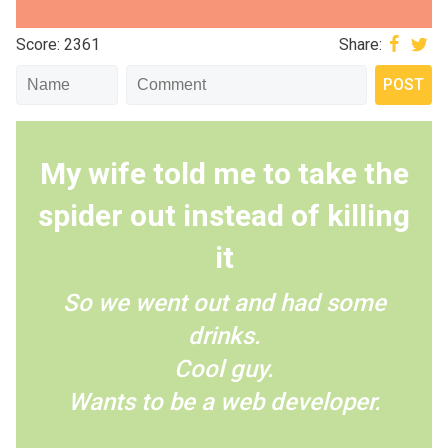
Score: 2361
Share:
My wife told me to take the
spider out instead of killing
it
So we went out and had some
drinks.
Cool guy.
Wants to be a web developer.