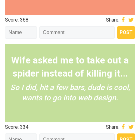
Score: 368
Share:
Wife asked me to take out a
spider instead of killing it...
So I did, hit a few bars, dude is cool,
wants to go into web design.
Score: 334
Share: