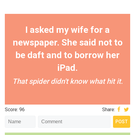
I asked my wife for a
newspaper. She said not to
be daft and to borrow her
iPad.
That spider didn't know what hit it.
Score: 96
Share: