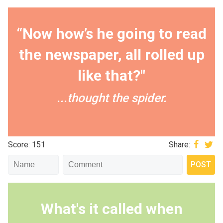
“Now how’s he going to read
the newspaper, all rolled up
like that?"
...thought the spider.
Score: 151
Share:
What's it called when