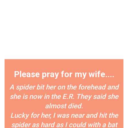
Please pray for my wife....
A spider bit her on the forehead and
she is now in the E.R. They said she
almost died.
Lucky for her, I was near and hit the
spider as hard as I could with a bat