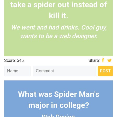
take a spider out instead of
kill it.
We went and had drinks. Cool guy,
wants to be a web designer.
Score: 545
Share:
What was Spider Man's
major in college?