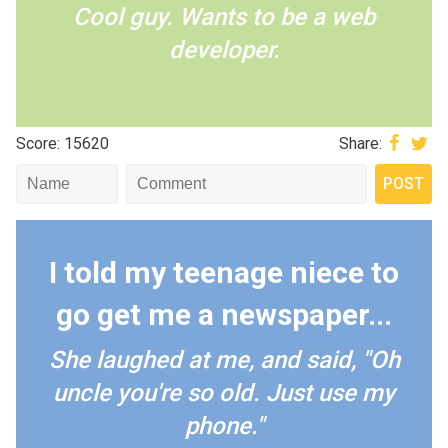
Cool guy. Wants to be a web
developer.
Score: 15620
Share:
I told my teenage niece to
go get me a newspaper...
She laughed at me, and said, "Oh
uncle you're so old. Just use my
phone."