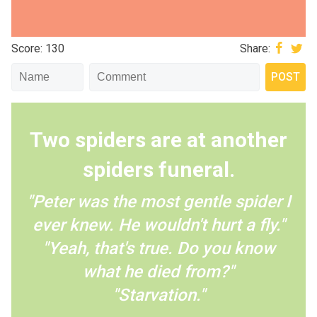
Score: 130
Share:
Two spiders are at another
spiders funeral.
"Peter was the most gentle spider I
ever knew. He wouldn't hurt a fly."
"Yeah, that's true. Do you know
what he died from?"
"Starvation."