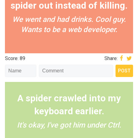
spider out instead of killing.
We went and had drinks. Cool guy.
Wants to be a web developer.
Score: 89
Share:
A spider crawled into my
keyboard earlier.
It's okay, I've got him under Ctrl.