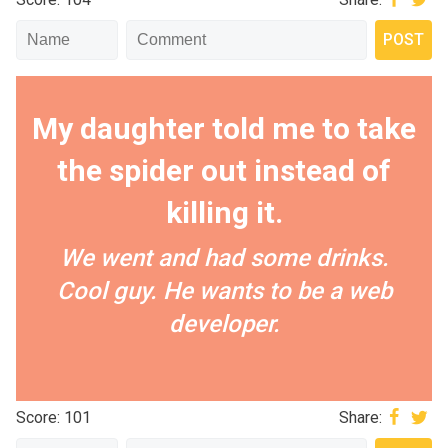
My daughter told me to take
the spider out instead of
killing it.
We went and had some drinks.
Cool guy. He wants to be a web
developer.
Score: 101
Share: