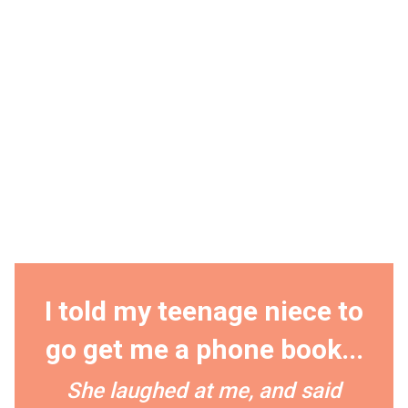
I told my teenage niece to
go get me a phone book...
She laughed at me, and said