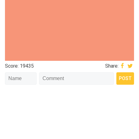
Score: 19435
Share: