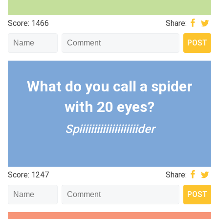
Score: 1466
Share:
What do you call a spider
with 20 eyes?
Spiiiiiiiiiiiiiiiiiiiider
Score: 1247
Share: