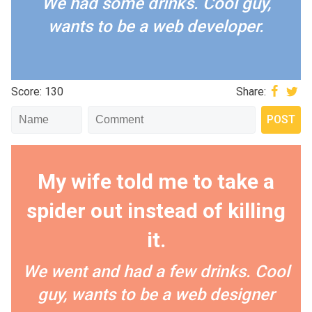
We had some drinks. Cool guy,
wants to be a web developer.
Score: 130
Share:
My wife told me to take a
spider out instead of killing
it.
We went and had a few drinks. Cool
guy, wants to be a web designer