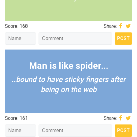
Score: 168
Share:
Man is like spider...
..bound to have sticky fingers after
being on the web
Score: 161
Share: