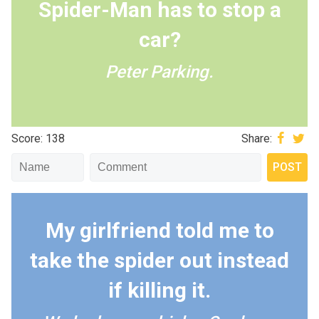
Spider-Man has to stop a
car?
Peter Parking.
Score: 138
Share:
My girlfriend told me to
take the spider out instead
if killing it.