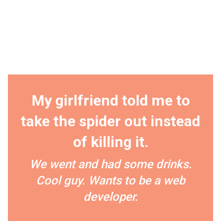
My girlfriend told me to
take the spider out instead
of killing it.
We went and had some drinks.
Cool guy. Wants to be a web
developer.