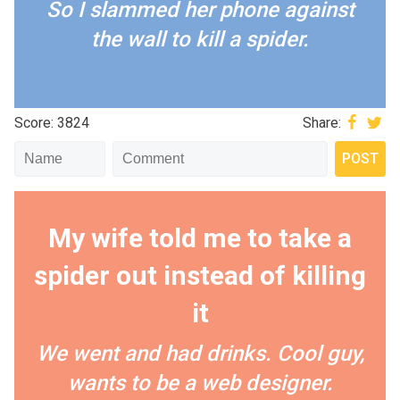
So I slammed her phone against
the wall to kill a spider.
Score: 3824
Share:
My wife told me to take a
spider out instead of killing
it
We went and had drinks. Cool guy,
wants to be a web designer.