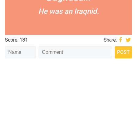
He was an Iraqnid.
Score: 181
Share: