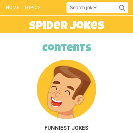
HOME
TOPICS
Spider Jokes
Contents
FUNNIEST JOKES