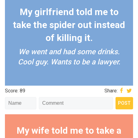
My girlfriend told me to
take the spider out instead
of killing it.
We went and had some drinks.
Cool guy. Wants to be a lawyer.
Score: 89
Share:
My wife told me to take a