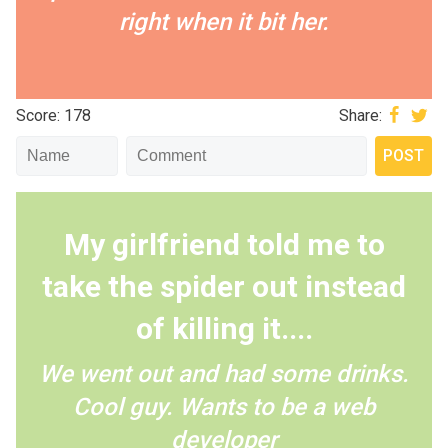
right when it bit her.
Score: 178
Share:
My girlfriend told me to
take the spider out instead
of killing it....
We went out and had some drinks.
Cool guy. Wants to be a web
developer