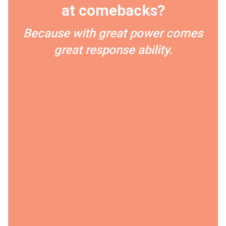
at comebacks?
Because with great power comes
great response ability.