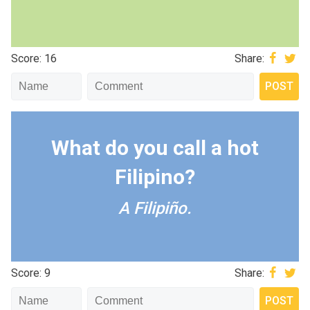
Score: 16
Share:
What do you call a hot
Filipino?
A Filipiño.
Score: 9
Share: