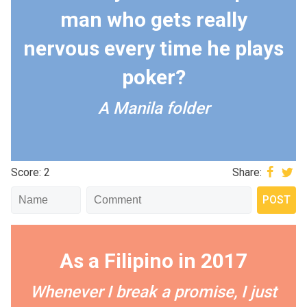
man who gets really
nervous every time he plays
poker?
A Manila folder
Score: 2
Share:
As a Filipino in 2017
Whenever I break a promise, I just