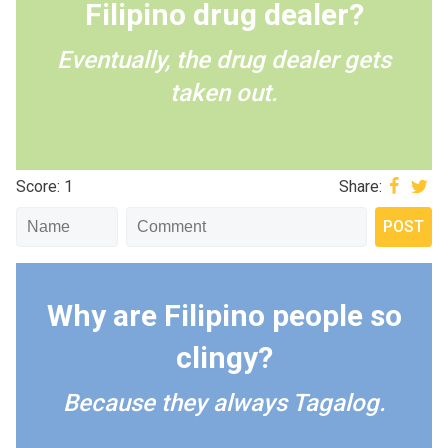
Filipino drug dealer?
Eventually, the drug dealer gets
taken out.
Score: 1
Share:
Why are Filipino people so
clingy?
Because they always Tagalog.