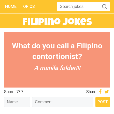
HOME
TOPICS
Filipino Jokes
What do you call a Filipino
contortionist?
A manila folder!!!
Score: 737
Share: