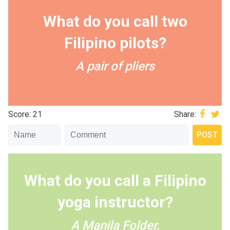
What do you call two
Filipino pilots?
A pair of pliers
Score: 21
Share:
What do you call a Filipino
yoga instructor?
A Manila Folder.