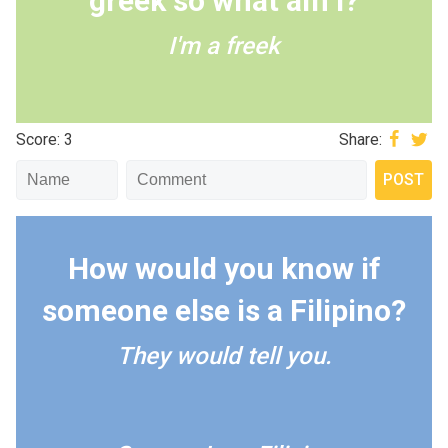
greek so what am I?
I'm a freek
Score: 3
Share:
How would you know if
someone else is a Filipino?
They would tell you.