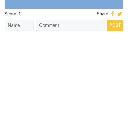
Score: 1
Share: