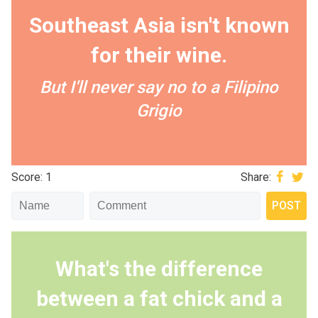
Southeast Asia isn't known
for their wine.
But I'll never say no to a Filipino
Grigio
Score: 1
Share:
What's the difference
between a fat chick and a