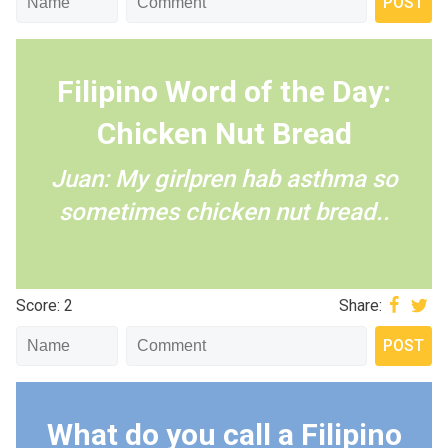
Filipino Word of the Day:
Chicken Nut Bread
Juan: My girlpren hab asthma so
sometimes chicken nut bread..
Score: 2
Share:
What do you call a Filipino