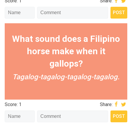
Score: 1
Share:
What sound does a Filipino
horse make when it
gallops?
Tagalog-tagalog-tagalog-tagalog.
Score: 1
Share: