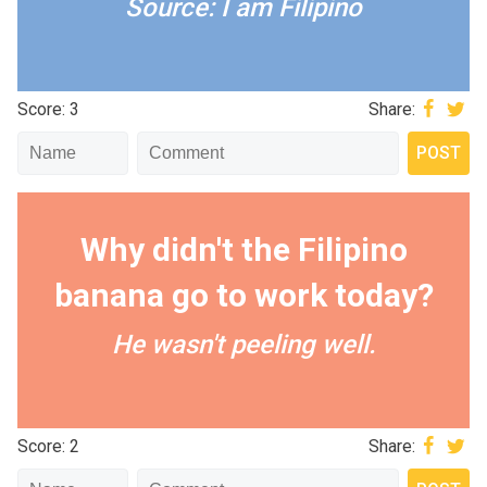
Source: I am Filipino
Score: 3
Share:
Why didn't the Filipino
banana go to work today?
He wasn't peeling well.
Score: 2
Share: