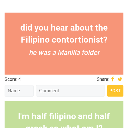
did you hear about the
Filipino contortionist?
he was a Manilla folder
Score: 4
Share:
I'm half filipino and half