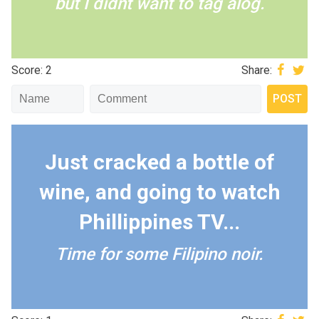
but I didnt want to tag alog.
Score: 2
Share:
Just cracked a bottle of
wine, and going to watch
Phillippines TV...
Time for some Filipino noir.