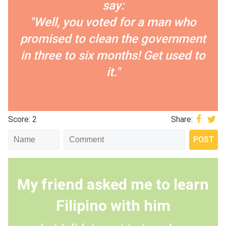
say:
"Well, you voted for a man who
promised to clean the government
in three to six months! Get used to
it."
Score: 2
Share:
My friend asked me to learn
Filipino with him