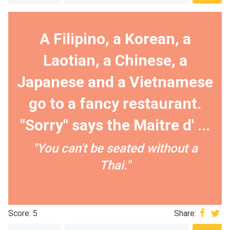
A Filipino, a Korean, a
Laotian, a Chinese, a
Japanese and a Vietnamese
go to a fancy restaurant.
"Sorry" says the Maitre d' ...
"You can't be seated without a
Thai."
Score: 5
Share: