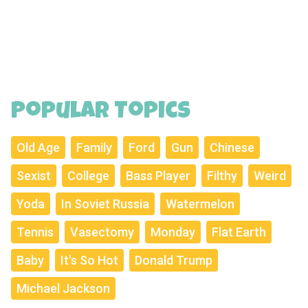
Popular Topics
Old Age
Family
Ford
Gun
Chinese
Sexist
College
Bass Player
Filthy
Weird
Yoda
In Soviet Russia
Watermelon
Tennis
Vasectomy
Monday
Flat Earth
Baby
It's So Hot
Donald Trump
Michael Jackson