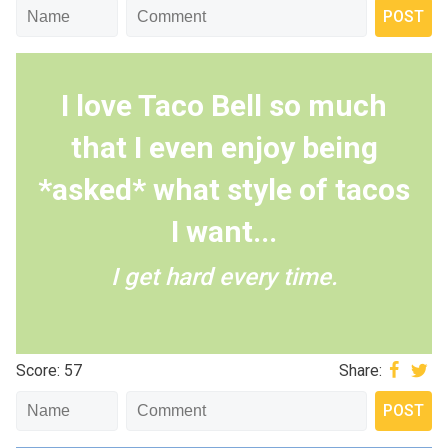
I love Taco Bell so much
that I even enjoy being
*asked* what style of tacos
I want...
I get hard every time.
Score: 57
Share: