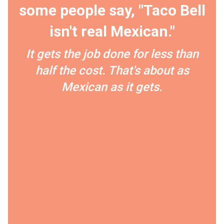
some people say, "Taco Bell
isn't real Mexican."
It gets the job done for less than
half the cost. That's about as
Mexican as it gets.