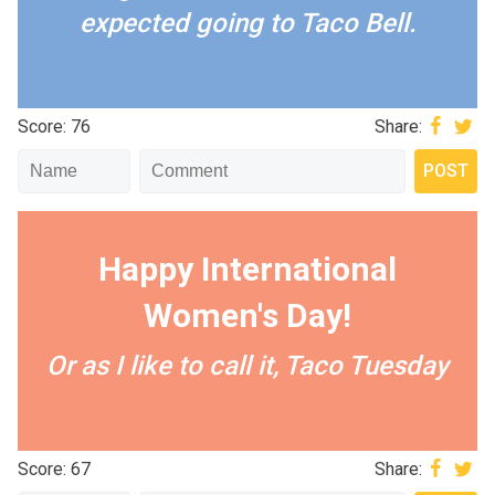
expected going to Taco Bell.
Score: 76
Share:
Happy International
Women's Day!
Or as I like to call it, Taco Tuesday
Score: 67
Share: