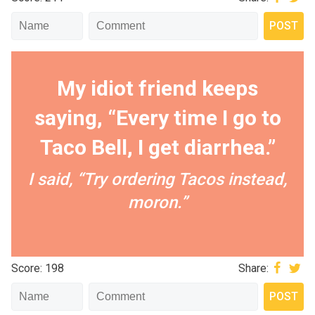
My idiot friend keeps
saying, “Every time I go to
Taco Bell, I get diarrhea.”
I said, “Try ordering Tacos instead,
moron.”
Score: 198
Share: