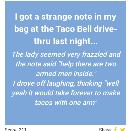
I got a strange note in my
bag at the Taco Bell drive-
thru last night...
The lady seemed very frazzled and
the note said "help there are two
armed men inside."
I drove off laughing, thinking "well
yeah it would take forever to make
tacos with one arm"
Score: 211
Share: