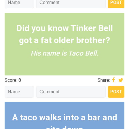
Did you know Tinker Bell
got a fat older brother?
His name is Taco Bell.
Score: 8
Share:
A taco walks into a bar and