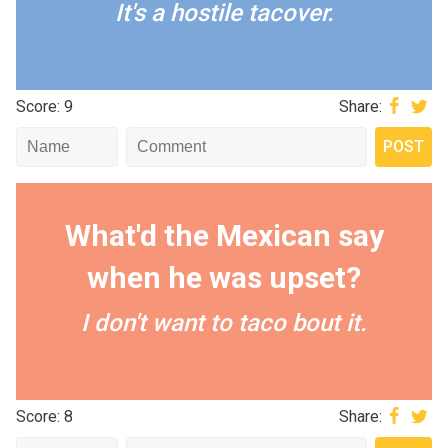
It's a hostile tacover.
Score: 9
Share:
What'd the Mexican say
when he was upset?
I don't want to taco bout it.
Score: 8
Share: