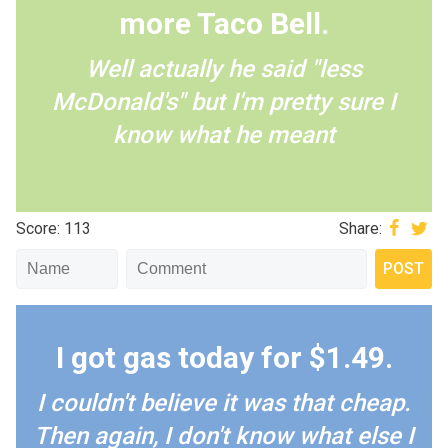
more Taco Bell.
Well actually he said "less
McDonald's" but I'm pretty sure I
know what he meant
Score: 113
Share:
I got gas today for $1.49.
I couldn't believe it was that cheap.
Then again, I don't know what else I