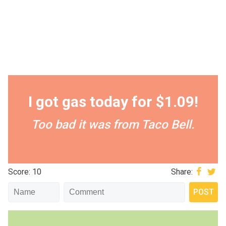
I got gas today for $1.09!
Too bad it was from Taco Bell.
Score: 10
Share: