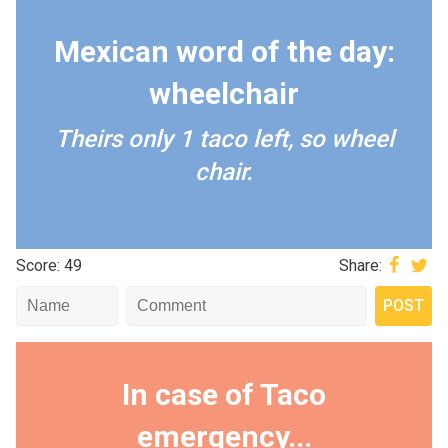
Mexican word of the day:
wheelchair
Theirs only 1 taco left, so wheel
chair.
Score: 49
Share:
In case of Taco
emergency...