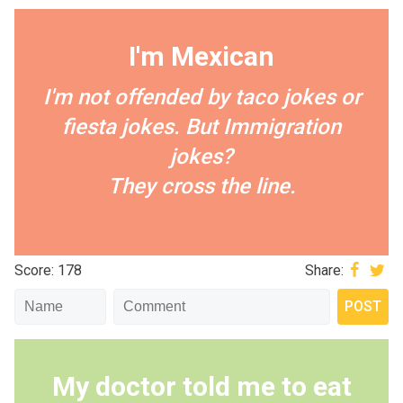
I'm Mexican
I'm not offended by taco jokes or
fiesta jokes. But Immigration
jokes?
They cross the line.
Score: 178
Share:
My doctor told me to eat