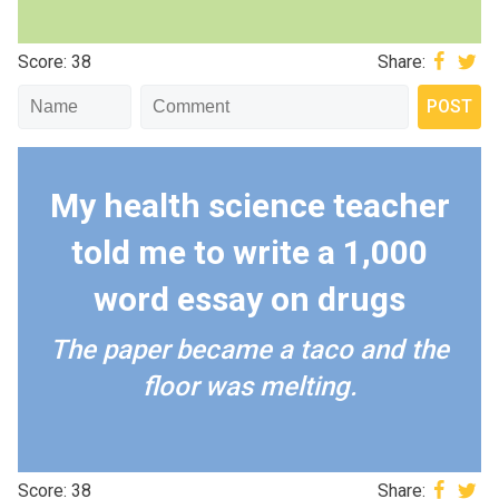
Score: 38
Share:
My health science teacher
told me to write a 1,000
word essay on drugs
The paper became a taco and the
floor was melting.
Score: 38
Share: