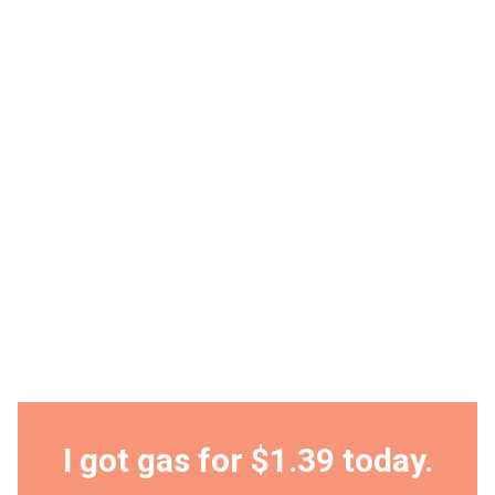
I got gas for $1.39 today.