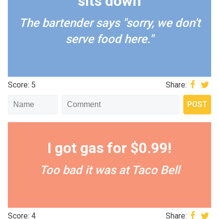
sits down
The bartender says "sorry, we don't
serve food here."
Score: 5
Share:
I got gas for $0.99!
Too bad it was at Taco Bell
Score: 4
Share: