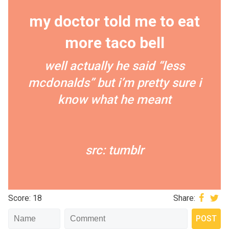
my doctor told me to eat
more taco bell
well actually he said “less
mcdonalds” but i’m pretty sure i
know what he meant
src: tumblr
Score: 18
Share: