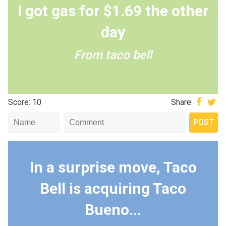
I got gas for $1.69 the other
day
From taco bell
Score: 10
Share:
In a surprise move, Taco
Bell is acquiring Taco
Bueno...