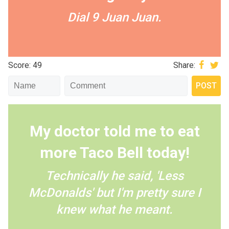
Dial 9 Juan Juan.
Score: 49
Share:
My doctor told me to eat
more Taco Bell today!
Technically he said, 'Less
McDonalds' but I'm pretty sure I
knew what he meant.