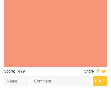
Score: 1499
Share: