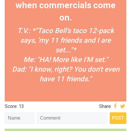
when commercials come
on.
T.V.: *"Taco Bell's taco 12-pack
says, 'my 11 friends and I are
set..."*
Me: "HA! More like I'M set."
Dad: "I know, right? You don't even
have 11 friends."
Score: 13
Share: