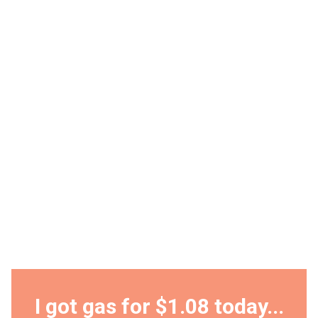
I got gas for $1.08 today...