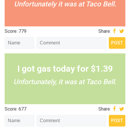
Unfortunately it was at Taco Bell.
Score: 779
Share:
I got gas today for $1.39
Unfortunately, it was at Taco Bell.
Score: 677
Share: