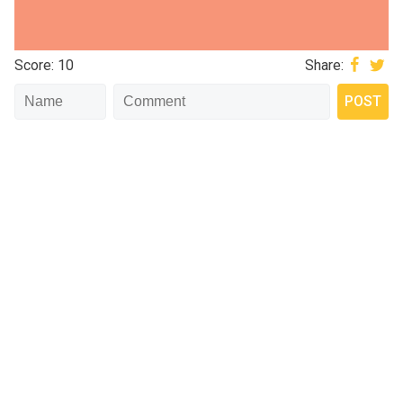
Score: 10
Share: