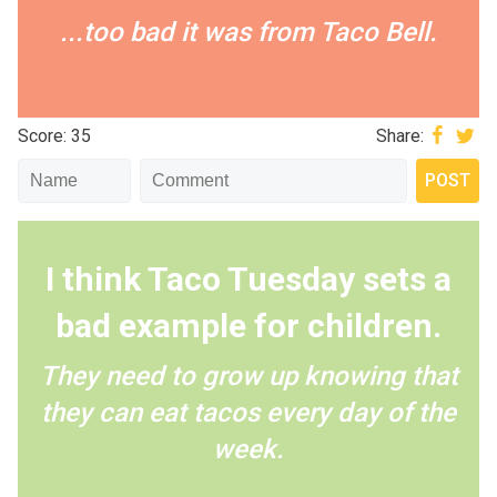
...too bad it was from Taco Bell.
Score: 35
Share:
I think Taco Tuesday sets a
bad example for children.
They need to grow up knowing that
they can eat tacos every day of the
week.