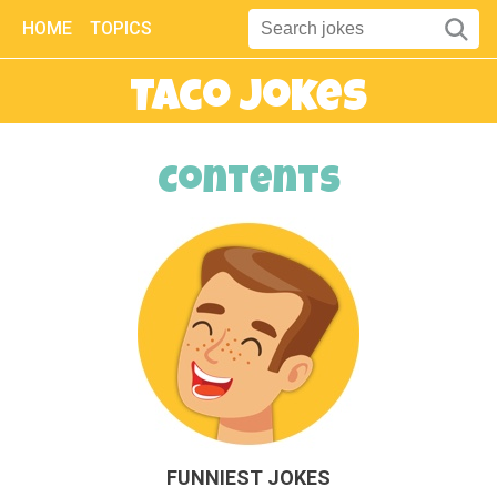
HOME
TOPICS
Taco Jokes
Contents
FUNNIEST JOKES