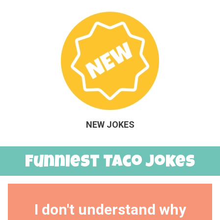
NEW JOKES
Funniest Taco Jokes
I don't understand why