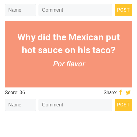
Why did the Mexican put
hot sauce on his taco?
Por flavor
Score: 36
Share: