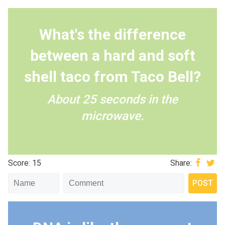
What's the difference
between a hard and soft
shell taco from Taco Bell?
About 25 seconds in the
microwave.
Score: 15
Share: