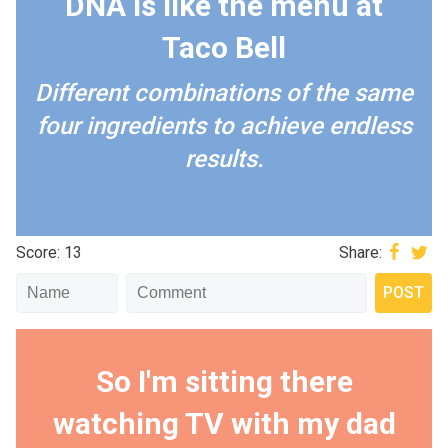
DNA is like the menu at
Taco Bell
Different combinations of the same
four ingredients to achieve endless
results.
Score: 13
Share:
So I'm sitting there
watching TV with my dad