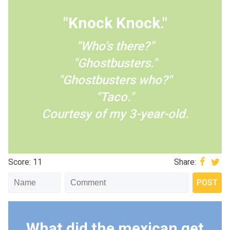
"Knock Knock."
"Who's there?"
"Ghostbusters."
"Ghostbusters who?"
"Taco."
Courtesy of my 3-year-old.
Score: 11
Share:
What did the mexican get