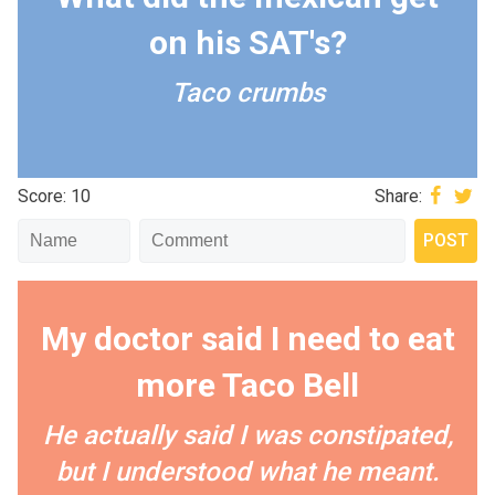
on his SAT's?
Taco crumbs
Score: 10
Share:
My doctor said I need to eat
more Taco Bell
He actually said I was constipated,
but I understood what he meant.