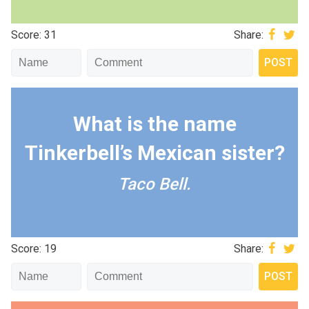
Score: 31
Share:
What is the name
Tinkerbell’s Mexican sister?
Taco Bell.
Score: 19
Share: