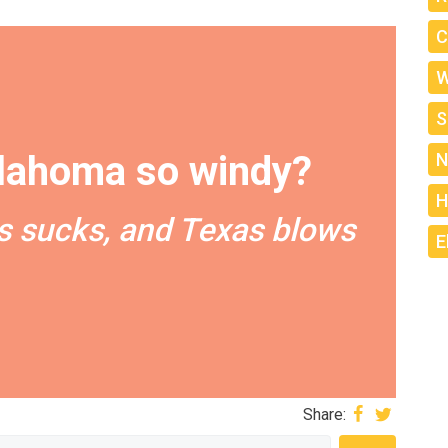
C
W
S
lahoma so windy?
N
H
 sucks, and Texas blows
E
Share: