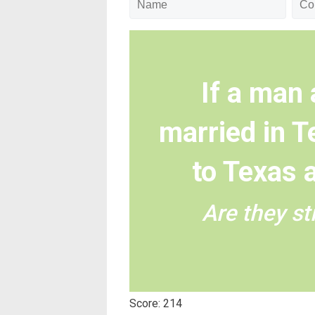
If a man
married in 
to Texas 
Are they sti
Score: 214