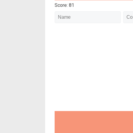
Score: 81