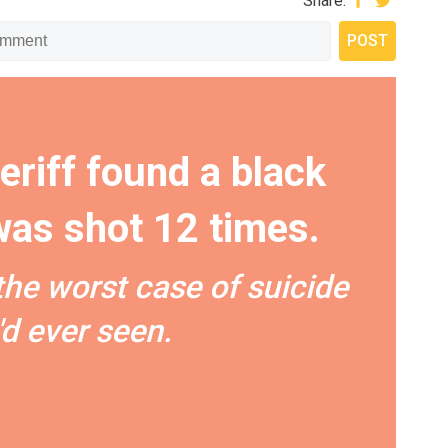
Share:
eriff found a black
as shot 12 times.
the worst case of suicide
'd ever seen.