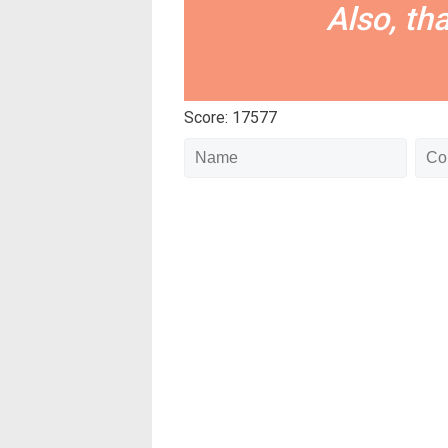
Also, th
Score: 17577