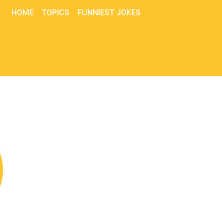
HOME
TOPICS
FUNNIEST JOKES