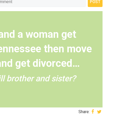
 and a woman get
Tennessee then move
and get divorced…
ll brother and sister?
Share: