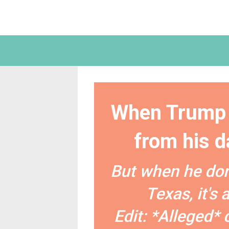
When Trump 
from his da
But when he do
Texas, it's
Edit: *Alleged* 