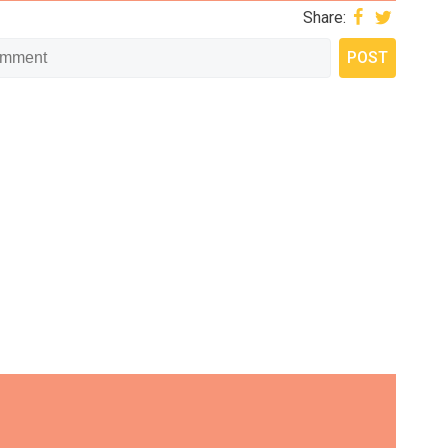
Share: