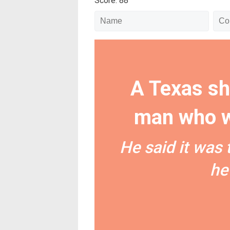
Score: 88
A Texas sh
man who w
He said it was 
he