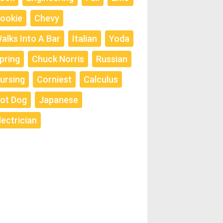
ookie
Chevy
alks Into A Bar
Italian
Yoda
pring
Chuck Norris
Russian
ursing
Corniest
Calculus
ot Dog
Japanese
lectrician