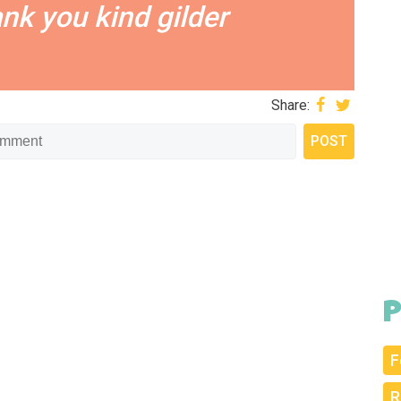
ank you kind gilder
Share:
P
F
R