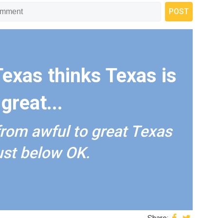
Texas thinks Texas is
great...
from awful to great Texas
just below OK.