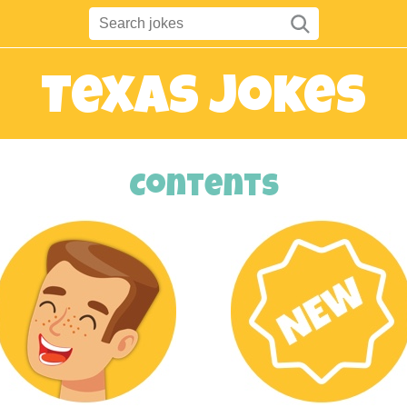
Texas Jokes
Contents