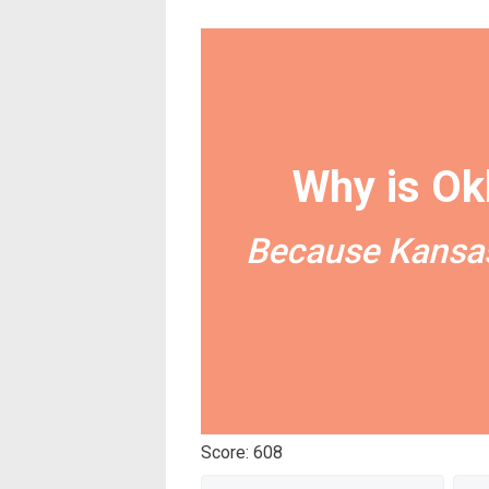
Why is Ok
Because Kansas
Score: 608