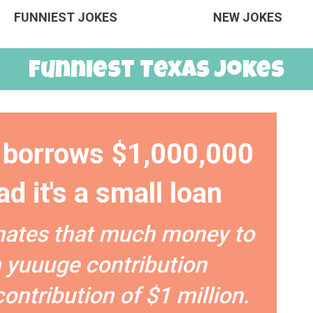
FUNNIEST JOKES
NEW JOKES
Funniest Texas Jokes
borrows $1,000,000
d it's a small loan
nates that much money to
 a yuuuge contribution
contribution of $1 million.