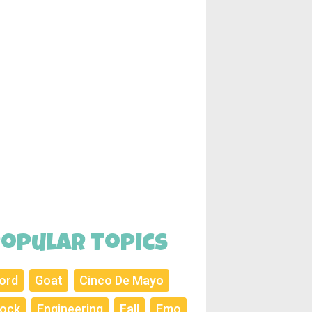
opular Topics
ord
Goat
Cinco De Mayo
ock
Engineering
Fall
Emo