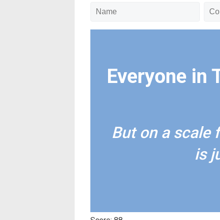
Everyone in 
But on a scale 
is 