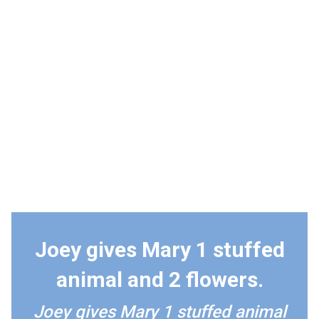
Joey gives Mary 1 stuffed
animal and 2 flowers.
Joey gives Mary 1 stuffed animal