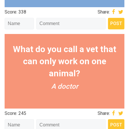
Score: 338
Share:
What do you call a vet that
can only work on one
animal?
A doctor
Score: 245
Share: