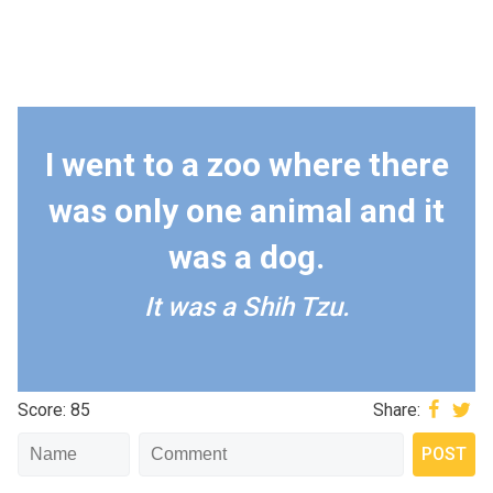
I went to a zoo where there
was only one animal and it
was a dog.
It was a Shih Tzu.
Score: 85
Share: