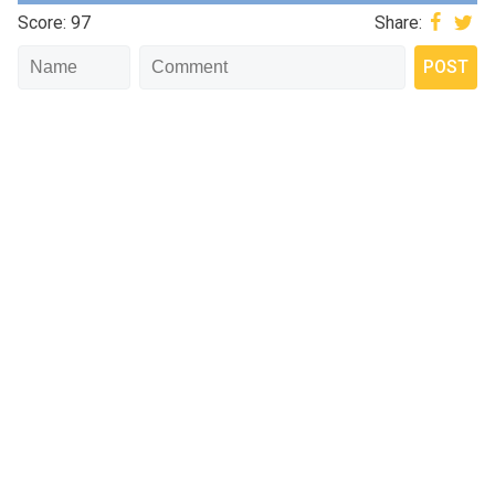
Score: 97
Share: