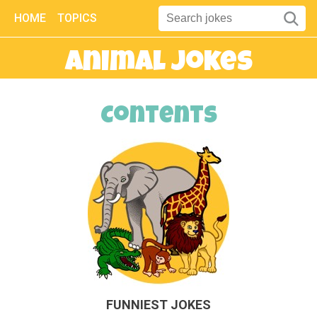
HOME
TOPICS
Animal Jokes
Contents
FUNNIEST JOKES