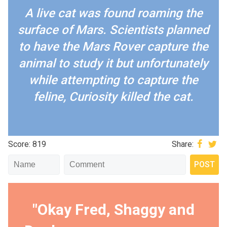
A live cat was found roaming the
surface of Mars. Scientists planned
to have the Mars Rover capture the
animal to study it but unfortunately
while attempting to capture the
feline, Curiosity killed the cat.
Score: 819
Share:
"Okay Fred, Shaggy and