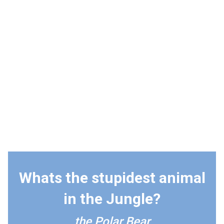
Whats the stupidest animal
in the Jungle?
the Polar Bear