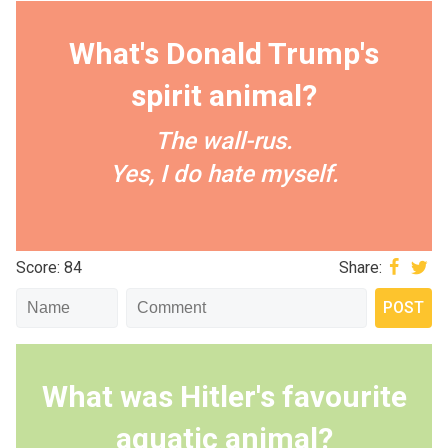
What's Donald Trump's
spirit animal?
The wall-rus.
Yes, I do hate myself.
Score: 84
Share:
What was Hitler's favourite
aquatic animal?