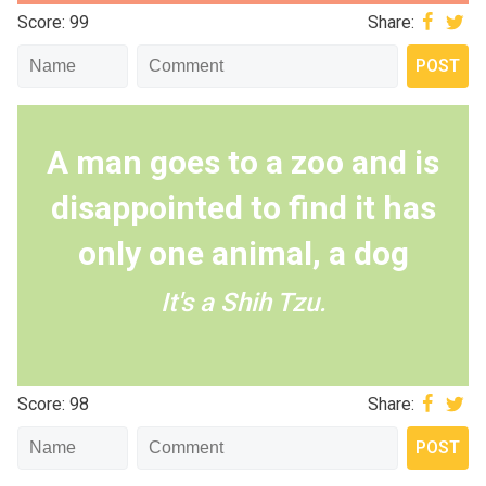
Score: 99
Share:
A man goes to a zoo and is
disappointed to find it has
only one animal, a dog
It's a Shih Tzu.
Score: 98
Share: