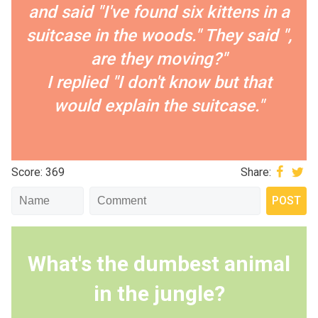
and said "I've found six kittens in a
suitcase in the woods." They said ",
are they moving?"
I replied "I don't know but that
would explain the suitcase."
Score: 369
Share:
What's the dumbest animal
in the jungle?