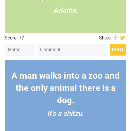
Adolfin.
Score: 77
Share:
A man walks into a zoo and
the only animal there is a
dog.
It's a shitzu.