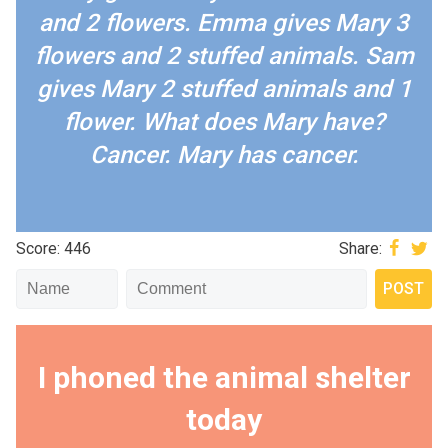
and 2 flowers. Emma gives Mary 3
flowers and 2 stuffed animals. Sam
gives Mary 2 stuffed animals and 1
flower. What does Mary have?
Cancer. Mary has cancer.
Score: 446
Share:
I phoned the animal shelter
today