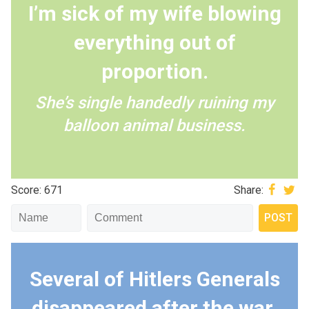
I’m sick of my wife blowing
everything out of
proportion.
She’s single handedly ruining my
balloon animal business.
Score: 671
Share:
Several of Hitlers Generals
disappeared after the war,