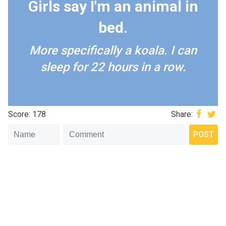
Girls say I'm an animal in
bed.
More specifically a koala. I can
sleep for 22 hours in a row.
Score: 178
Share: