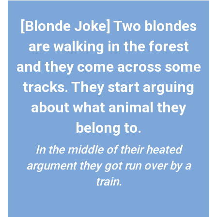
[Blonde Joke] Two blondes
are walking in the forest
and they come across some
tracks. They start arguing
about what animal they
belong to.
In the middle of their heated
argument they got run over by a
train.