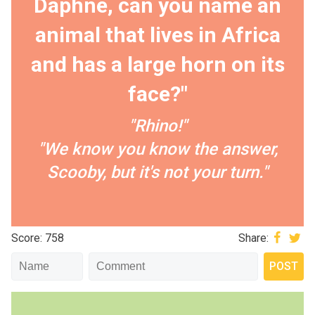
Daphne, can you name an
animal that lives in Africa
and has a large horn on its
face?"
"Rhino!"
"We know you know the answer,
Scooby, but it's not your turn."
Score: 758
Share: