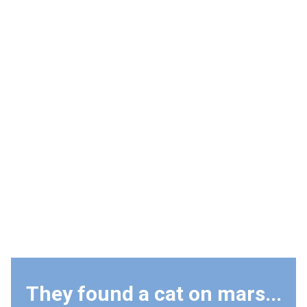
They found a cat on mars...