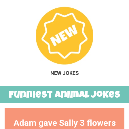
NEW JOKES
Funniest Animal Jokes
Adam gave Sally 3 flowers