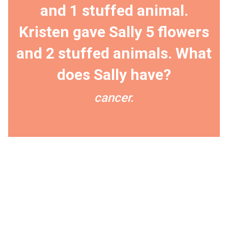
and 1 stuffed animal.
Kristen gave Sally 5 flowers
and 2 stuffed animals. What
does Sally have?
cancer.