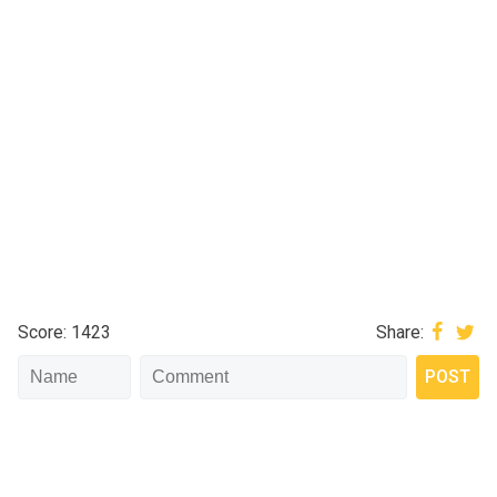
Score: 1423
Share: