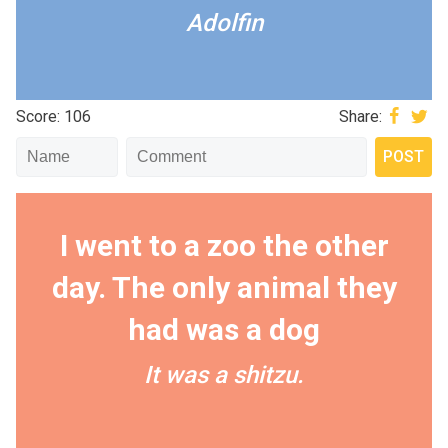
Adolfin
Score: 106
Share:
I went to a zoo the other
day. The only animal they
had was a dog
It was a shitzu.