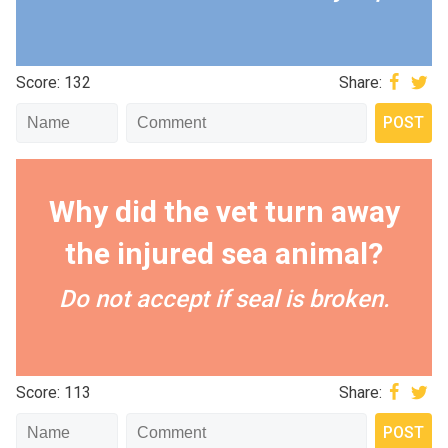
Score: 132
Share:
Why did the vet turn away
the injured sea animal?
Do not accept if seal is broken.
Score: 113
Share: