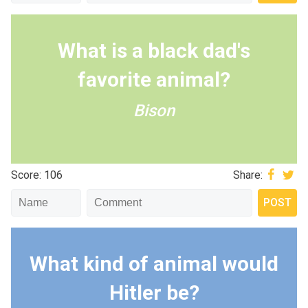
What is a black dad's
favorite animal?
Bison
Score: 106
Share:
What kind of animal would
Hitler be?