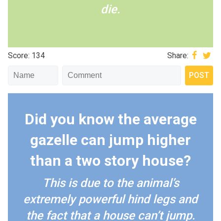
die.
Score: 134
Share:
Did you know the average
gazelle can jump higher
than a two story house?
This is due to the animal’s
extremely powerful hind legs and
the fact that a house can’t jump.