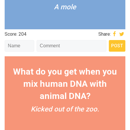
A mole
Score: 204
Share:
What do you get when you
mix human DNA with
animal DNA?
Kicked out of the zoo.