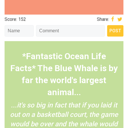
Score: 152
Share:
*Fantastic Ocean Life
Facts* The Blue Whale is by
far the world's largest
animal...
...it's so big in fact that if you laid it
out on a basketball court, the game
would be over and the whale would