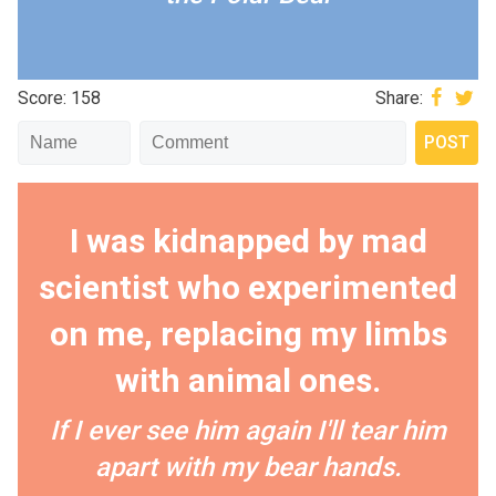
Score: 158
Share:
I was kidnapped by mad
scientist who experimented
on me, replacing my limbs
with animal ones.
If I ever see him again I'll tear him
apart with my bear hands.