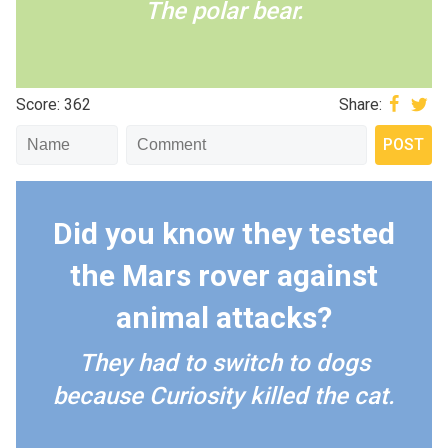
The polar bear.
Score: 362
Share:
Did you know they tested
the Mars rover against
animal attacks?
They had to switch to dogs
because Curiosity killed the cat.