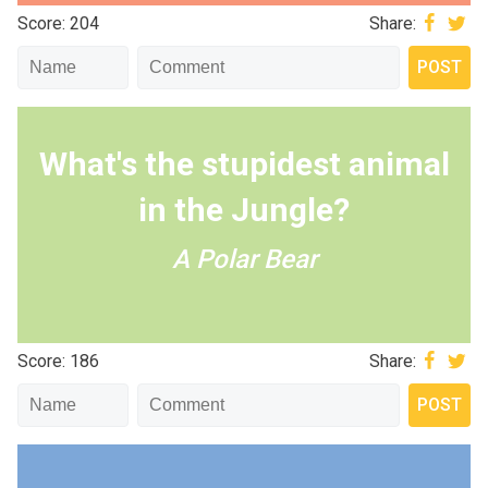
Score: 204
Share:
What's the stupidest animal
in the Jungle?
A Polar Bear
Score: 186
Share: