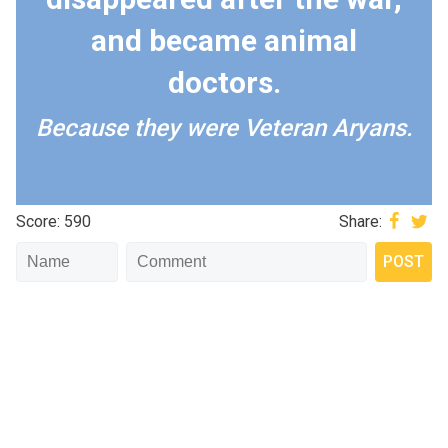
and became animal
doctors.
Because they were Veteran Aryans.
Score: 590
Share: