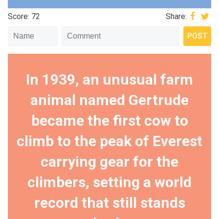
Score: 72
Share:
In 1939, an unusual farm
animal named Gertrude
became the first cow to
climb to the peak of Everest
carrying gear for the
climbers, setting a world
record that still stands