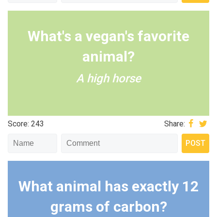
What's a vegan's favorite
animal?
A high horse
Score: 243
Share:
What animal has exactly 12
grams of carbon?