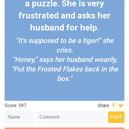
a puzzle. She is very
frustrated and asks her
husband for help.
"It's supposed to be a tiger!" she
cries.
"Honey," says her husband wearily,
"Put the Frosted Flakes back in the
box."
Score: 597
Share: