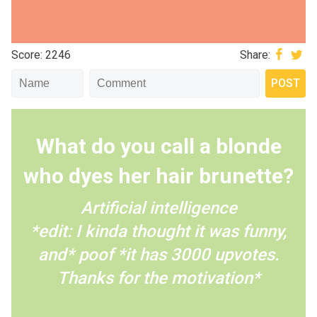
Score: 2246
Share:
What do you call a blonde
who dyes her hair brunette?
Artificial intelligence
*edit: I kinda thought it was funny,
and* poof *it has 3000 upvotes.
Thanks for the motivation*