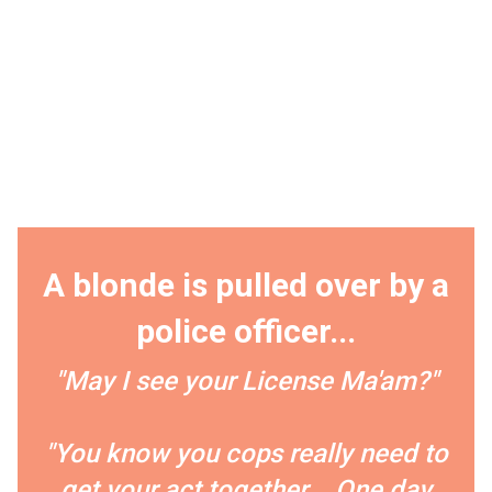
A blonde is pulled over by a
police officer...
"May I see your License Ma'am?"
"You know you cops really need to
get your act together... One day