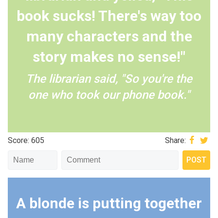
book sucks! There's way too
many characters and the
story makes no sense!"
The librarian said, "So you're the
one who took our phone book."
Score: 605
Share:
A blonde is putting together