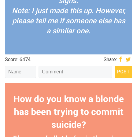
signs.
Note: I just made this up. However,
please tell me if someone else has
a similar one.
Score: 6474
Share:
How do you know a blonde
has been trying to commit
suicide?