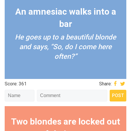
An amnesiac walks into a
bar
He goes up to a beautiful blonde
and says, “So, do I come here
often?”
Score: 361
Share:
Two blondes are locked out