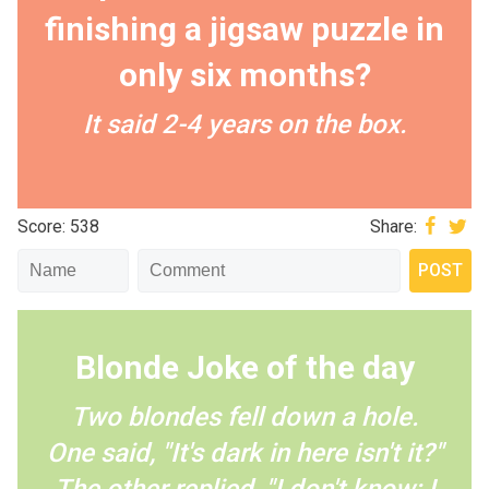
finishing a jigsaw puzzle in
only six months?
It said 2-4 years on the box.
Score: 538
Share:
Blonde Joke of the day
Two blondes fell down a hole.
One said, "It's dark in here isn't it?"