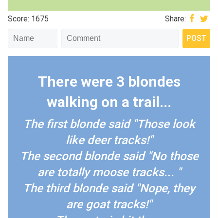
Score: 1675
Share:
There were 3 blondes
walking on a trail...
The first blonde said "Those look
like deer tracks!"
The second blonde said "No those
are totally moose tracks... "
The third blonde said "Nope, they
are goat tracks!"