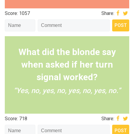
Score: 1057
Share:
What did the blonde say
when asked if her turn
signal worked?
“Yes, no, yes, no, yes, no, yes, no.”
Score: 718
Share: