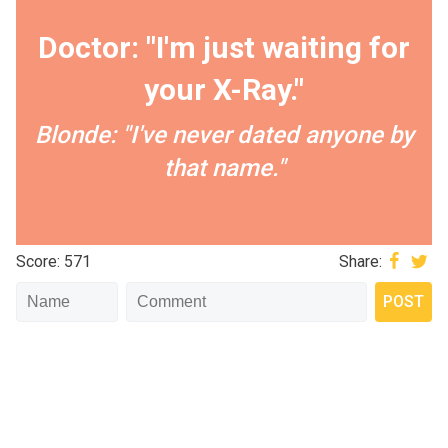
Doctor: "I'm just waiting for
your X-Ray."
Blonde: "I've never dated anyone by
that name."
Score: 571
Share: