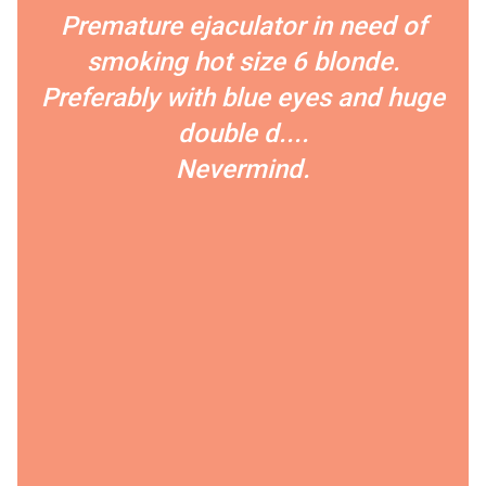
Premature ejaculator in need of
smoking hot size 6 blonde.
Preferably with blue eyes and huge
double d....
Nevermind.