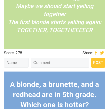
Maybe we should start yelling
together
The first blonde starts yelling again:
TOGETHER, TOGETHEEEEER
Score: 278
Share:
A blonde, a brunette, and a
redhead are in 5th grade.
Which one is hotter?