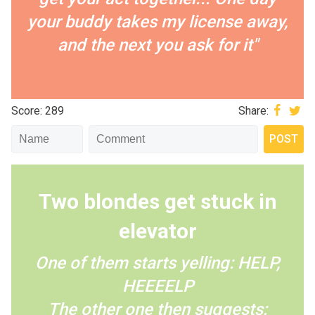
your buddy takes my license away,
and the next you ask for it"
Score: 289
Share:
Two blondes get stuck in
elevator
One of them starts yelling: HELP,
HEEEELP
The other one then suggests: