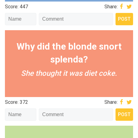
Score: 447
Share:
Why did the blonde snort
splenda?
She thought it was diet coke.
Score: 372
Share: