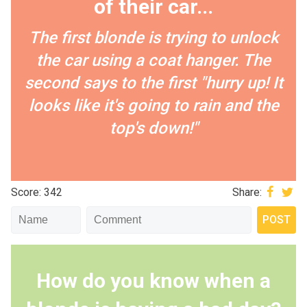
of their car...
The first blonde is trying to unlock
the car using a coat hanger. The
second says to the first "hurry up! It
looks like it's going to rain and the
top's down!"
Score: 342
Share:
How do you know when a