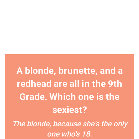
A blonde, brunette, and a
redhead are all in the 9th
Grade. Which one is the
sexiest?
The blonde, because she's the only
one who's 18.