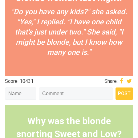
"Do you have any kids?" she asked.
"Yes," I replied. "I have one child
that's just under two." She said, "I
might be blonde, but I know how
many one is."
Score: 10431
Share:
Why was the blonde
snorting Sweet and Low?