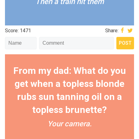
Then a train hit them
Score: 1471
Share:
From my dad: What do you
get when a topless blonde
rubs sun tanning oil on a
topless brunette?
Your camera.