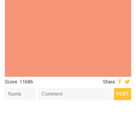
Score: 11686
Share: