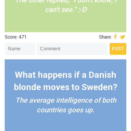
The other replied, "I don't know; I
can't see." :-D
Score: 471
Share:
What happens if a Danish
blonde moves to Sweden?
The average intelligence of both
countries goes up.