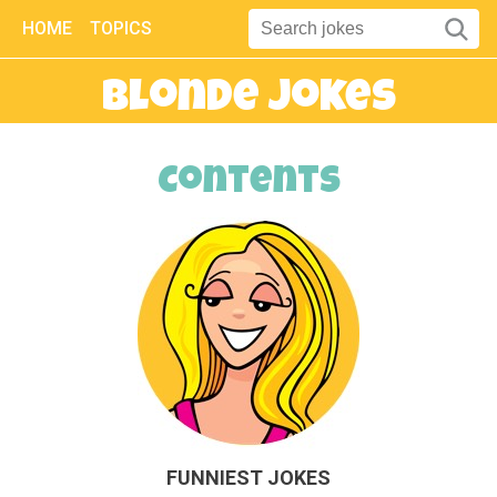
HOME
TOPICS
Blonde Jokes
Contents
FUNNIEST JOKES