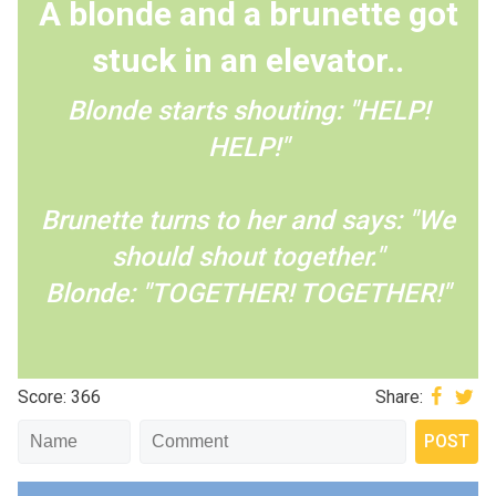
A blonde and a brunette got
stuck in an elevator..
Blonde starts shouting: "HELP!
HELP!"
Brunette turns to her and says: "We
should shout together."
Blonde: "TOGETHER! TOGETHER!"
Score: 366
Share: