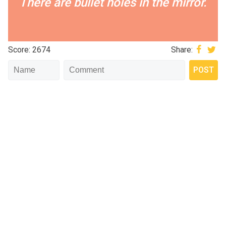
There are bullet holes in the mirror.
Score: 2674
Share: