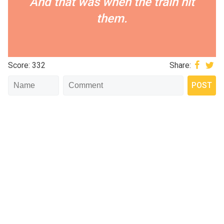
And that was when the train hit
them.
Score: 332
Share: