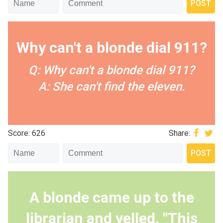
Why can't a blonde dial 911?
Q: Why can't a blonde dial 911?
A: She can't find the eleven.
Score: 626
Share:
A blonde came up to the
librarian and yelled, "This