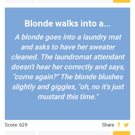
Blonde walks into a...
A blonde goes into a laundry mat
and asks to have her sweater
cleaned. The laundromat attendant
doesn't hear her correctly and says,
"come again?" The blonde blushes
slightly and giggles, "oh, no it's just
mustard this time."
Score: 629
Share: