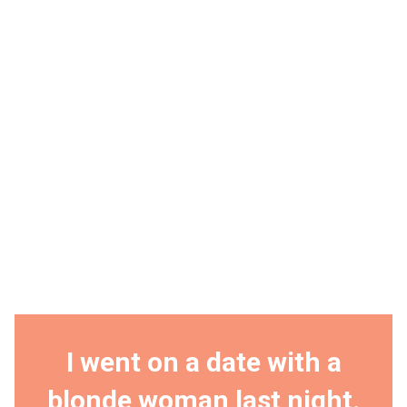
I went on a date with a
blonde woman last night.