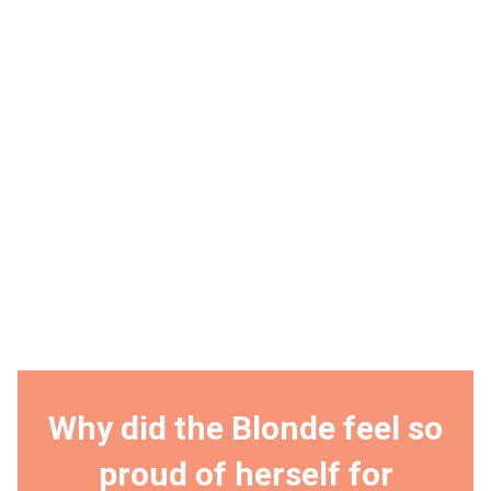
Why did the Blonde feel so
proud of herself for