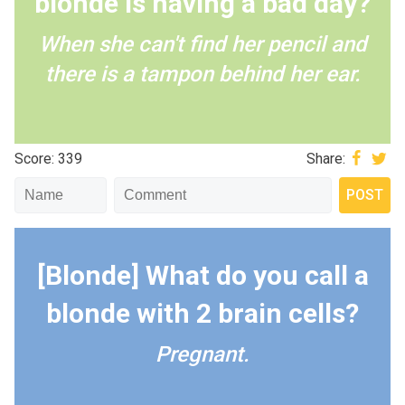
blonde is having a bad day?
When she can't find her pencil and
there is a tampon behind her ear.
Score: 339
Share:
[Blonde] What do you call a
blonde with 2 brain cells?
Pregnant.