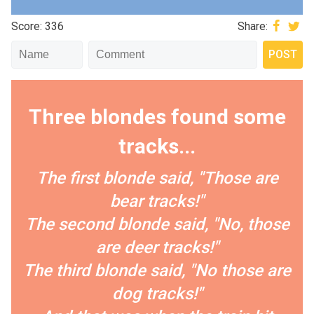
Score: 336
Share:
Three blondes found some
tracks...
The first blonde said, "Those are
bear tracks!"
The second blonde said, "No, those
are deer tracks!"
The third blonde said, "No those are
dog tracks!"