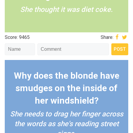
She thought it was diet coke.
Score: 9465
Share:
Why does the blonde have
smudges on the inside of
her windshield?
She needs to drag her finger across
the words as she's reading street