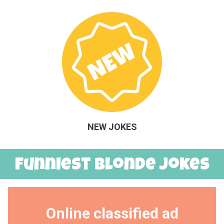
NEW JOKES
Funniest Blonde Jokes
Online classified ad