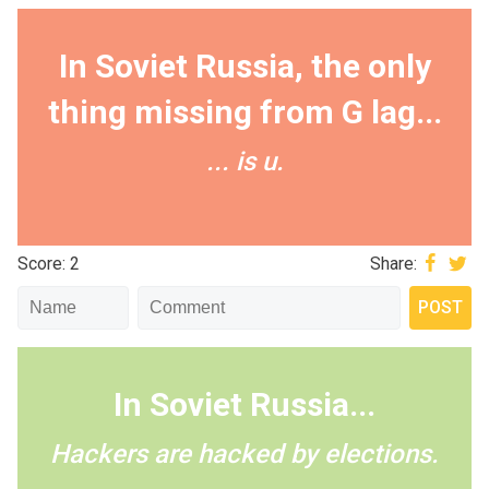
In Soviet Russia, the only
thing missing from G lag...
... is u.
Score: 2
Share:
In Soviet Russia...
Hackers are hacked by elections.