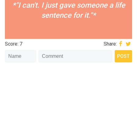
*"I can't. I just gave someone a life
sentence for it."*
Score: 7
Share: