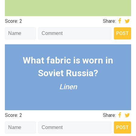
Score: 2
Share:
What fabric is worn in
Soviet Russia?
Linen
Score: 2
Share: