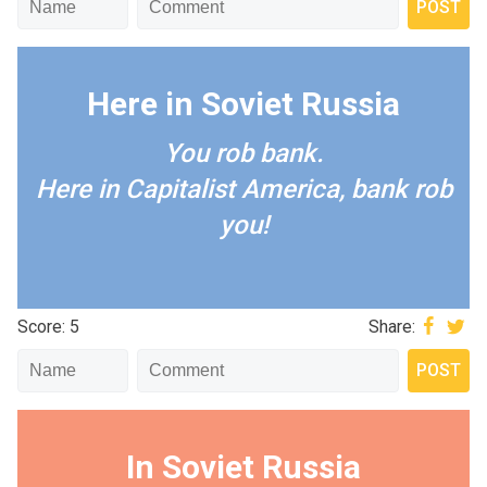
Here in Soviet Russia
You rob bank.
Here in Capitalist America, bank rob
you!
Score: 5
Share:
In Soviet Russia