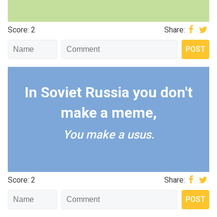
Score: 2
Share:
In Soviet Russia you don't
make a meme,
You make a usus.
Score: 2
Share: