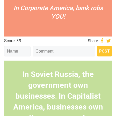
In Corporate America, bank robs
YOU!
Score: 39
Share:
In Soviet Russia, the
government own
businesses. In Capitalist
America, businesses own