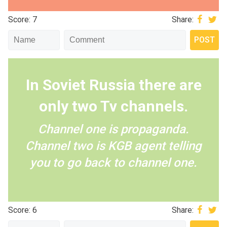
Score: 7
Share:
In Soviet Russia there are
only two Tv channels.
Channel one is propaganda.
Channel two is KGB agent telling
you to go back to channel one.
Score: 6
Share: