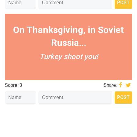
On Thanksgiving, in Soviet
Russia...
Turkey shoot you!
Score: 3
Share: