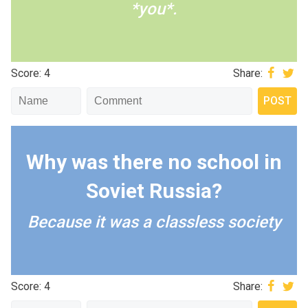
*you*.
Score: 4
Share:
Why was there no school in
Soviet Russia?
Because it was a classless society
Score: 4
Share: