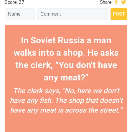
Score: 27
Share:
In Soviet Russia a man
walks into a shop. He asks
the clerk, “You don’t have
any meat?”
The clerk says, “No, here we don’t
have any fish. The shop that doesn’t
have any meat is across the street.”