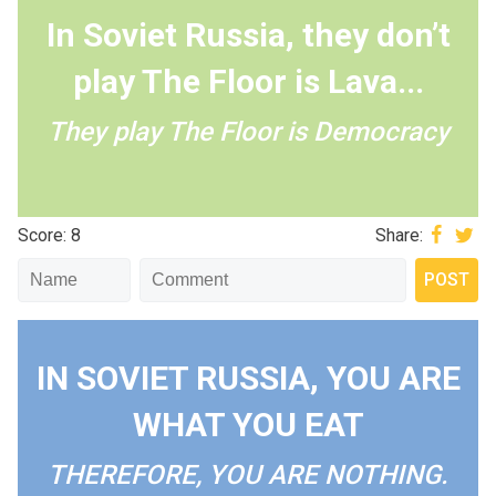
In Soviet Russia, they don’t
play The Floor is Lava...
They play The Floor is Democracy
Score: 8
Share:
IN SOVIET RUSSIA, YOU ARE
WHAT YOU EAT
THEREFORE, YOU ARE NOTHING.