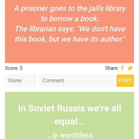
A prisoner goes to the jail's library
to borrow a book.
The librarian says: "We don't have
this book, but we have its author."
Score: 5
Share:
In Soviet Russia we're all
equal...
...ly worthless.