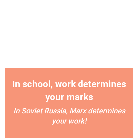
In school, work determines
your marks
In Soviet Russia, Marx determines
your work!