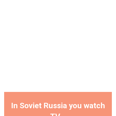
In Soviet Russia you watch