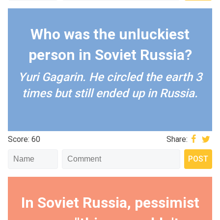
Who was the unluckiest
person in Soviet Russia?
Yuri Gagarin. He circled the earth 3
times but still ended up in Russia.
Score: 60
Share:
In Soviet Russia, pessimist