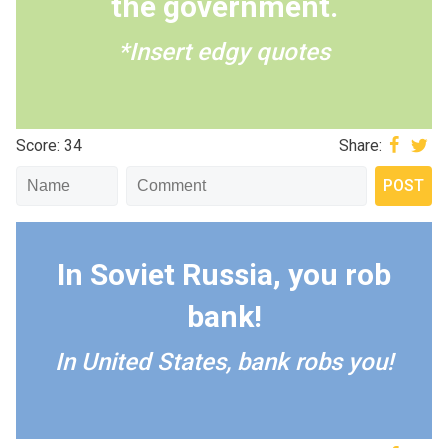
the government.
*Insert edgy quotes
Score: 34
Share:
In Soviet Russia, you rob
bank!
In United States, bank robs you!