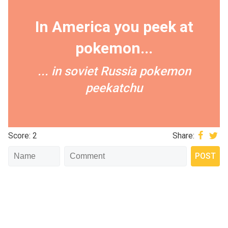
In America you peek at
pokemon...
... in soviet Russia pokemon
peekatchu
Score: 2
Share: