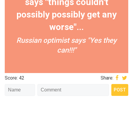
says "things couldn't
possibly possibly get any
worse"...
Russian optimist says "Yes they
can!!!"
Score: 42
Share: