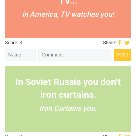
TV...
in America, TV watches you!
Score: 3
Share:
In Soviet Russia you don't
iron curtains.
Iron Curtains you.