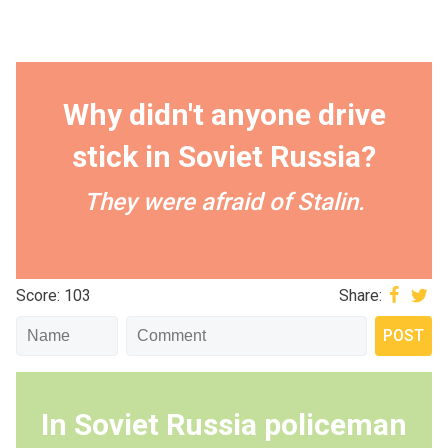
Why didn't anyone drive
stick in Soviet Russia?
They were afraid of Stalin.
Score: 103
Share:
In Soviet Russia policeman