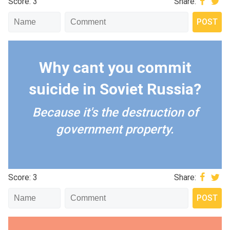
Score: 3
Share:
Why cant you commit
suicide in Soviet Russia?
Because it's the destruction of
government property.
Score: 3
Share: