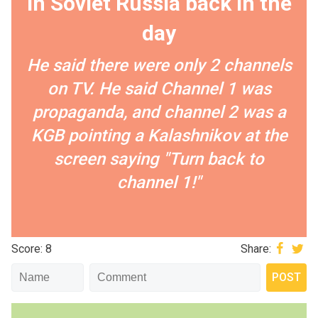
in Soviet Russia back in the
day
He said there were only 2 channels
on TV. He said Channel 1 was
propaganda, and channel 2 was a
KGB pointing a Kalashnikov at the
screen saying "Turn back to
channel 1!"
Score: 8
Share: