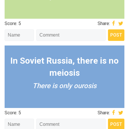
Score: 5
Share:
In Soviet Russia, there is no
meiosis
There is only ourosis
Score: 5
Share: