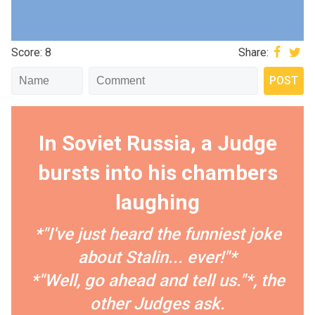
Score: 8
Share:
In Soviet Russia, a Judge
bursts into his chambers
laughing
*"I've just heard the funniest joke
about Stalin... ever!"*
*"Well, go ahead and tell us."*, the
other Judges ask.