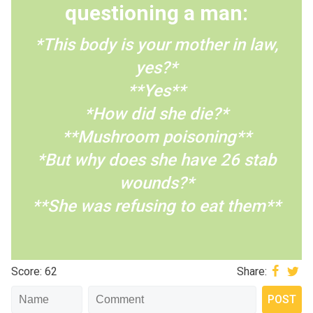
questioning a man:
*This body is your mother in law,
yes?*
**Yes**
*How did she die?*
**Mushroom poisoning**
*But why does she have 26 stab
wounds?*
**She was refusing to eat them**
Score: 62
Share: