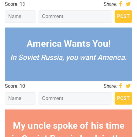
Score: 13
Share:
America Wants You!
In Soviet Russia, you want America.
Score: 10
Share:
My uncle spoke of his time