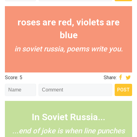
roses are red, violets are
blue
in soviet russia, poems write you.
Score: 5
Share:
In Soviet Russia...
...end of joke is when line punches