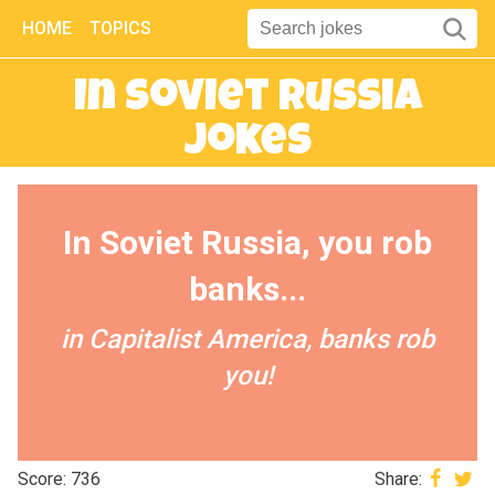
HOME
TOPICS
In Soviet Russia
Jokes
In Soviet Russia, you rob
banks...
in Capitalist America, banks rob
you!
Score: 736
Share: