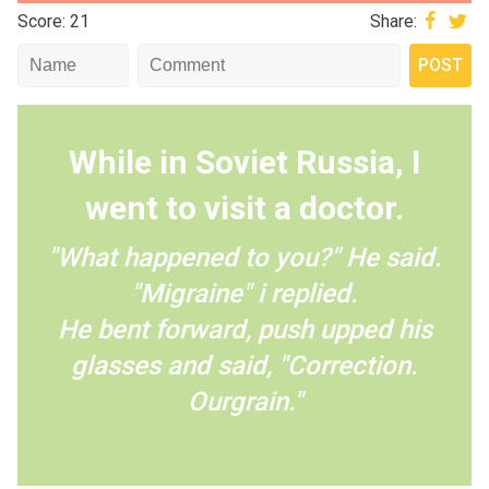
Score: 21
Share:
While in Soviet Russia, I
went to visit a doctor.
"What happened to you?" He said.
"Migraine" i replied.
He bent forward, push upped his
glasses and said, "Correction.
Ourgrain."