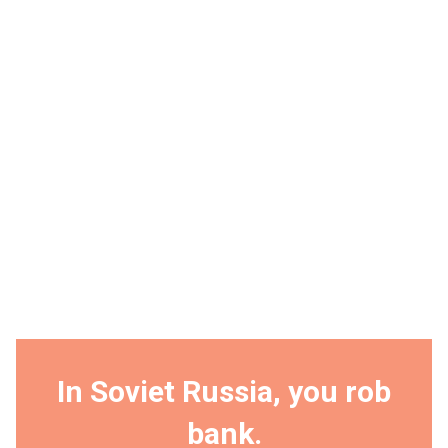
In Soviet Russia, you rob
bank.