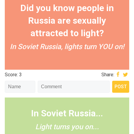
Did you know people in
Russia are sexually
attracted to light?
In Soviet Russia, lights turn YOU on!
Score: 3
Share:
In Soviet Russia...
Light turns you on...