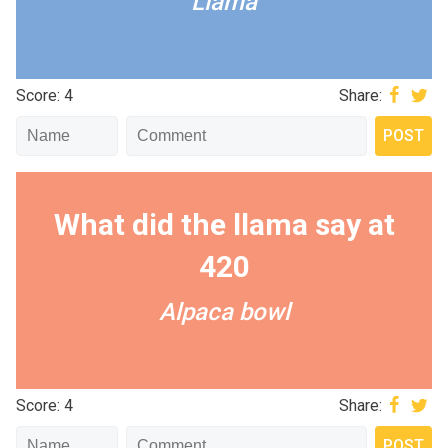
Llama
Score: 4
Share:
What did the llama say at
420
Alpaca bowl
Score: 4
Share: