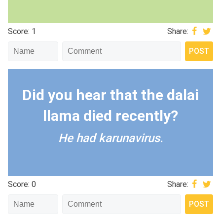
Score: 1
Share:
Did you hear that the dalai
llama died recently?
He had karunavirus.
Score: 0
Share: