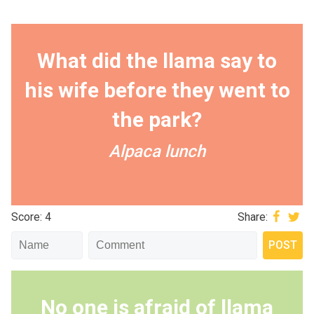
What did the llama say to
his wife before they went to
the park?
Alpaca lunch
Score: 4
Share:
No one is afraid of llama