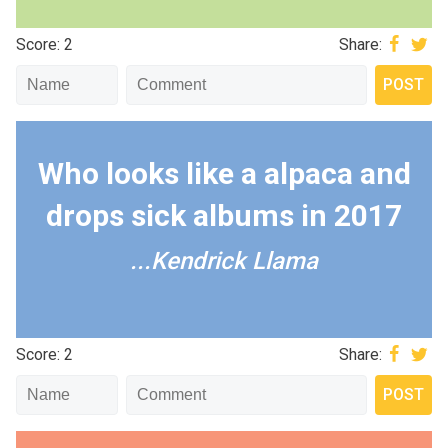
Score: 2
Share:
Who looks like a alpaca and
drops sick albums in 2017
...Kendrick Llama
Score: 2
Share: