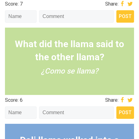
Score: 7
Share:
What did the llama said to
the other llama?
¿Como se llama?
Score: 6
Share: