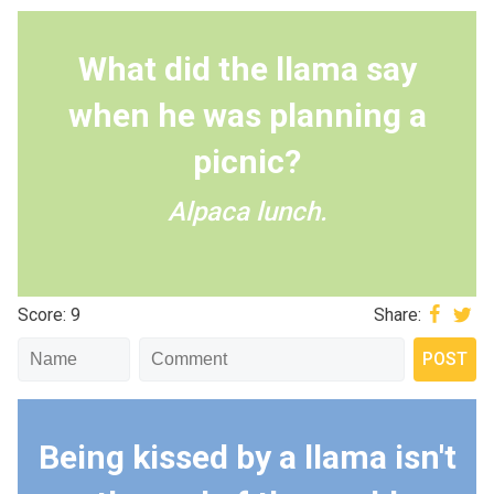
What did the llama say
when he was planning a
picnic?
Alpaca lunch.
Score: 9
Share:
Being kissed by a llama isn't