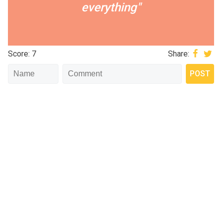
everything"
Score: 7
Share: