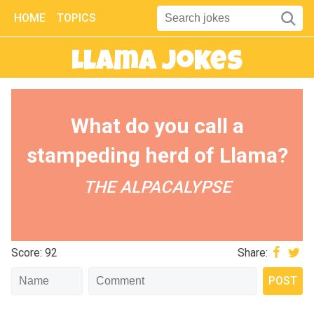
HOME
TOPICS
Llama Jokes
What do you call a
stampeding herd of Llama?
THE ALPACALYPSE
Score: 92
Share: