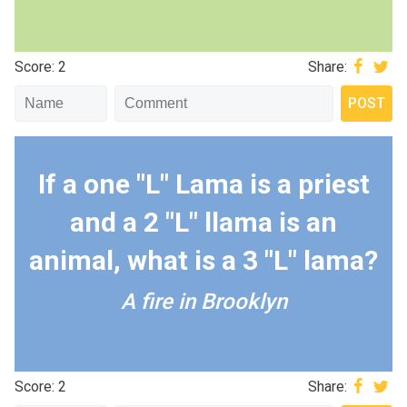
Score: 2
Share:
If a one "L" Lama is a priest
and a 2 "L" llama is an
animal, what is a 3 "L" lama?
A fire in Brooklyn
Score: 2
Share: