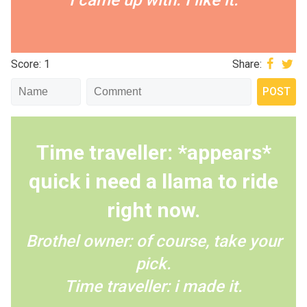
I came up with. I like it.
Score: 1
Share:
Time traveller: *appears*
quick i need a llama to ride
right now.
Brothel owner: of course, take your
pick.
Time traveller: i made it.