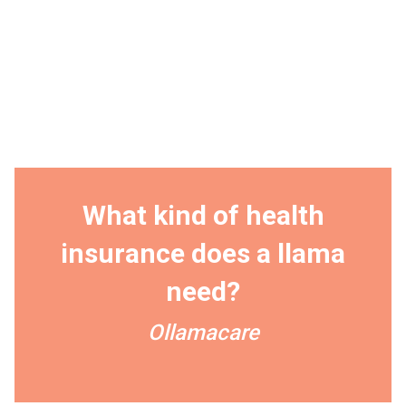
What kind of health
insurance does a llama
need?
Ollamacare