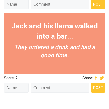
Jack and his llama walked
into a bar...
They ordered a drink and had a
good time.
Score: 2
Share: