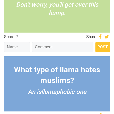
Don't worry, you'll get over this
hump.
Score: 2
Share:
What type of llama hates
muslims?
An isllamaphobic one