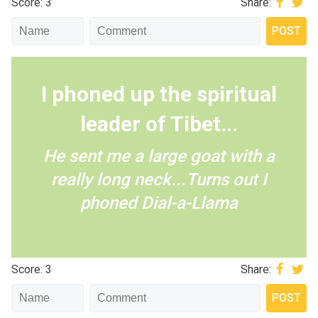
Score: 3
Share:
I phoned up the spiritual
leader of Tibet...
He sent me a large goat with a
really long neck...Turns out I
phoned Dial-a-Llama
Score: 3
Share: