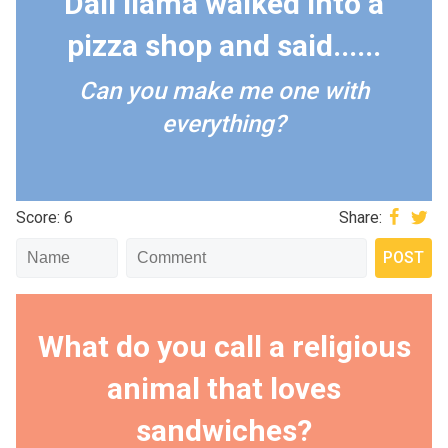
Dali llama walked into a
pizza shop and said......
Can you make me one with
everything?
Score: 6
Share:
What do you call a religious
animal that loves
sandwiches?