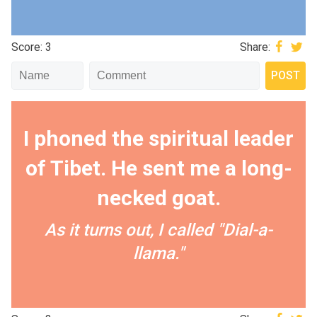
Score: 3
Share:
I phoned the spiritual leader
of Tibet. He sent me a long-
necked goat.
As it turns out, I called "Dial-a-
llama."