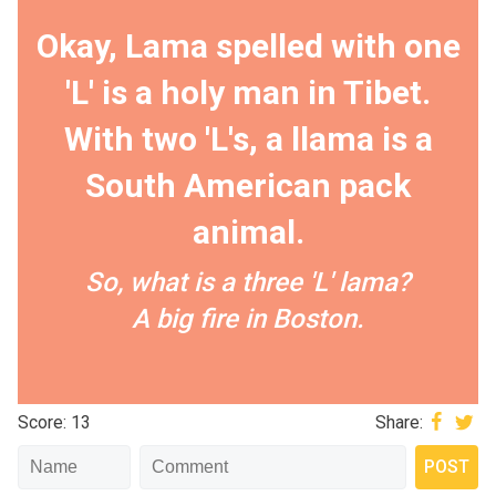
Okay, Lama spelled with one
'L' is a holy man in Tibet.
With two 'L's, a llama is a
South American pack
animal.
So, what is a three 'L' lama?
A big fire in Boston.
Score: 13
Share: