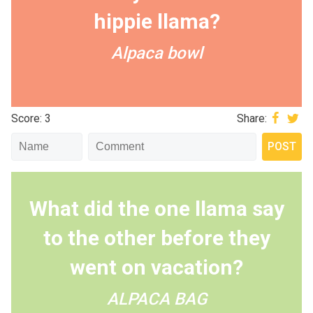
hippie llama?
Alpaca bowl
Score: 3
Share:
What did the one llama say
to the other before they
went on vacation?
ALPACA BAG