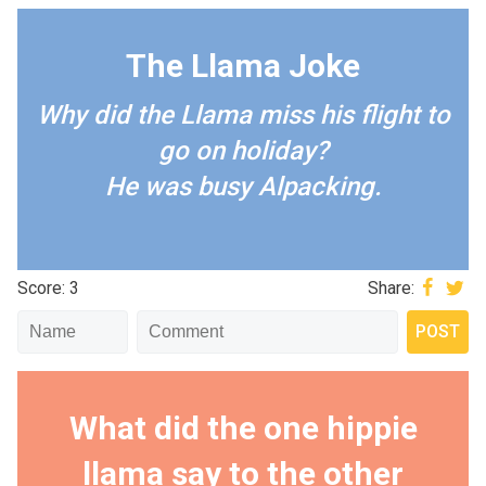
The Llama Joke
Why did the Llama miss his flight to
go on holiday?
He was busy Alpacking.
Score: 3
Share:
What did the one hippie
llama say to the other