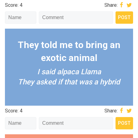
Score: 4
Share:
They told me to bring an
exotic animal
I said alpaca Llama
They asked if that was a hybrid
Score: 4
Share: