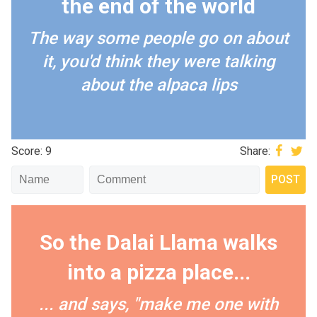
the end of the world
The way some people go on about
it, you'd think they were talking
about the alpaca lips
Score: 9
Share:
So the Dalai Llama walks
into a pizza place...
... and says, "make me one with