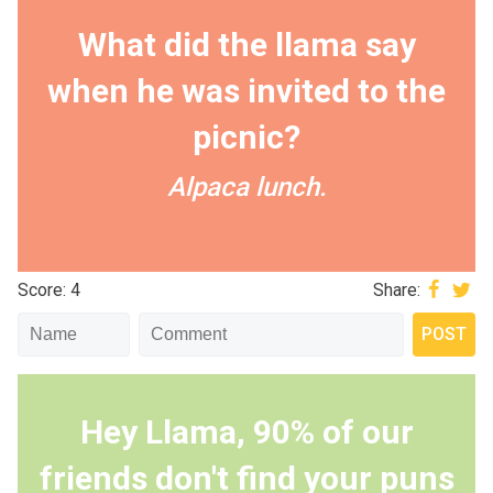
What did the llama say
when he was invited to the
picnic?
Alpaca lunch.
Score: 4
Share:
Hey Llama, 90% of our
friends don't find your puns