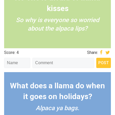
kisses
So why is everyone so worried
about the alpaca lips?
Score: 4
Share:
What does a llama do when
it goes on holidays?
Alpaca ya bags.