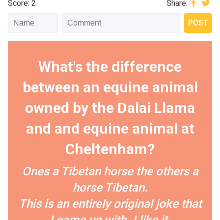
Score: 2
Share:
What's the difference
between an equine animal
owned by the Dalai Llama
and and equine animal at
Cheltenham?
Ones a Tibetan horse the others a
horse Tibetan.
This is an entirely original joke that