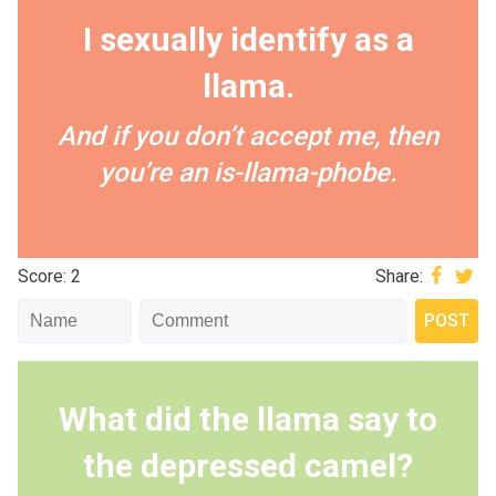
I sexually identify as a
llama.
And if you don’t accept me, then
you’re an is-llama-phobe.
Score: 2
Share:
What did the llama say to
the depressed camel?