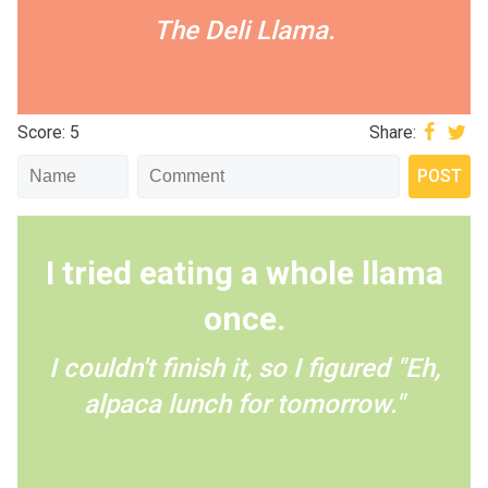
The Deli Llama.
Score: 5
Share:
I tried eating a whole llama
once.
I couldn't finish it, so I figured "Eh,
alpaca lunch for tomorrow."