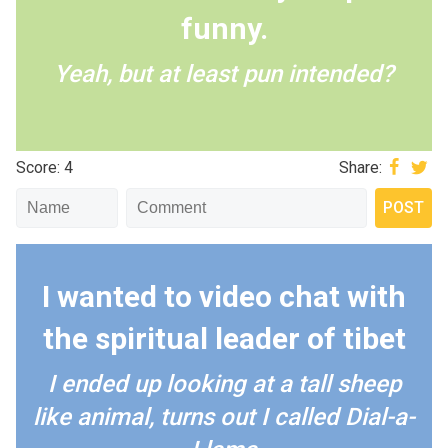
funny.
Yeah, but at least pun intended?
Score: 4
Share:
I wanted to video chat with
the spiritual leader of tibet
I ended up looking at a tall sheep
like animal, turns out I called Dial-a-