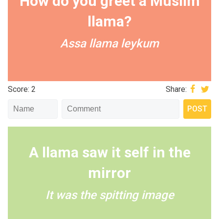
How do you greet a Muslim
llama?
Assa llama leykum
Score: 2
Share:
A llama saw it self in the
mirror
It was the spitting image