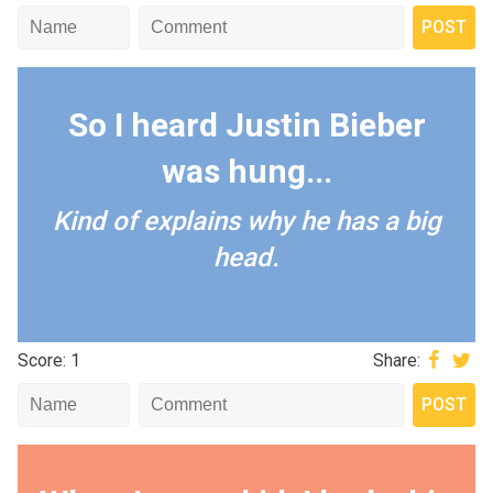
So I heard Justin Bieber
was hung...
Kind of explains why he has a big
head.
Score: 1
Share: