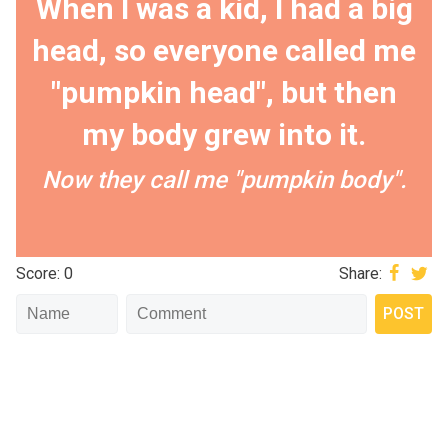
When I was a kid, I had a big
head, so everyone called me
"pumpkin head", but then
my body grew into it.
Now they call me "pumpkin body".
Score: 0
Share: