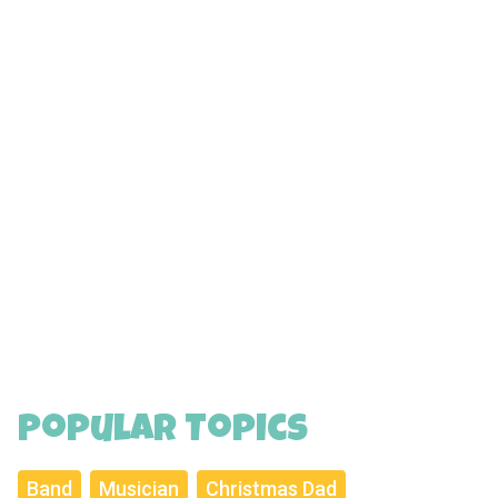
Popular Topics
Band
Musician
Christmas Dad