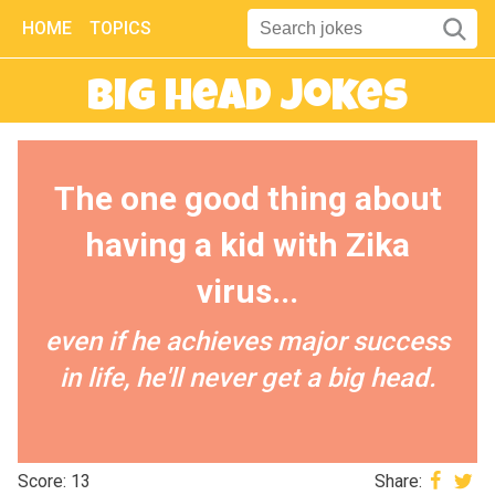
HOME
TOPICS
Big Head Jokes
The one good thing about
having a kid with Zika
virus...
even if he achieves major success
in life, he'll never get a big head.
Score: 13
Share: