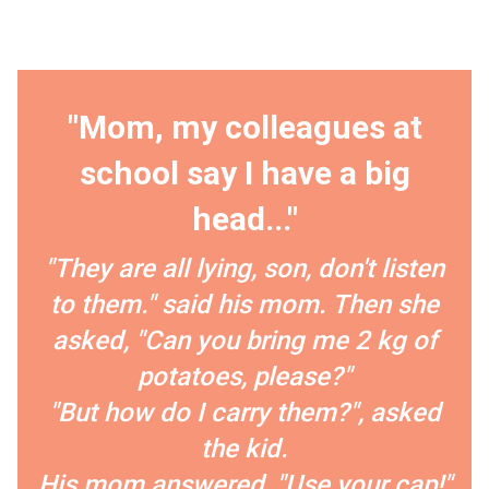
"Mom, my colleagues at
school say I have a big
head..."
"They are all lying, son, don't listen
to them." said his mom. Then she
asked, "Can you bring me 2 kg of
potatoes, please?"
"But how do I carry them?", asked
the kid.
His mom answered, "Use your cap!"