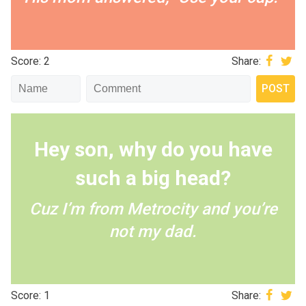
Score: 2
Share:
Hey son, why do you have
such a big head?
Cuz I’m from Metrocity and you’re
not my dad.
Score: 1
Share: