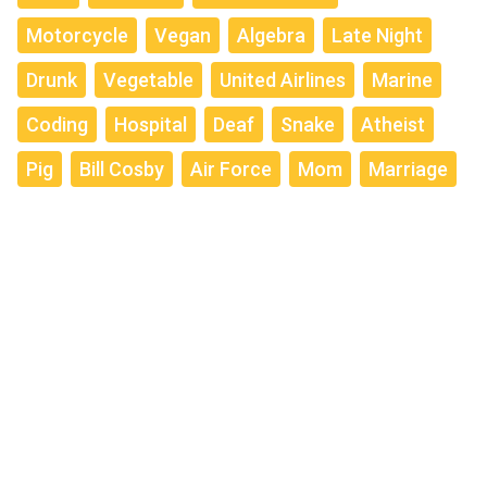
Motorcycle
Vegan
Algebra
Late Night
Drunk
Vegetable
United Airlines
Marine
Coding
Hospital
Deaf
Snake
Atheist
Pig
Bill Cosby
Air Force
Mom
Marriage