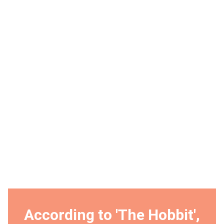
According to 'The Hobbit',