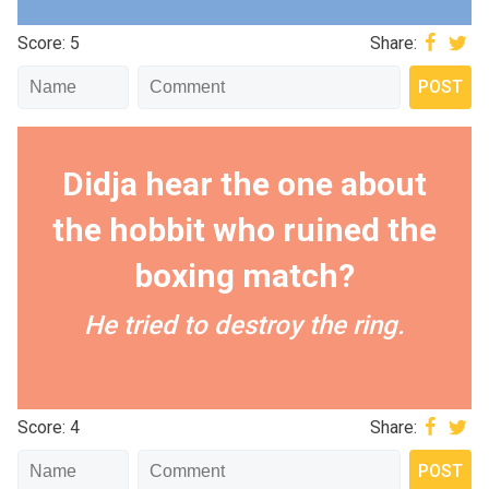
Score: 5
Share:
Didja hear the one about
the hobbit who ruined the
boxing match?
He tried to destroy the ring.
Score: 4
Share: