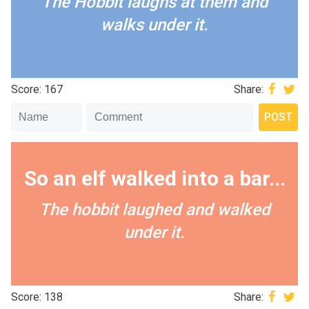
The Hobbit laughs at them and
walks under it.
Score: 167
Share:
So an elf walked into a bar...
The hobbit laughed and walked
under it.
Score: 138
Share: