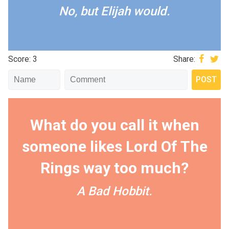
No, but Elijah would.
Score: 3
Share:
What do you call it when
someone likes Lord Of The
Rings way too much?
A Bad Hobbit.