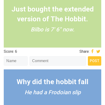
Just bought the extended
version of The Hobbit.
Bilbo is 7' 6" now.
Score: 6
Share:
Why did the hobbit fall
He had a Frodoian slip