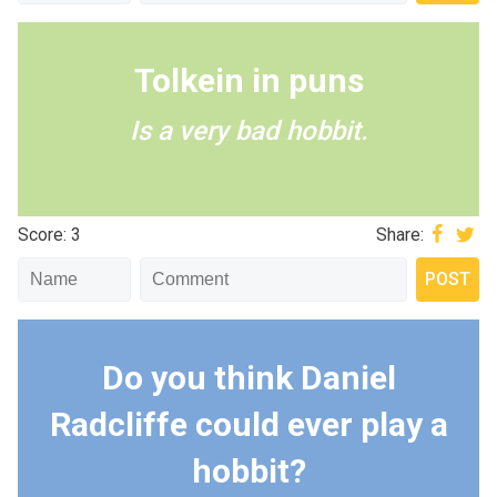
Tolkein in puns
Is a very bad hobbit.
Score: 3
Share:
Do you think Daniel
Radcliffe could ever play a
hobbit?