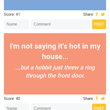
Score: 41
Share:
I'm not saying it's hot in my
house...
...but a hobbit just threw a ring
through the front door.
Score: 40
Share: