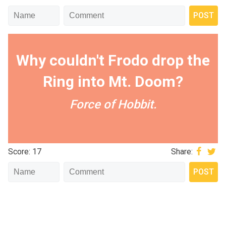
Why couldn't Frodo drop the
Ring into Mt. Doom?
Force of Hobbit.
Score: 17
Share: