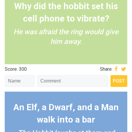
Why did the hobbit set his
cell phone to vibrate?
He was afraid the ring would give
him away.
Score: 300
Share:
An Elf, a Dwarf, and a Man
walk into a bar