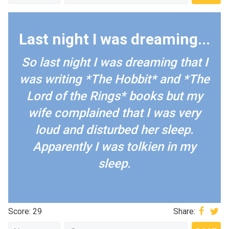
Last night I was dreaming...
So last night I was dreaming that I
was writing *The Hobbit* and *The
Lord of the Rings* books but my
wife complained that I was very
loud and disturbed her sleep.
Apparently I was tolkien in my
sleep.
Score: 29
Share: