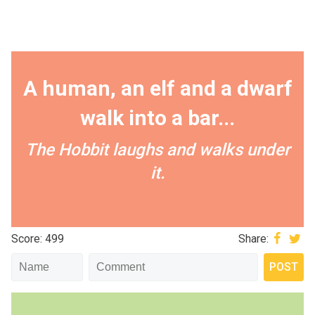
A human, an elf and a dwarf
walk into a bar...
The Hobbit laughs and walks under
it.
Score: 499
Share: