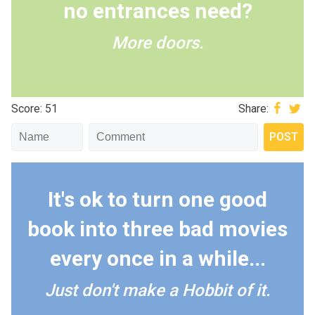
no entrances need?
More doors.
Score: 51
Share:
It's ok to turn one good
book into three bad movies
every once in a while...
Just don't make a Hobbit of it.