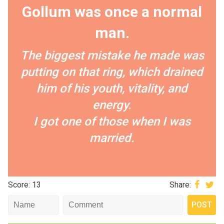
Gollum was once a normal
man.
The biggest mistake he made was
putting on that ring, which drained
him of his youth, vitality, and
energy.
I got one of those when I was
married.
Score: 13
Share: