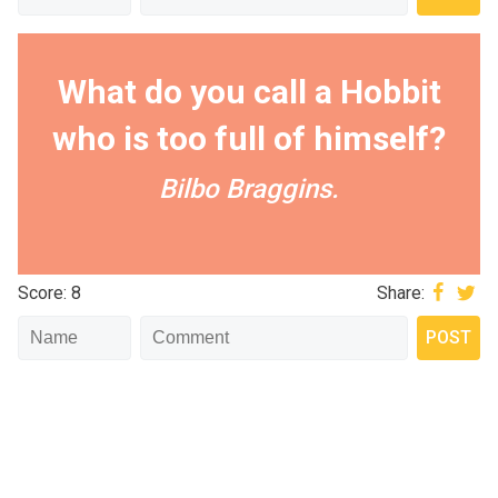
What do you call a Hobbit
who is too full of himself?
Bilbo Braggins.
Score: 8
Share: