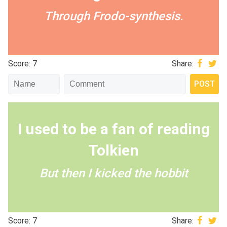
Through Frodo-synthesis.
Score: 7
Share:
I used to be a fan of reading
Tolkien
But then I kicked the hobbit
Score: 7
Share: