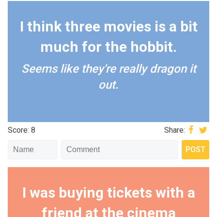
I think three movies is a bit
much for the hobbit.
Seems like they're really dragon it
out.
Score: 8
Share:
I was buying tickets with a
friend at the cinema