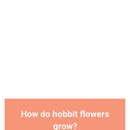
How do hobbit flowers
grow?