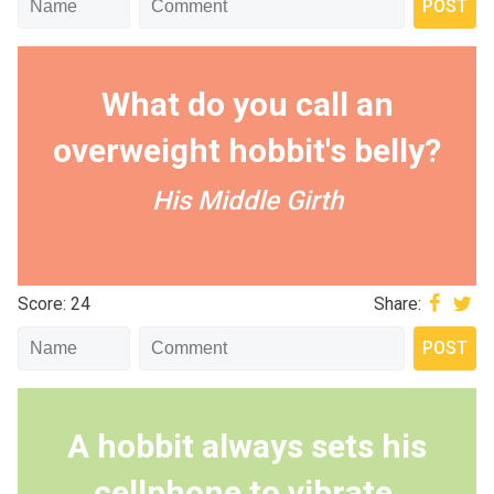
What do you call an
overweight hobbit's belly?
His Middle Girth
Score: 24
Share:
A hobbit always sets his
cellphone to vibrate.