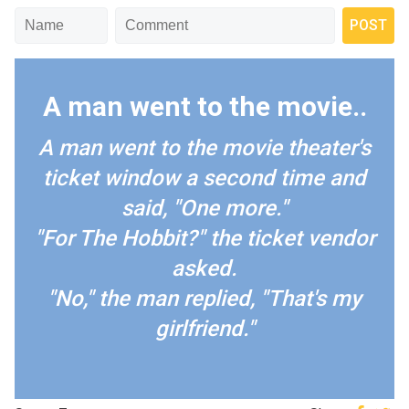
A man went to the movie..
A man went to the movie theater's
ticket window a second time and
said, "One more."
"For The Hobbit?" the ticket vendor
asked.
"No," the man replied, "That's my
girlfriend."