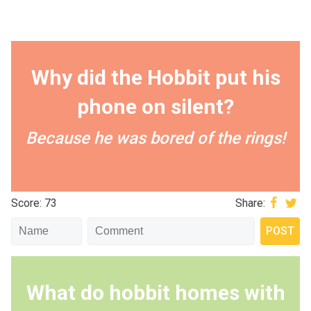
Why did the Hobbit put his
phone on silent?
Because he was bored of the rings!
Score: 73
Share:
What do hobbit homes with