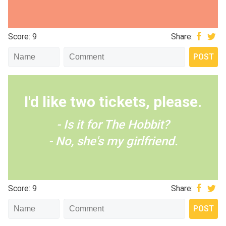
Score: 9
Share:
I'd like two tickets, please.
- Is it for The Hobbit?
- No, she's my girlfriend.
Score: 9
Share: