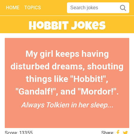
HOME
TOPICS
Hobbit Jokes
My girl keeps having
disturbed dreams, shouting
things like "Hobbit!",
"Gandalf!", and "Mordor!".
Always Tolkien in her sleep...
Score: 13355
Share: