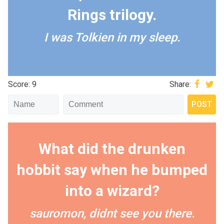
Rings trilogy.
I was Tolkien in my sleep.
Score: 9
Share:
What did the drunken
hobbit say when he bumped
into a wizard?
sauromon, didnt see you there.