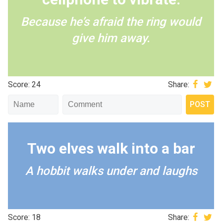
Because he’s afraid the ring would
give him away.
Score: 24
Share:
Two elves walk into a bar
A hobbit walks under and laughs
Score: 18
Share: