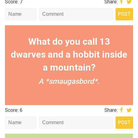
Score: 7
Share:
What do you call 13
dwarves and a hobbit inside
a mountain?
A *smaugasbord*.
Score: 6
Share: