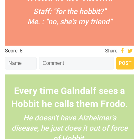
Staff: "for the hobbit?"
Me. : "no, she's my friend"
Score: 8
Share:
Every time Galndalf sees a
Hobbit he calls them Frodo.
He doesn't have Alzheimer's
disease, he just does it out of force
of Hobbit.