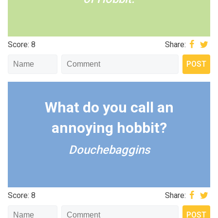
Score: 8
Share:
What do you call an
annoying hobbit?
Douchebaggins
Score: 8
Share: