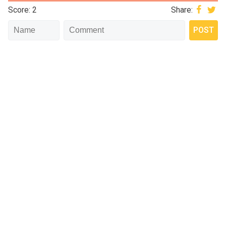
Score: 2
Share: