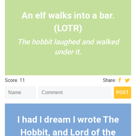
An elf walks into a bar.
(LOTR)
The hobbit laughed and walked
under it.
Score: 11
Share:
I had I dream I wrote The
Hobbit, and Lord of the