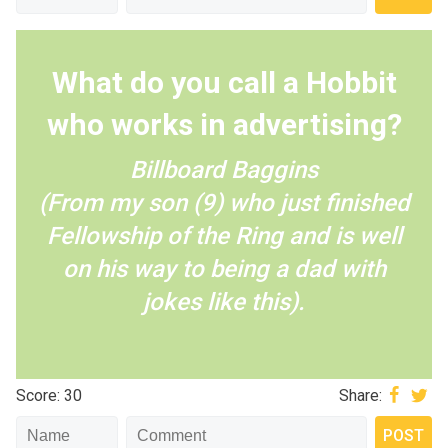
What do you call a Hobbit
who works in advertising?
Billboard Baggins
(From my son (9) who just finished
Fellowship of the Ring and is well
on his way to being a dad with
jokes like this).
Score: 30
Share: