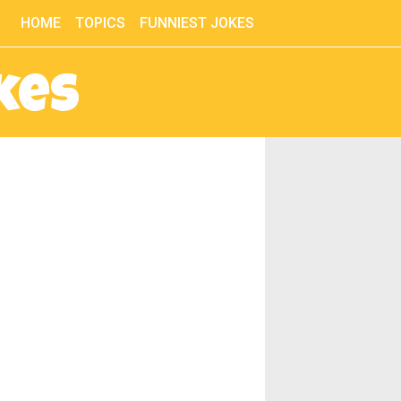
HOME
TOPICS
FUNNIEST JOKES
kes