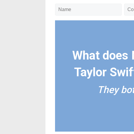
What does 
Taylor Swi
They bot