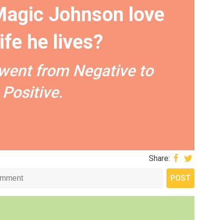
agic Johnson love
life he lives?
went from Negative to
Positive.
Share: