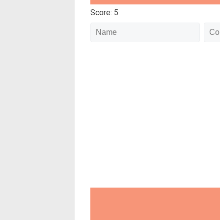
Score: 5