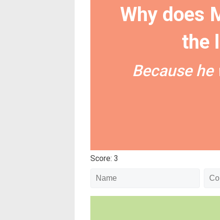
Why does M
the 
Because he 
Score: 3