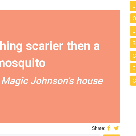
L
O
L
hing scarier then a
B
C
mosquito
E
 Magic Johnson's house
C
Share: