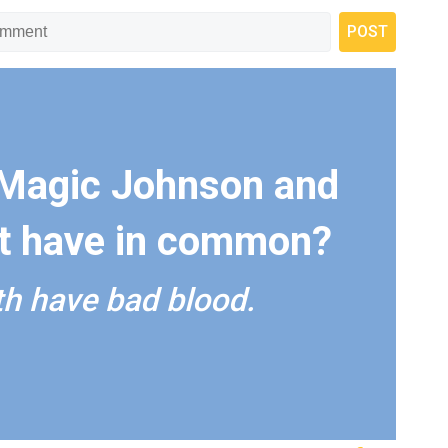
Magic Johnson and
ft have in common?
h have bad blood.