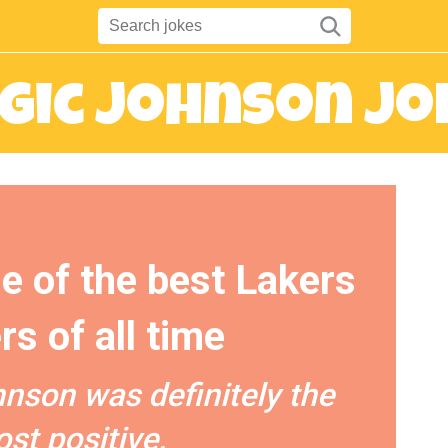
gic Johnson Jo
e of the best Lakers
rs of all time
nson was definitely the
st positive.