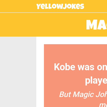
Ma
Kobe was on
playe
But Magic Joh
mo