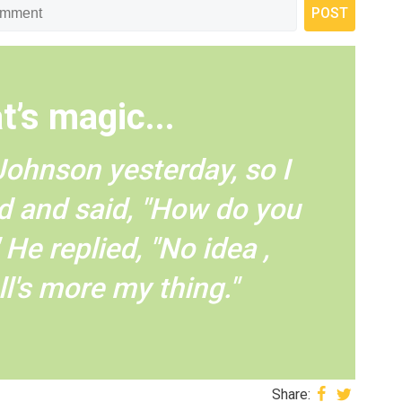
t’s magic...
Johnson yesterday, so I
d and said, "How do you
He replied, "No idea ,
l's more my thing."
Share: