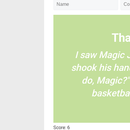
Tha
I saw Magic 
shook his han
do, Magic?"
basketbal
Score: 6