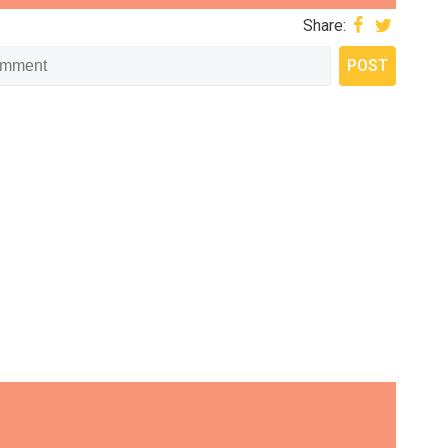
Share: