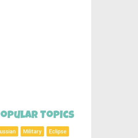
opular Topics
ussian
Military
Eclipse