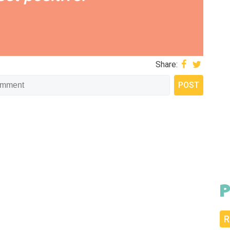
Share:
P
R