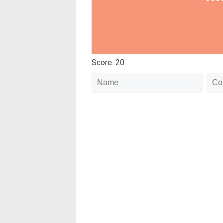
Score: 20