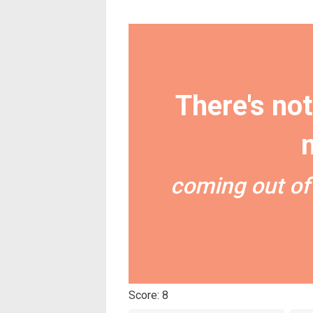
There's not
coming out of
Score: 8