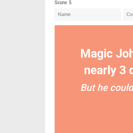
Score: 5
Magic Joh
nearly 3
But he could