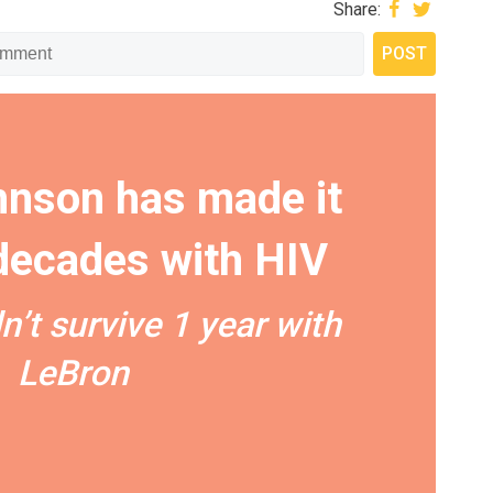
Share:
nson has made it
 decades with HIV
n’t survive 1 year with
LeBron