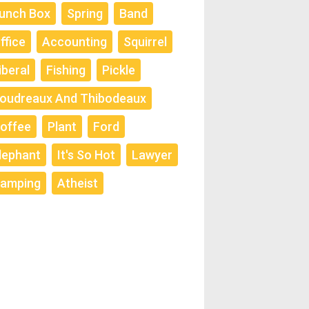
unch Box
Spring
Band
ffice
Accounting
Squirrel
iberal
Fishing
Pickle
oudreaux And Thibodeaux
offee
Plant
Ford
lephant
It's So Hot
Lawyer
amping
Atheist