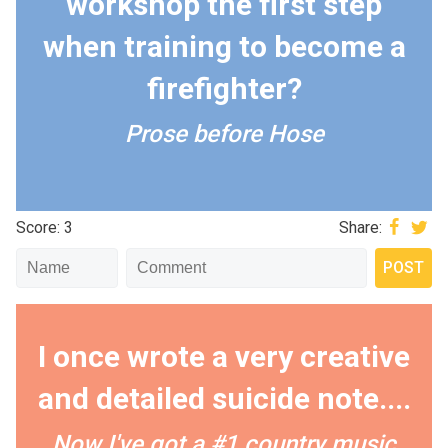
workshop the first step
when training to become a
firefighter?
Prose before Hose
Score: 3
Share:
I once wrote a very creative
and detailed suicide note....
Now I've got a #1 country music