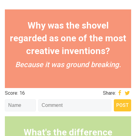
Why was the shovel
regarded as one of the most
creative inventions?
Because it was ground breaking.
Score: 16
Share:
What's the difference