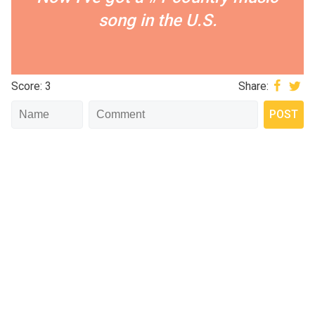
song in the U.S.
Score: 3
Share: