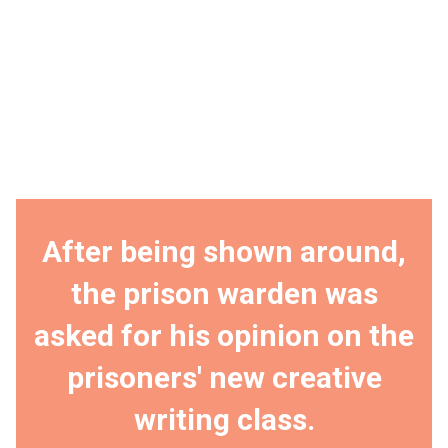
After being shown around,
the prison warden was
asked for his opinion on the
prisoners' new creative
writing class.