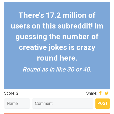
There's 17.2 million of
users on this subreddit! Im
guessing the number of
creative jokes is crazy
round here.
Round as in like 30 or 40.
Score: 2
Share: