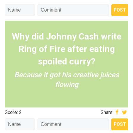
Why did Johnny Cash write
Ring of Fire after eating
spoiled curry?
Because it got his creative juices
flowing
Score: 2
Share: