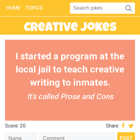
HOME
TOPICS
Creative Jokes
I started a program at the
local jail to teach creative
writing to inmates.
It’s called Prose and Cons
Score: 20
Share: