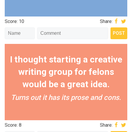
Score: 10
Share:
I thought starting a creative
writing group for felons
would be a great idea.
Turns out it has its prose and cons.
Score: 8
Share: