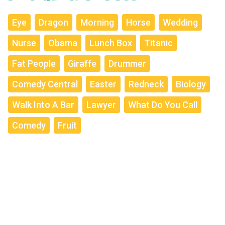
Eye
Dragon
Morning
Horse
Wedding
Nurse
Obama
Lunch Box
Titanic
Fat People
Giraffe
Drummer
Comedy Central
Easter
Redneck
Biology
Walk Into A Bar
Lawyer
What Do You Call
Comedy
Fruit