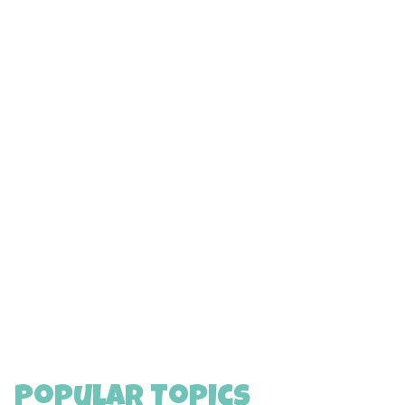
Popular Topics