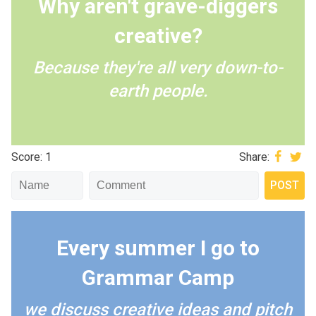
Why aren't grave-diggers
creative?
Because they're all very down-to-
earth people.
Score: 1
Share:
Every summer I go to
Grammar Camp
we discuss creative ideas and pitch