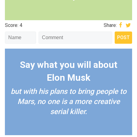
Score: 4
Share:
Say what you will about
Elon Musk
but with his plans to bring people to
Mars, no one is a more creative
serial killer.