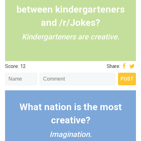
between kindergarteners
and /r/Jokes?
Kindergarteners are creative.
Score: 12
Share:
What nation is the most
creative?
Imagination.