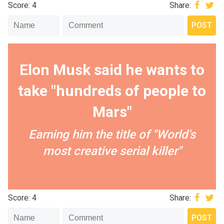
Score: 4
Share:
Elon Musk said he wants to
take "hundreds of people to
Mars"
Earning him the title of "World's
most creative serial killer"
Score: 4
Share: