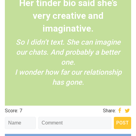
Her tinder bio said she’s
very creative and
imaginative.
So I didn’t text. She can imagine
our chats. And probably a better
one.
I wonder how far our relationship
has gone.
Score: 7
Share: