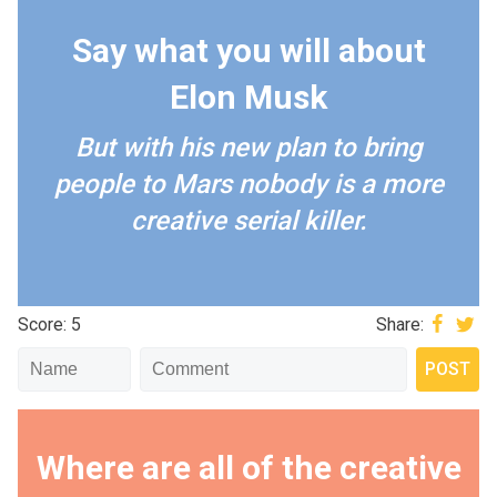
Say what you will about
Elon Musk
But with his new plan to bring
people to Mars nobody is a more
creative serial killer.
Score: 5
Share:
Where are all of the creative