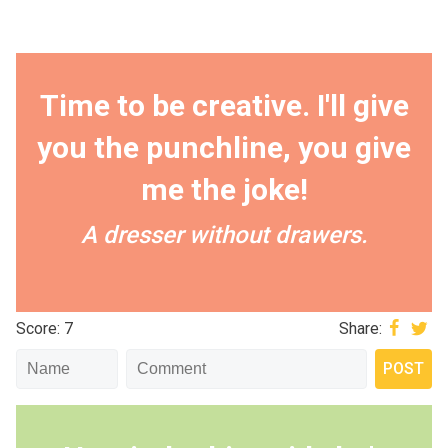
Time to be creative. I'll give
you the punchline, you give
me the joke!
A dresser without drawers.
Score: 7
Share: