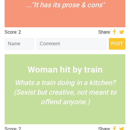
..."It has its prose & cons"
Score: 2
Share:
Woman hit by train
Whats a train doing in a kitchen?
(Sexist but creative, not meant to
offend anyone.)
Score: 2
Share: