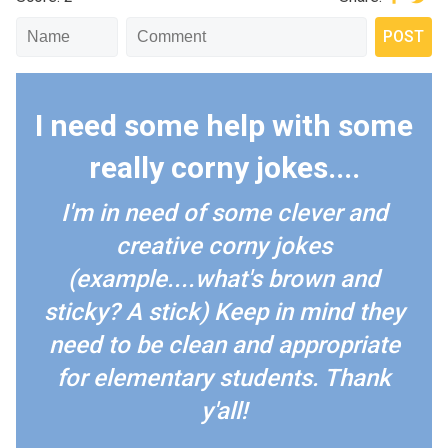
I need some help with some
really corny jokes....
I'm in need of some clever and
creative corny jokes
(example....what's brown and
sticky? A stick) Keep in mind they
need to be clean and appropriate
for elementary students. Thank
y'all!