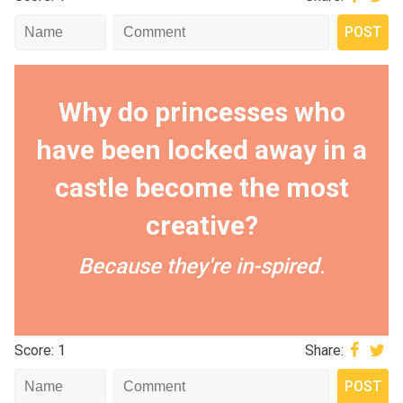
Why do princesses who
have been locked away in a
castle become the most
creative?
Because they're in-spired.
Score: 1
Share: