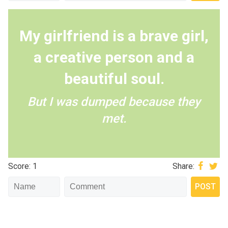
My girlfriend is a brave girl,
a creative person and a
beautiful soul.
But I was dumped because they
met.
Score: 1
Share: