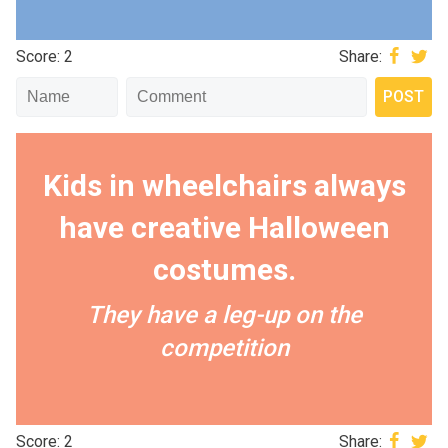
Score: 2
Share:
Kids in wheelchairs always
have creative Halloween
costumes.
They have a leg-up on the
competition
Score: 2
Share: