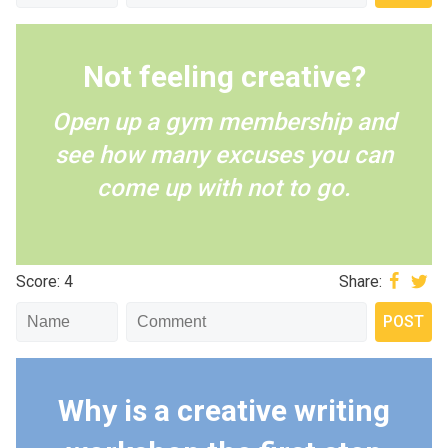
Not feeling creative?
Open up a gym membership and
see how many excuses you can
come up with not to go.
Score: 4
Share:
Why is a creative writing