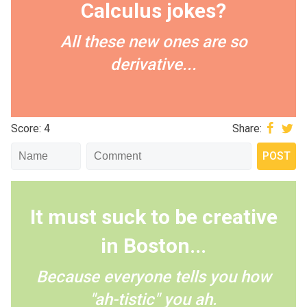
Calculus jokes?
All these new ones are so
derivative...
Score: 4
Share:
It must suck to be creative
in Boston...
Because everyone tells you how
"ah-tistic" you ah.