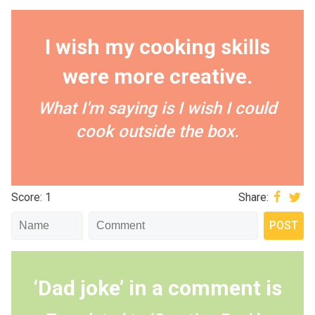
I wish my cooking skills
were more creative.
What I'm saying is I wish I could
cook outside the box.
Score: 1
Share:
‘Dad joke’ in a comment is