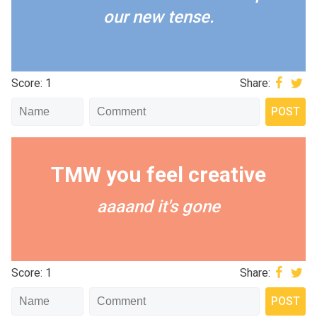
our new tense.
Score: 1
Share:
TMW you feel creative
aaaand it's gone
Score: 1
Share: