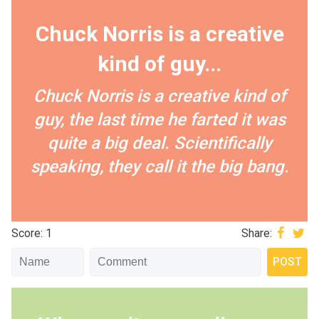
Chuck Norris is a creative
kind of guy...
Chuck Norris is a creative kind of
guy, the last time he farted it was
quite a big deal. Scientifically
speaking, they call it the big bang.
Score: 1
Share: