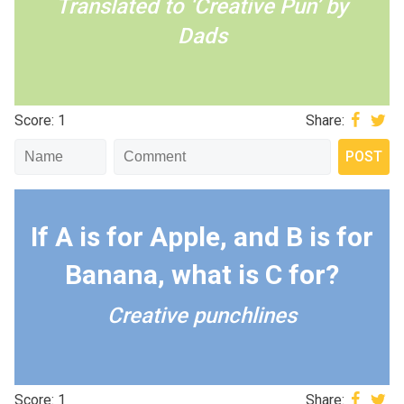
Translated to ‘Creative Pun’ by
Dads
Score: 1
Share:
If A is for Apple, and B is for
Banana, what is C for?
Creative punchlines
Score: 1
Share: