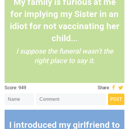
My family is furious at me
for implying my Sister in an
idiot for not vaccinating her
child...
I suppose the funeral wasn’t the
right place to say it.
Score: 949
Share:
I introduced my girlfriend to