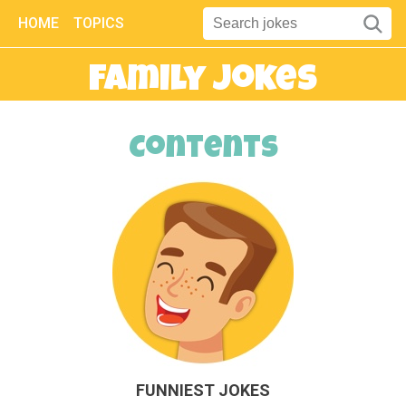
HOME
TOPICS
Family Jokes
Contents
FUNNIEST JOKES