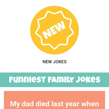
NEW JOKES
Funniest Family Jokes
My dad died last year when