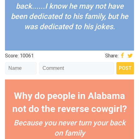
back......I know he may not have
been dedicated to his family, but he
was dedicated to his jokes.
Score: 10061
Share:
Why do people in Alabama
not do the reverse cowgirl?
Because you never turn your back
on family