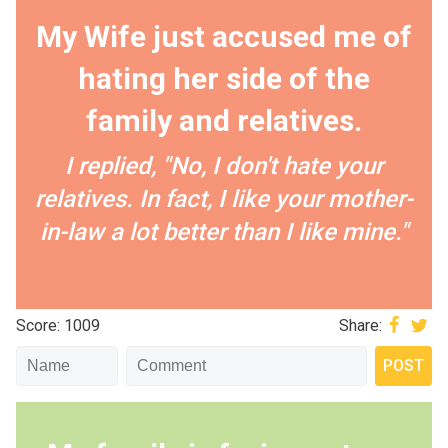
My Wife just accused me of
hating her side of the
family and relatives.
I replied, "No, I don't hate your
relatives. In fact, I like your mother-
in-law a lot better than I like mine."
Score: 1009
Share: