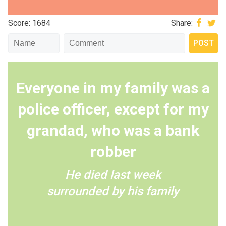
Score: 1684
Share:
Everyone in my family was a
police officer, except for my
grandad, who was a bank
robber
He died last week
surrounded by his family