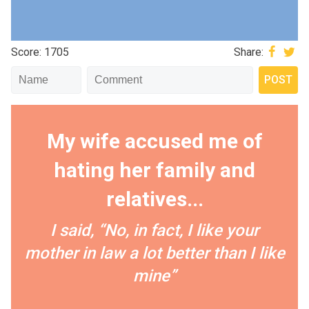
Score: 1705
Share:
My wife accused me of
hating her family and
relatives...
I️ said, “No, in fact, I️ like your
mother in law a lot better than I️ like
mine”