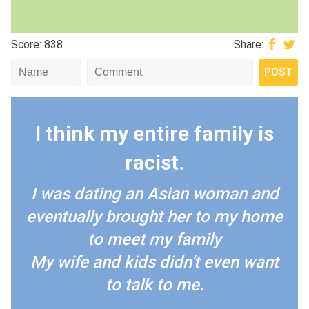
Score: 838
Share:
I think my entire family is
racist.
I was dating an Asian woman and
eventually brought her to my home
to meet my family
My wife and kids didn't even want
to talk to me.