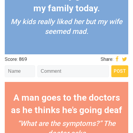
my family today.
My kids really liked her but my wife
seemed mad.
Score: 869
Share:
A man goes to the doctors
as he thinks he’s going deaf
“What are the symptoms?” The