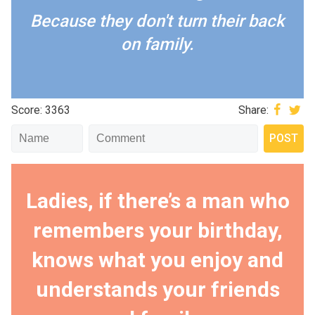
Because they don't turn their back
on family.
Score: 3363
Share:
Ladies, if there’s a man who
remembers your birthday,
knows what you enjoy and
understands your friends