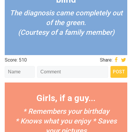
The diagnosis came completely out
of the green.
(Courtesy of a family member)
Score: 510
Share:
Girls, if a guy...
* Remembers your birthday
* Knows what you enjoy
* Saves
your pictures