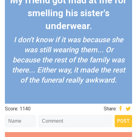
My friend got mad at me for
smelling his sister's
underwear.
I don't know if it was because she
was still wearing them... Or
because the rest of the family was
there... Either way, it made the rest
of the funeral really awkward.
Score: 1140
Share: