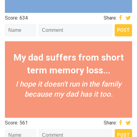
Score: 634
Share:
My dad suffers from short
term memory loss...
I hope it doesn't run in the family
because my dad has it too.
Score: 561
Share: