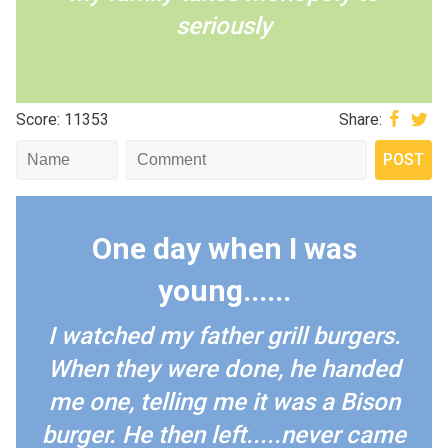
seriously
Score: 11353
Share:
One day when I was
young......
I watched my father grill burgers.
When they were done, he handed
me one, telling me it was a Bison
burger. He then left.....never came