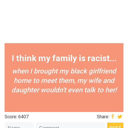
I think my family is racist...
when I brought my black girlfriend
home to meet them, my wife and
daughter wouldn't even talk to her!
Score: 6407
Share: