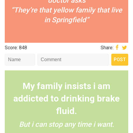
doctor asks
“They’re that yellow family that live
in Springfield”
Score: 848
Share:
My family insists i am
addicted to drinking brake
fluid.
But i can stop any time i want.