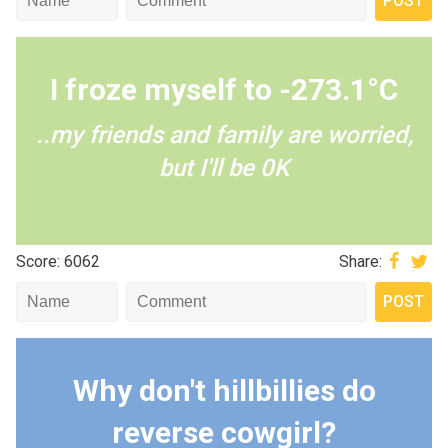
I froze myself to -273.1°C
..my friends and family are worried,
but I'll be 0K
Score: 6062
Share:
Why don't hillbillies do
reverse cowgirl?