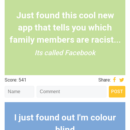
Just found this cool new
app that tells you which
family members are racist...
Its called Facebook
Score: 541
Share:
I just found out I'm colour
blind