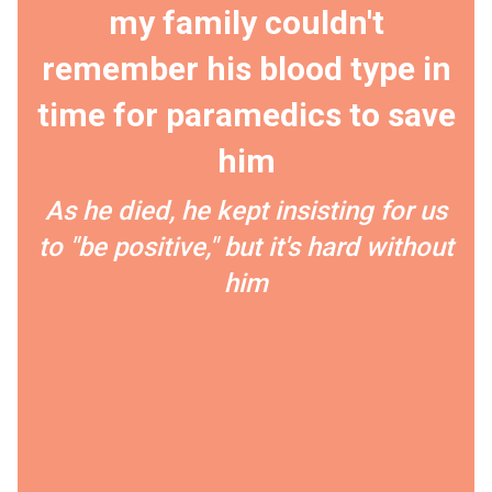
my family couldn't
remember his blood type in
time for paramedics to save
him
As he died, he kept insisting for us
to "be positive," but it's hard without
him