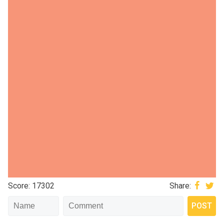
Score: 17302
Share: