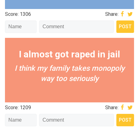
Score: 1306
Share:
I almost got raped in jail
I think my family takes monopoly
way too seriously
Score: 1209
Share: