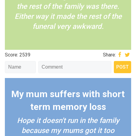
the rest of the family was there.
Either way it made the rest of the
funeral very awkward.
Score: 2539
Share:
My mum suffers with short
term memory loss
Hope it doesn't run in the family
because my mums got it too