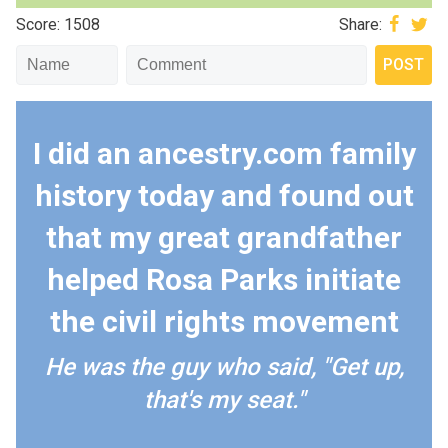
Score: 1508
Share:
I did an ancestry.com family
history today and found out
that my great grandfather
helped Rosa Parks initiate
the civil rights movement
He was the guy who said, "Get up,
that's my seat."