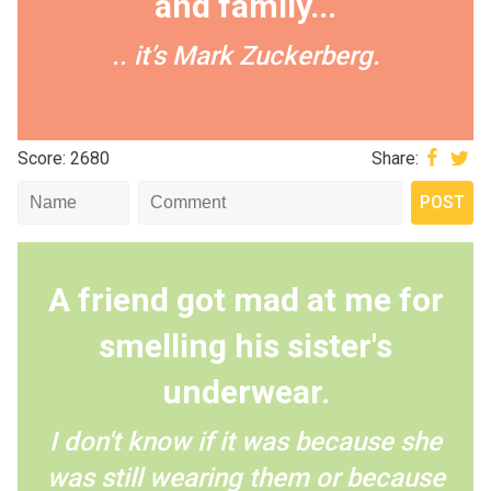
and family...
.. it’s Mark Zuckerberg.
Score: 2680
Share:
A friend got mad at me for
smelling his sister's
underwear.
I don't know if it was because she
was still wearing them or because