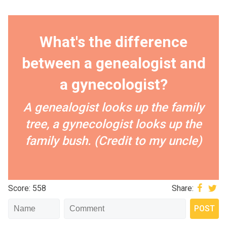
What's the difference
between a genealogist and
a gynecologist?
A genealogist looks up the family
tree, a gynecologist looks up the
family bush. (Credit to my uncle)
Score: 558
Share: