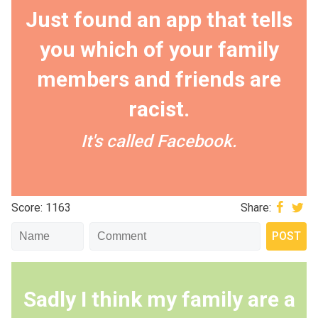
Just found an app that tells
you which of your family
members and friends are
racist.
It's called Facebook.
Score: 1163
Share:
Sadly I think my family are a