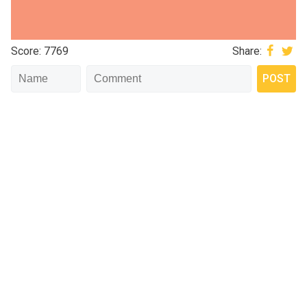
Score: 7769
Share: