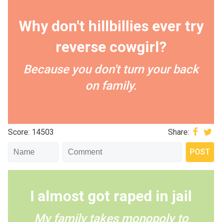
Why don't hillbillies ever try
reverse cowgirl?
Because you don't turn your back
on family.
Score: 14503
Share:
I almost got raped in jail
My family takes monopoly to