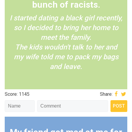
bunch of racists.
I started dating a black girl recently,
so I decided to bring her home to
meet the family.
The kids wouldn't talk to her and
my wife told me to pack my bags
and leave.
Score: 1145
Share: