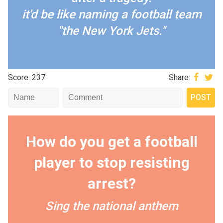
it'd be like naming a football team
"the New York Jets."
Score: 237
Share:
How do you get a football
player to stop resisting
arrest?
Sing the national anthem