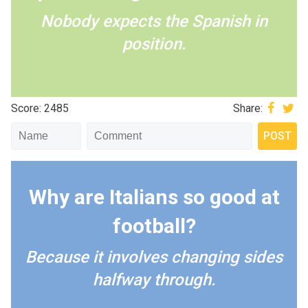
Nobody expects the Spanish in
position.
Score: 2485
Share:
Why are Italians so good at
football?
Because it involves changing sides
halfway through.