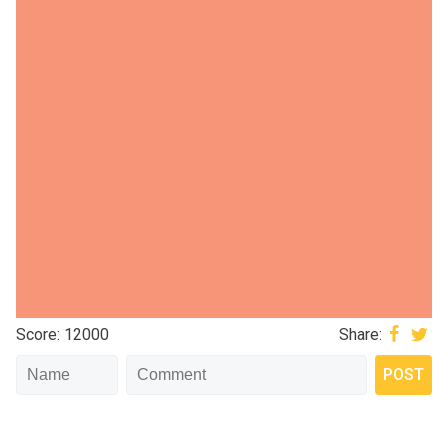
Score: 12000
Share: