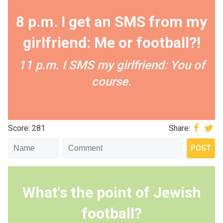
8 p.m. I get an SMS from my
girlfriend: Me or football?!
11 p.m. I SMS my girlfriend: You of
course.
Score: 281
Share:
What's the point of Jewish
football?