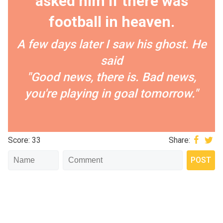
asked him if there was
football in heaven.
A few days later I saw his ghost. He
said
"Good news, there is. Bad news,
you're playing in goal tomorrow."
Score: 33
Share: