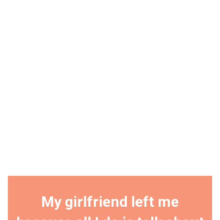
My girlfriend left me