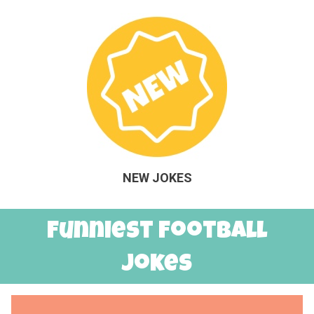
NEW JOKES
Funniest Football
Jokes