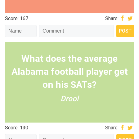
Score: 167
Share:
What does the average
Alabama football player get
on his SATs?
Drool
Score: 130
Share: