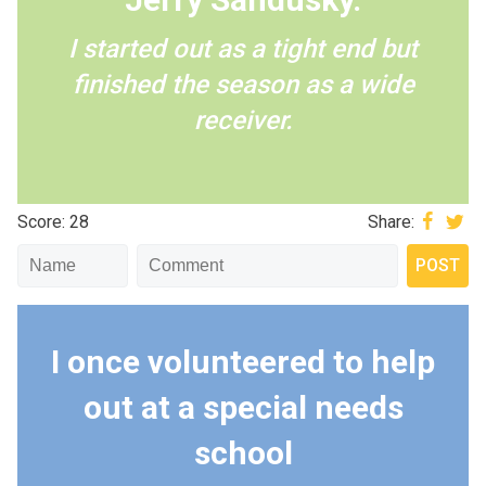
I started out as a tight end but
finished the season as a wide
receiver.
Score: 28
Share:
I once volunteered to help
out at a special needs
school