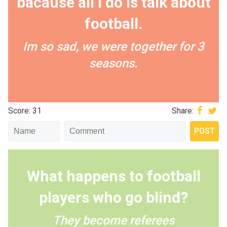
bacause all I do is talk about
football.
Im so sad, we were together for 3
seasons.
Score: 31
Share:
What happens to football
players who go blind?
They become referees