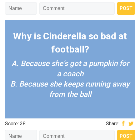
Why is Cinderella so bad at
football?
A. Because she's got a pumpkin for
a coach
B. Because she keeps running away
from the ball
Score: 38
Share: