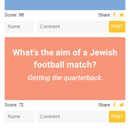
Score: 98
Share:
What's the aim of a Jewish
football match?
Getting the quarterback.
Score: 72
Share: