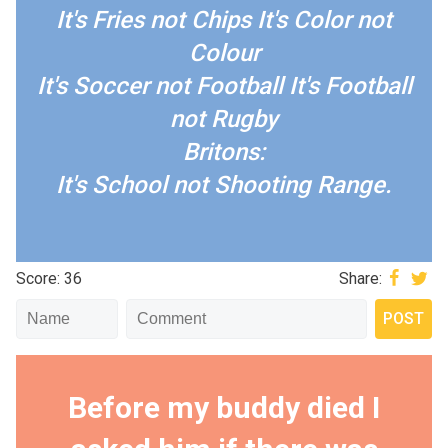
It's Fries not Chips
It's Color not
Colour
It's Soccer not Football
It's Football
not Rugby
Britons:
It's School not Shooting Range.
Score: 36
Share:
Before my buddy died I