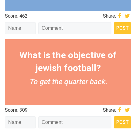
Score: 462
Share:
What is the objective of
jewish football?
To get the quarter back.
Score: 309
Share: