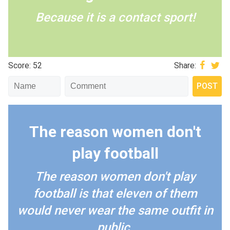
Because it is a contact sport!
Score: 52
Share:
The reason women don't
play football
The reason women don't play
football is that eleven of them
would never wear the same outfit in
public.