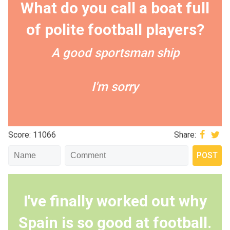
What do you call a boat full
of polite football players?
A good sportsman ship
I'm sorry
Score: 11066
Share:
I've finally worked out why
Spain is so good at football.