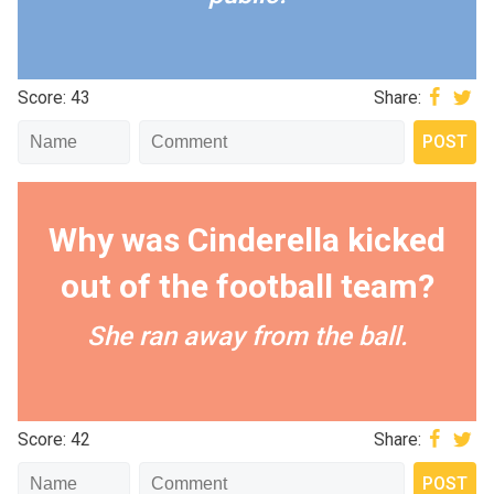
Score: 43
Share:
Why was Cinderella kicked
out of the football team?
She ran away from the ball.
Score: 42
Share: