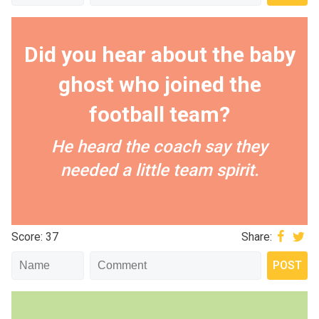
Did you hear about the baby
ghost who joined the
football team?
He heard the coach say they
needed a little team spirit.
Score: 37
Share: