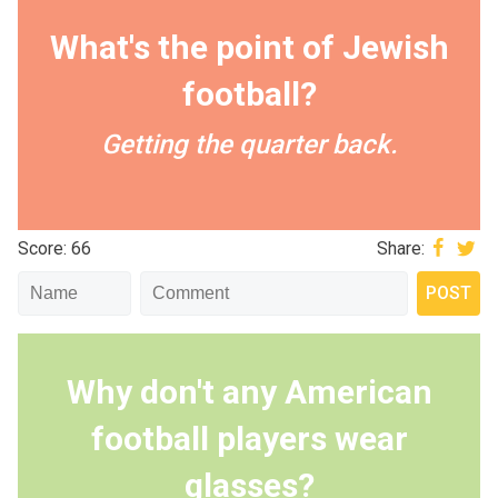
What's the point of Jewish
football?
Getting the quarter back.
Score: 66
Share:
Why don't any American
football players wear
glasses?