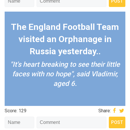
The England Football Team
visited an Orphanage in
Russia yesterday..
"It's heart breaking to see their little
faces with no hope", said Vladimir,
aged 6.
Score: 129
Share: