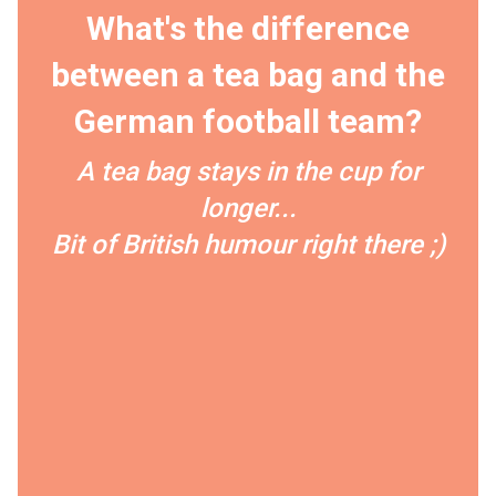
What's the difference
between a tea bag and the
German football team?
A tea bag stays in the cup for
longer...
Bit of British humour right there ;)