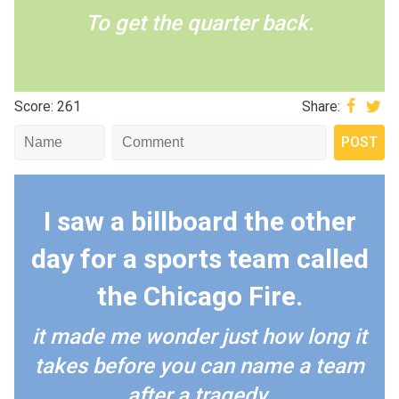
To get the quarter back.
Score: 261
Share:
I saw a billboard the other
day for a sports team called
the Chicago Fire.
it made me wonder just how long it
takes before you can name a team
after a tragedy.