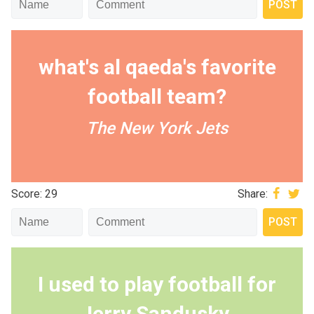
what's al qaeda's favorite
football team?
The New York Jets
Score: 29
Share:
I used to play football for
Jerry Sandusky.