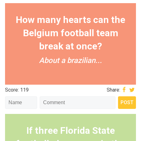
How many hearts can the
Belgium football team
break at once?
About a brazilian...
Score: 119
Share:
If three Florida State