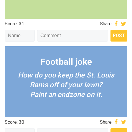
Score: 31
Share:
Football joke
How do you keep the St. Louis
Rams off of your lawn?
Paint an endzone on it.
Score: 30
Share: