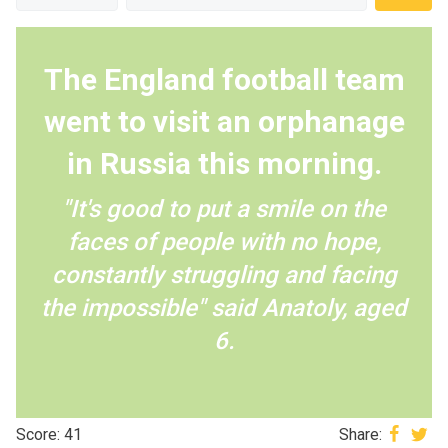
The England football team
went to visit an orphanage
in Russia this morning.
"It's good to put a smile on the
faces of people with no hope,
constantly struggling and facing
the impossible" said Anatoly, aged
6.
Score: 41
Share: