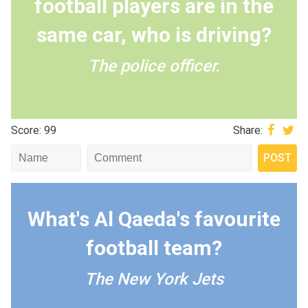
football players are in the
same car, who is driving?
The police officer.
Score: 99
Share:
What's Al Qaeda's favourite
football team?
The New York Jets