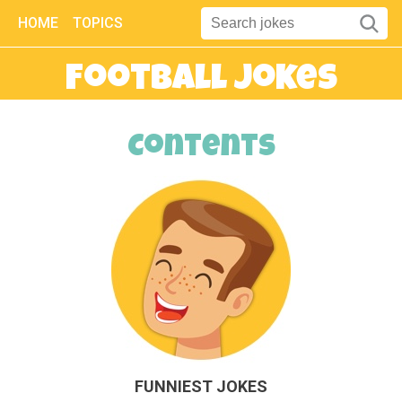
HOME
TOPICS
Football Jokes
Contents
FUNNIEST JOKES