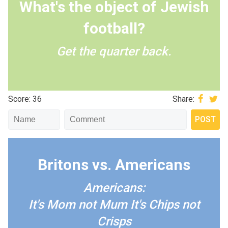
What's the object of Jewish
football?
Get the quarter back.
Score: 36
Share:
Britons vs. Americans
Americans:
It's Mom not Mum
It's Chips not
Crisps