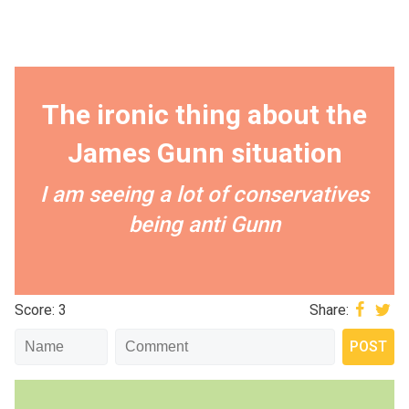
The ironic thing about the
James Gunn situation
I am seeing a lot of conservatives
being anti Gunn
Score: 3
Share: