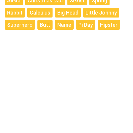
Alexa
Christmas Dad
Sexist
Spring
Rabbit
Calculus
Big Head
Little Johnny
Superhero
Butt
Name
Pi Day
Hipster