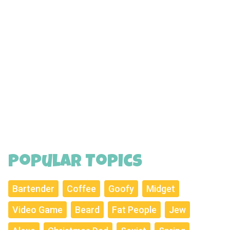
Popular Topics
Bartender
Coffee
Goofy
Midget
Video Game
Beard
Fat People
Jew