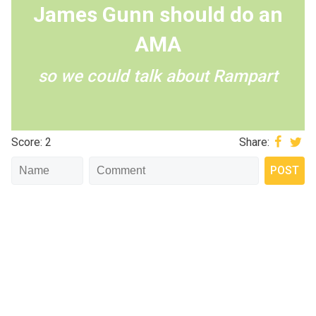
James Gunn should do an
AMA
so we could talk about Rampart
Score: 2
Share: