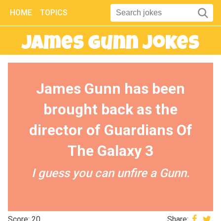
HOME
TOPICS
James Gunn Jokes
James Gunn has been
brought back as the
director of Guardians Of
The Galaxy 3
I guess you can unfire a Gunn.
Score: 20
Share: