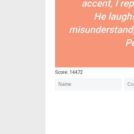
accent, I re
He laughs
misunderstand,
Pe
Score: 14472