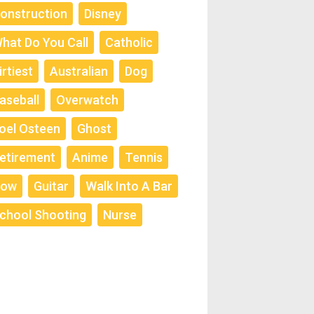
onstruction
Disney
hat Do You Call
Catholic
irtiest
Australian
Dog
aseball
Overwatch
oel Osteen
Ghost
etirement
Anime
Tennis
ow
Guitar
Walk Into A Bar
chool Shooting
Nurse