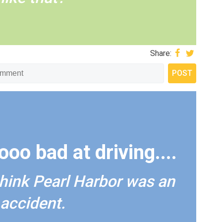
Share:
oo bad at driving....
 think Pearl Harbor was an
accident.