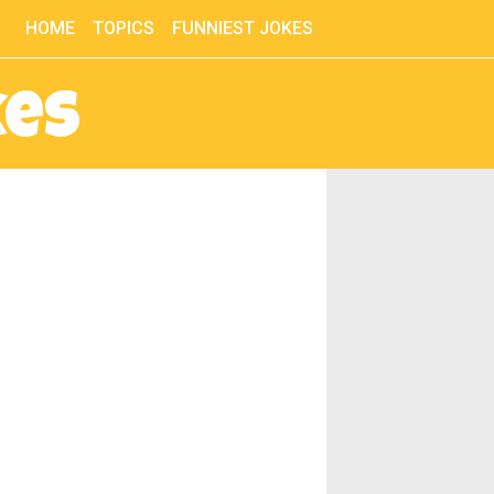
HOME
TOPICS
FUNNIEST JOKES
kes