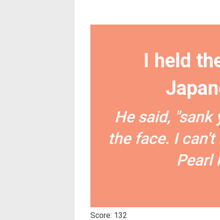
I held th
Japan
He said, "sank 
the face. I can'
Pearl 
Score: 132