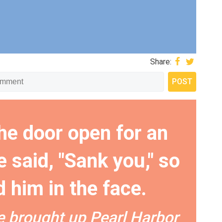
Share:
the door open for an
 said, "Sank you," so
 him in the face.
he brought up Pearl Harbor