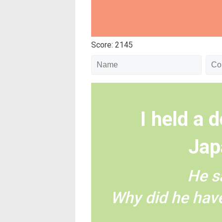
Score: 2145
I held a d
Jap
He s
Why did he have