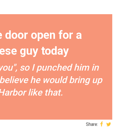
e door open for a
ese guy today
you", so I punched him in
t believe he would bring up
Harbor like that.
Share: