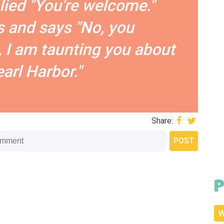
plied "You're welcome."
 and says "No, you
 I am taunting you about
arl Harbor."
Share:
P
W