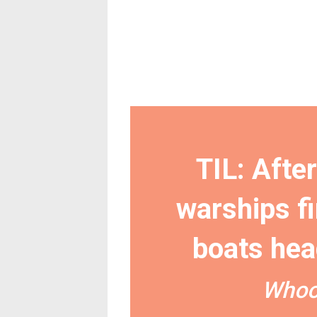
TIL: Afte
warships fi
boats hea
Whoo