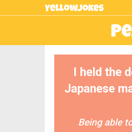
Pe
I held the 
Japanese man
Being able t