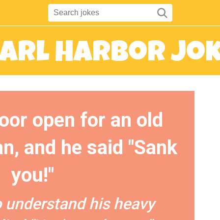
arl Harbor Jo
door open for an old
, and he said "Sank
you!"
o understand his heavy