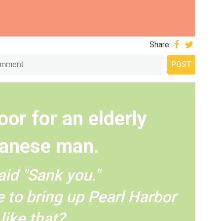
Share:
oor for an elderly
anese man.
aid "Sank you."
 to bring up Pearl Harbor
like that?