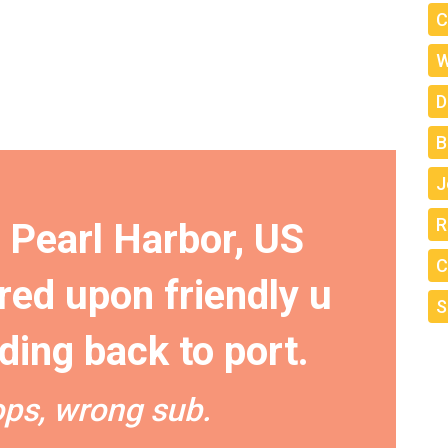
C
W
D
B
J
R
r Pearl Harbor, US
C
red upon friendly u
S
ding back to port.
ps, wrong sub.