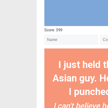
Score: 399
I just held 
Asian guy. He
I punched
I can't believe 