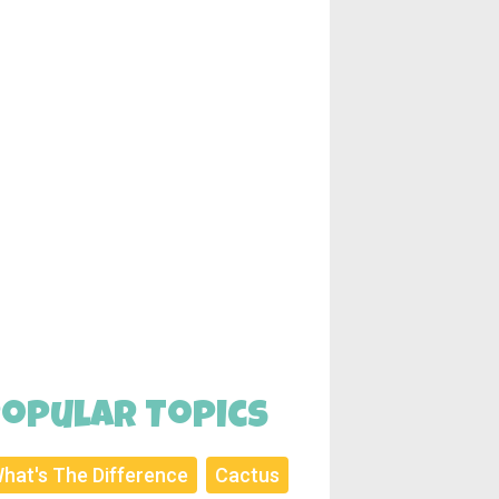
opular Topics
hat's The Difference
Cactus