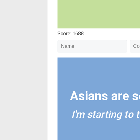
Score: 1688
Asians are so
I'm starting to