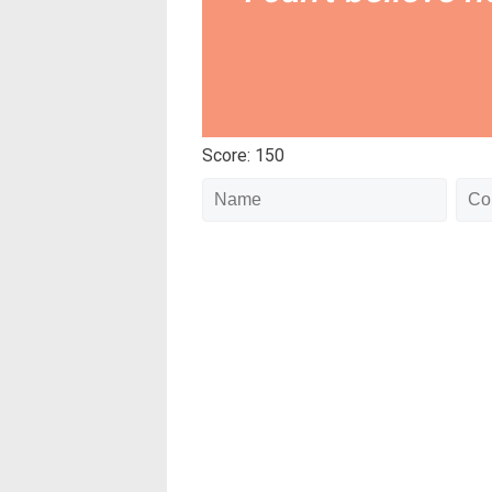
Score: 150