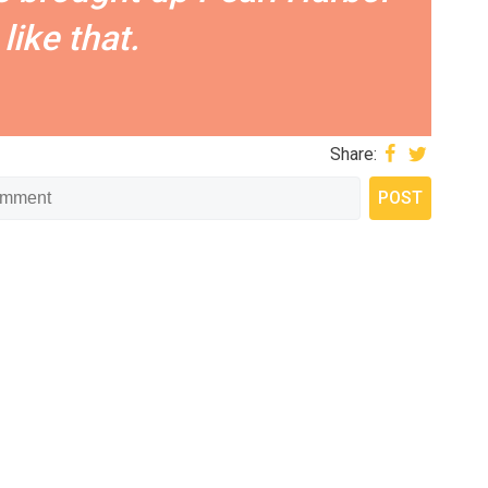
like that.
Share: