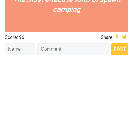
camping
Score: 96
Share: