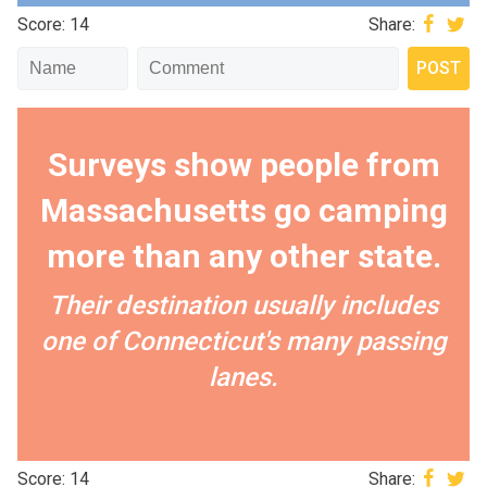
Score: 14
Share:
Surveys show people from
Massachusetts go camping
more than any other state.
Their destination usually includes
one of Connecticut's many passing
lanes.
Score: 14
Share: