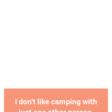
I don't like camping with