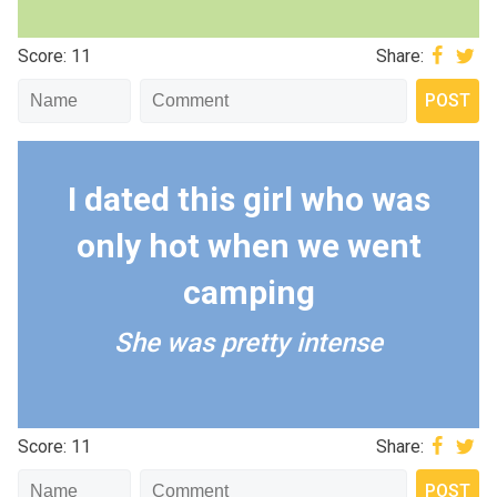
Score: 11
Share:
I dated this girl who was
only hot when we went
camping
She was pretty intense
Score: 11
Share: