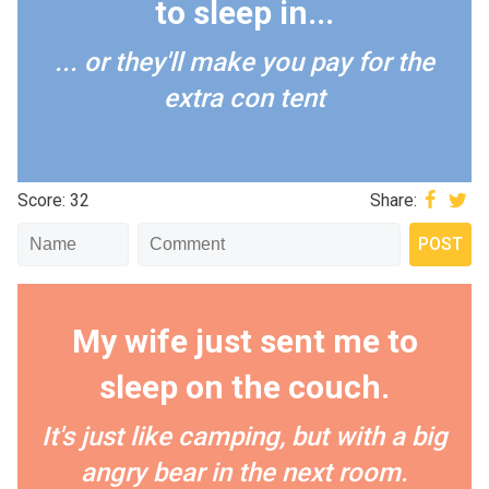
to sleep in...
... or they'll make you pay for the
extra con tent
Score: 32
Share:
My wife just sent me to
sleep on the couch.
It's just like camping, but with a big
angry bear in the next room.