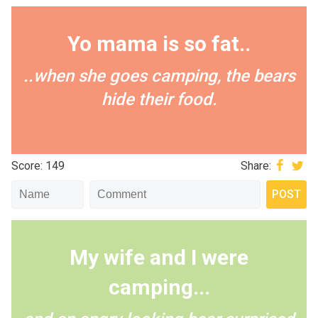
Yo mama is so fat..
..when she goes camping, the bears
hide their food.
Score: 149
Share:
My wife and I were
camping...