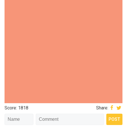
Score: 1818
Share: