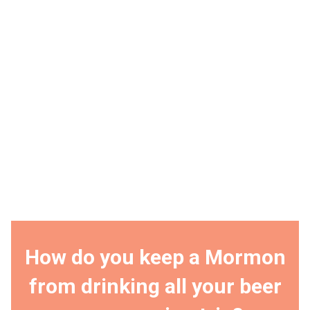
How do you keep a Mormon
from drinking all your beer