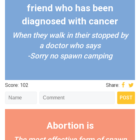
friend who has been
diagnosed with cancer
When they walk in their stopped by
a doctor who says
-Sorry no spawn camping
Score: 102
Share:
Abortion is
The most effective form of spawn