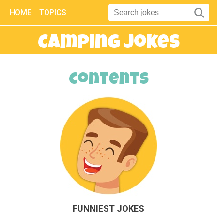
HOME
TOPICS
Camping Jokes
Contents
FUNNIEST JOKES