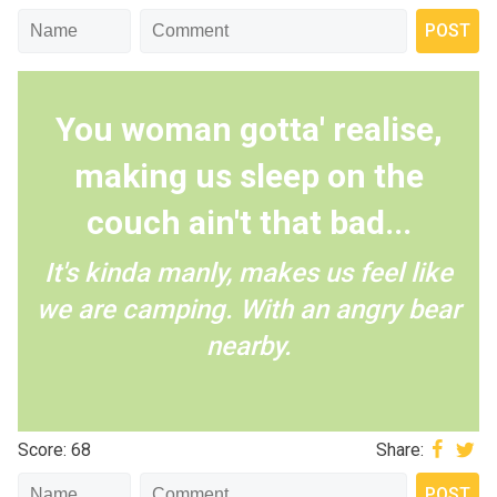
You woman gotta' realise,
making us sleep on the
couch ain't that bad...
It's kinda manly, makes us feel like
we are camping. With an angry bear
nearby.
Score: 68
Share: