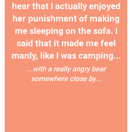
hear that I actually enjoyed
her punishment of making
me sleeping on the sofa. I
said that it made me feel
manly, like I was camping...
...with a really angry bear
somewhere close by...