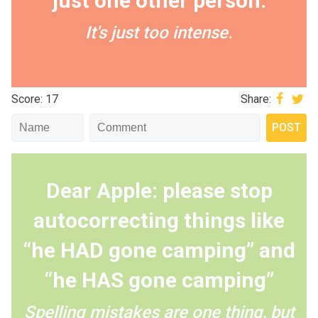
just one other person.
It's just too intense.
Score: 17
Share:
Dear Apple: please stop
autocorrecting things like
“he HAD gone camping” and
“he HAS gone camping”
Spelling mistakes are one thing, but