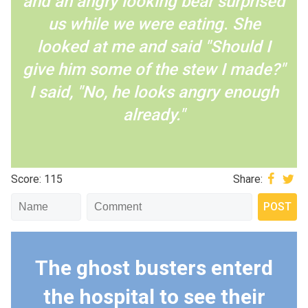
and an angry looking bear surprised
us while we were eating. She
looked at me and said "Should I
give him some of the stew I made?"
I said, "No, he looks angry enough
already."
Score: 115
Share:
The ghost busters enterd
the hospital to see their