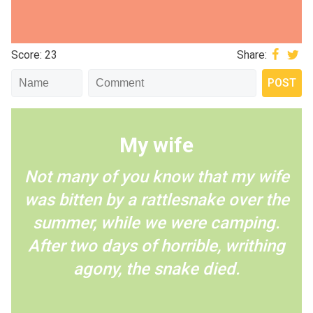
Score: 23
Share:
My wife
Not many of you know that my wife
was bitten by a rattlesnake over the
summer, while we were camping.
After two days of horrible, writhing
agony, the snake died.