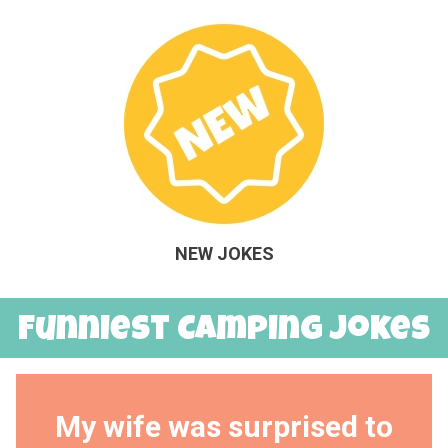
NEW JOKES
Funniest Camping Jokes
My wife was surprised to