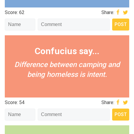
Score: 62
Share:
Confucius say...
Difference between camping and
being homeless is intent.
Score: 54
Share: