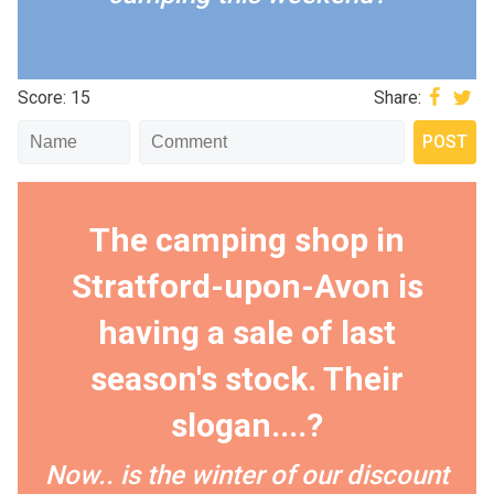
Score: 15
Share:
The camping shop in
Stratford-upon-Avon is
having a sale of last
season's stock. Their
slogan....?
Now.. is the winter of our discount