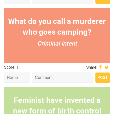
What do you call a murderer
who goes camping?
Criminal intent
Score: 11
Share:
Feminist have invented a
new form of birth control