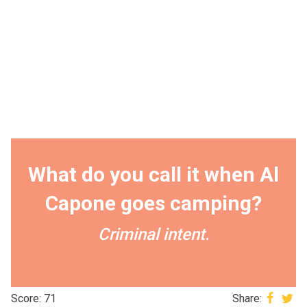
What do you call it when Al
Capone goes camping?
Criminal intent.
Score: 71
Share: