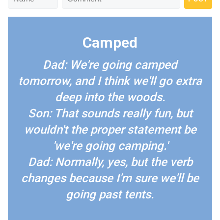
Camped
Dad: We're going camped
tomorrow, and I think we'll go extra
deep into the woods.
Son: That sounds really fun, but
wouldn't the proper statement be
'we're going camping.'
Dad: Normally, yes, but the verb
changes because I'm sure we'll be
going past tents.