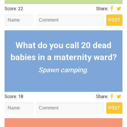
Score: 22
Share:
What do you call 20 dead
babies in a maternity ward?
Spawn camping.
Score: 18
Share: