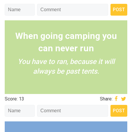
When going camping you
can never run
You have to ran, because it will
always be past tents.
Score: 13
Share: