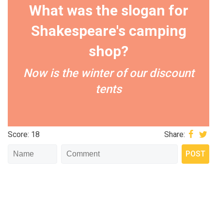
What was the slogan for
Shakespeare's camping
shop?
Now is the winter of our discount
tents
Score: 18
Share: