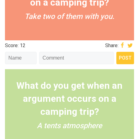
on a camping trip?
Take two of them with you.
Score: 12
Share:
What do you get when an
argument occurs on a
camping trip?
A tents atmosphere