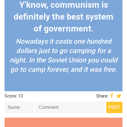
Y’know, communism is
definitely the best system
of government.
Nowadays it costs one hundred
dollars just to go camping for a
night. In the Soviet Union you could
go to camp forever, and it was free.
Score: 13
Share: