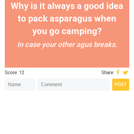
Why is it always a good idea
to pack asparagus when
you go camping?
In case your other agus breaks.
Score: 12
Share: