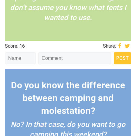
don’t assume you know what tents I
wanted to use.
Score: 16
Share:
Do you know the difference
between camping and
molestation?
No? In that case, do you want to go
camping this weekend?