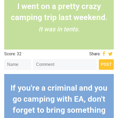
I went on a pretty crazy
camping trip last weekend.
It was in tents.
Score: 32
Share:
If you're a criminal and you
go camping with EA, don't
forget to bring something