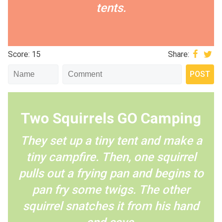
tents.
Score: 15
Share:
Two Squirrels GO Camping
They set up a tiny tent and make a
tiny campfire. Then, one squirrel
pulls out a frying pan and begins to
pan fry some twigs. The other
squirrel snatches it from his hand