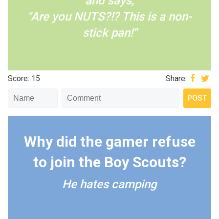
and says,
"Are you NUTS?!? This is a non-
stick pan!"
Score: 15
Share:
Why did the gamer refuse
to join the Boy Scouts?
He hates camping