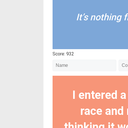
It’s nothing fl
Score: 932
I entered a
race and 
thinking it w