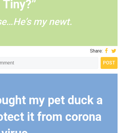
Tiny?”
se…He’s my newt.
Share:
bought my pet duck a
otect it from corona