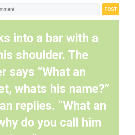
s into a bar with a
his shoulder. The
r says “What an
pet, whats his name?”
an replies. “What an
why do you call him