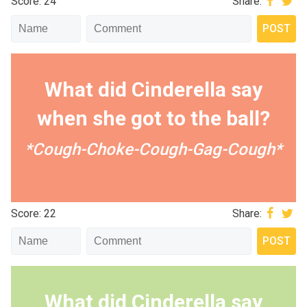
Score: 24
Share:
What did Cinderella say
when she got to the ball?
*Cough-Choke-Cough-Gag-Cough*
Score: 22
Share:
What did Cinderella say