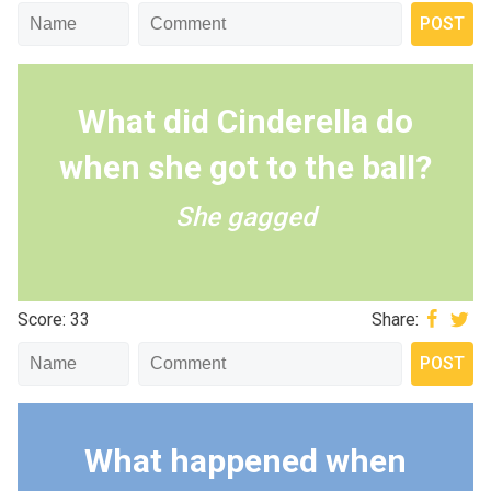
What did Cinderella do
when she got to the ball?
She gagged
Score: 33
Share:
What happened when