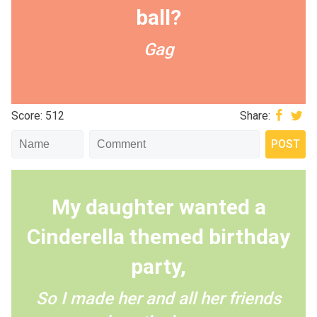
ball?
Gag
Score: 512
Share:
My daughter wanted a
Cinderella themed birthday
party,
So I made her and all her friends