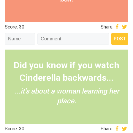
Score: 30
Share:
Did you know if you watch
Cinderella backwards...
...it's about a woman learning her
place.
Score: 30
Share: