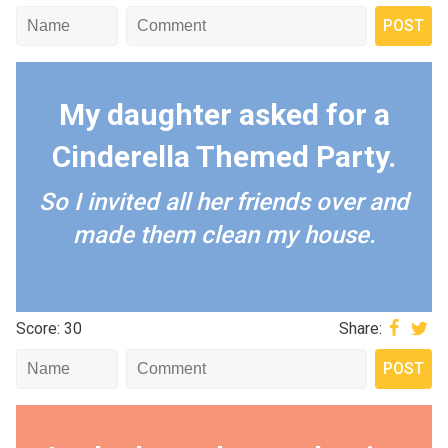
My daughter asked for a
Cinderella Themed Party.
So I invited all her friends over and
made them clean my house.
Score: 30
Share: