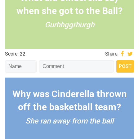
when she got to the Ball?
Gurhhggrhurgh
Score: 22
Share:
Why was Cinderella thrown
off the basketball team?
She ran away from the ball