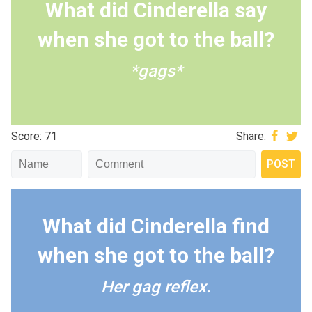
What did Cinderella say
when she got to the ball?
*gags*
Score: 71
Share:
What did Cinderella find
when she got to the ball?
Her gag reflex.