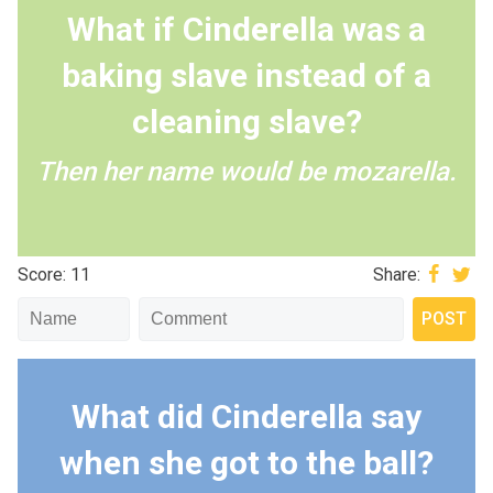
What if Cinderella was a
baking slave instead of a
cleaning slave?
Then her name would be mozarella.
Score: 11
Share:
What did Cinderella say
when she got to the ball?