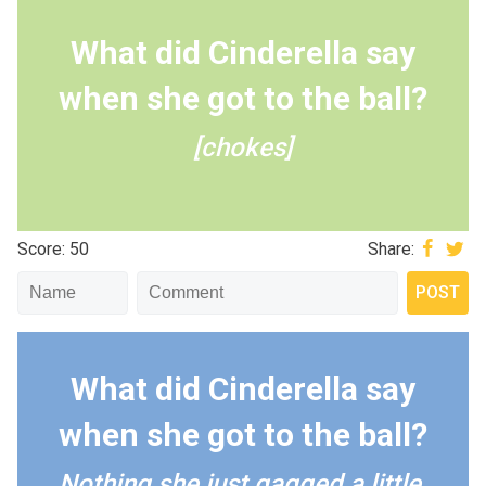
What did Cinderella say
when she got to the ball?
[chokes]
Score: 50
Share:
What did Cinderella say
when she got to the ball?
Nothing she just gagged a little.