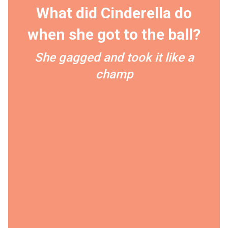
What did Cinderella do
when she got to the ball?
She gagged and took it like a
champ