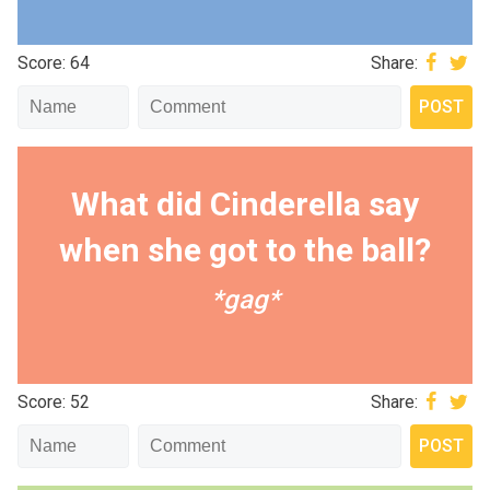
Score: 64
Share:
What did Cinderella say
when she got to the ball?
*gag*
Score: 52
Share: