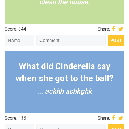
clean the house.
Score: 344
Share:
What did Cinderella say
when she got to the ball?
... ackhh achkghk
Score: 136
Share: