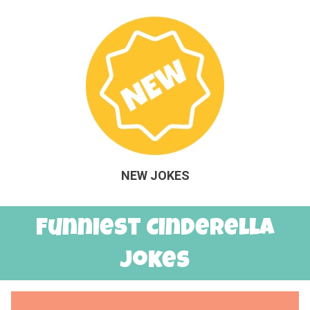
NEW JOKES
Funniest Cinderella
Jokes