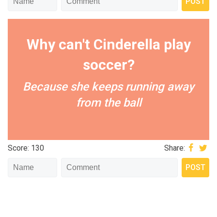
Why can't Cinderella play
soccer?
Because she keeps running away
from the ball
Score: 130
Share: