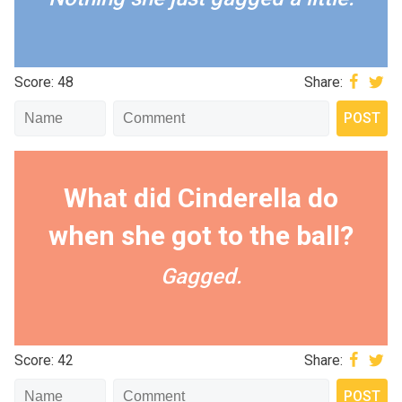
Score: 48
Share:
What did Cinderella do
when she got to the ball?
Gagged.
Score: 42
Share: