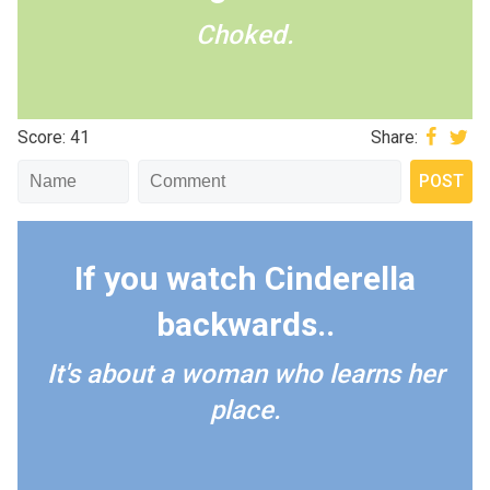
Choked.
Score: 41
Share:
If you watch Cinderella
backwards..
It's about a woman who learns her
place.