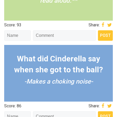
read aloud.**
Score: 93
Share:
What did Cinderella say
when she got to the ball?
-Makes a choking noise-
Score: 86
Share: