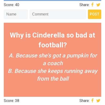
Score: 40
Share:
Why is Cinderella so bad at
football?
A. Because she's got a pumpkin for
a coach
B. Because she keeps running away
from the ball
Score: 38
Share: