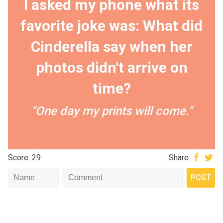
I asked my phone what its
favorite joke was: What did
Cinderella say when her
photos didn't arrive on
time?
"One day my prints will come."
Score: 29
Share: