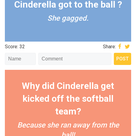
Cinderella got to the ball ?
She gagged.
Score: 32
Share:
Why did Cinderella get
kicked off the softball
team?
Because she ran away from the
ball!