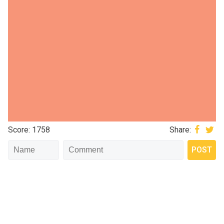
Score: 1758
Share: