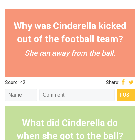
Why was Cinderella kicked
out of the football team?
She ran away from the ball.
Score: 42
Share:
What did Cinderella do
when she got to the ball?