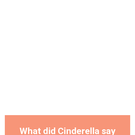
What did Cinderella say