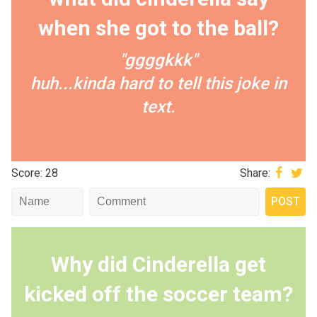
when she got to the ball?
"ggggkkk"
huh...kinda hard to tell this joke in
text.
Score: 28
Share:
Why did Cinderella get
kicked off the soccer team?