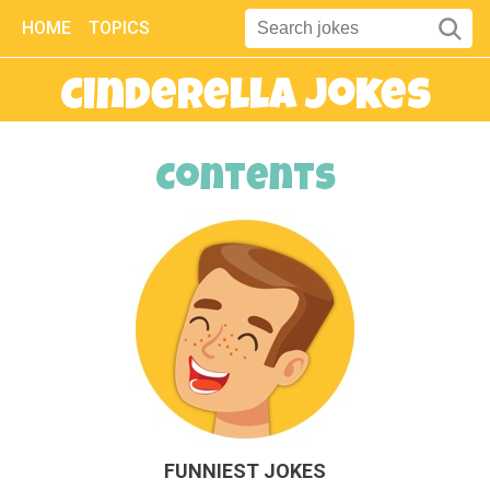
HOME
TOPICS
Cinderella Jokes
Contents
FUNNIEST JOKES