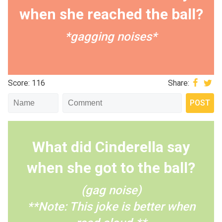
when she reached the ball?
*gagging noises*
Score: 116
Share:
What did Cinderella say
when she got to the ball?
(gag noise)
**Note: This joke is better when