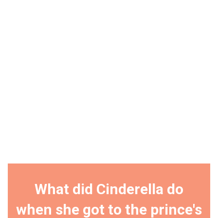
What did Cinderella do
when she got to the prince's