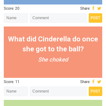
Score: 20
Share:
What did Cinderella do once
she got to the ball?
She choked
Score: 11
Share: