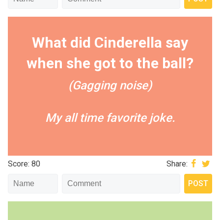
What did Cinderella say
when she got to the ball?
(Gagging noise)
My all time favorite joke.
Score: 80
Share: