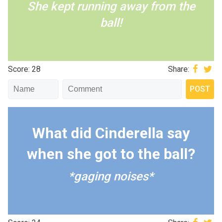
She kept running away from the
ball!
Score: 28
Share:
What did Cinderella say
when she got to the ball?
*gaging noises*