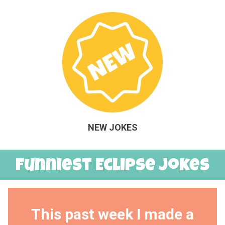
NEW JOKES
Funniest Eclipse Jokes
This past week I made a