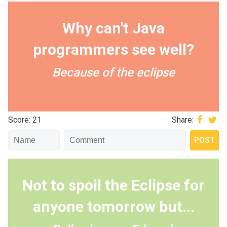
Why can't Java
programmers see well?
Because of the eclipse
Score: 21
Share:
Not to spoil the Eclipse for
anyone tomorrow but...