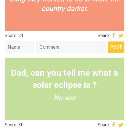
country darker.
Score: 31
Share:
Dad, can you tell me what a
solar eclipse is ?
No son
Score: 30
Share: