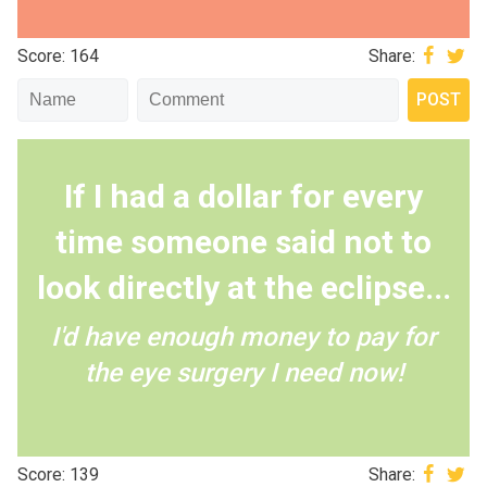
Score: 164
Share:
If I had a dollar for every
time someone said not to
look directly at the eclipse...
I'd have enough money to pay for
the eye surgery I need now!
Score: 139
Share: