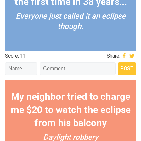
the first time in 38 years...
Everyone just called it an eclipse
though.
Score: 11
Share:
My neighbor tried to charge
me $20 to watch the eclipse
from his balcony
Daylight robbery