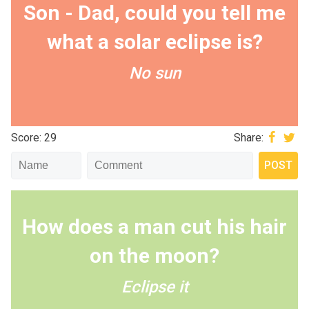
Son - Dad, could you tell me
what a solar eclipse is?
No sun
Score: 29
Share:
How does a man cut his hair
on the moon?
Eclipse it