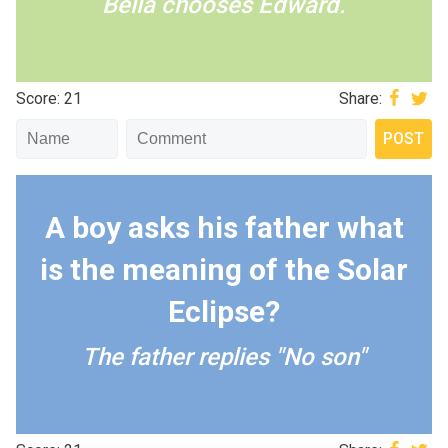
Bella chooses Edward.
Score: 21
Share:
A boy asks his father what
is the meaning of the Solar
Eclipse?
The father replies "No son"