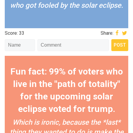
who got fooled by the solar eclipse.
Score: 33
Share:
Fun fact: 99% of voters who
live in the "path of totality"
for the upcoming solar
eclipse voted for trump.
Which is ironic, because the *last*
thing they wanted to do is make the