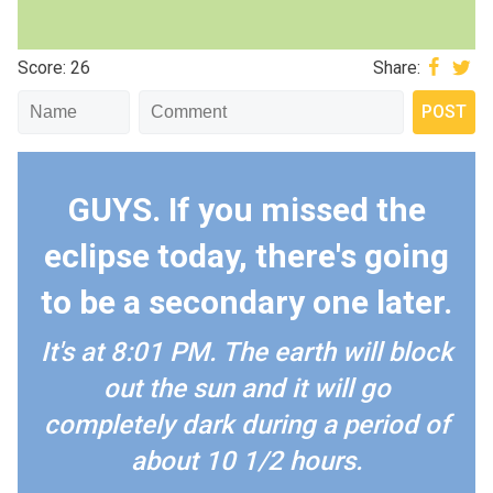
Score: 26
Share:
GUYS. If you missed the
eclipse today, there's going
to be a secondary one later.
It's at 8:01 PM. The earth will block
out the sun and it will go
completely dark during a period of
about 10 1/2 hours.