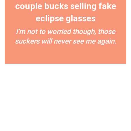
couple bucks selling fake
eclipse glasses
I'm not to worried though, those
suckers will never see me again.