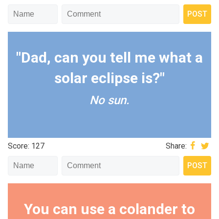
"Dad, can you tell me what a
solar eclipse is?"
No sun.
Score: 127
Share:
You can use a colander to