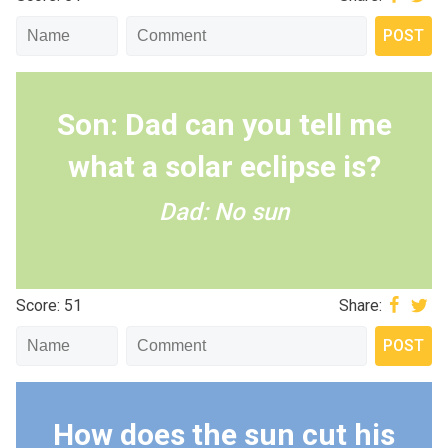
Son: Dad can you tell me
what a solar eclipse is?
Dad: No sun
Score: 51
Share:
How does the sun cut his