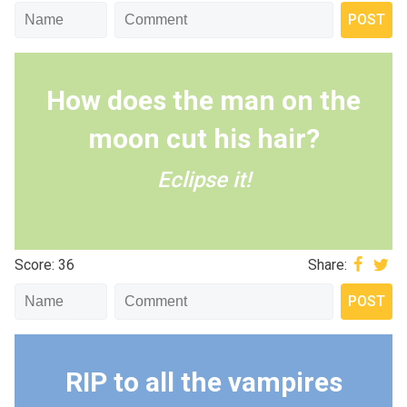
How does the man on the
moon cut his hair?
Eclipse it!
Score: 36
Share:
RIP to all the vampires