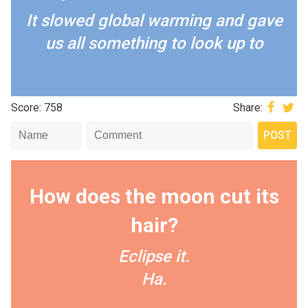
It slowed global warming and gave
us all something to look up to
Score: 758
Share:
How does the moon cut its
hair?
Eclipse it.
Ha.