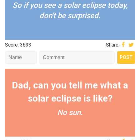
So if you see a solar eclipse today,
don't be surprised.
Score: 3633
Share:
Dad, can you tell me what a
solar eclipse is like?
No sun.