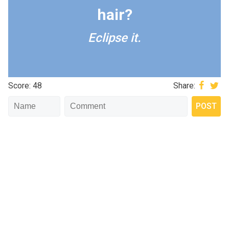
hair?
Eclipse it.
Score: 48
Share: