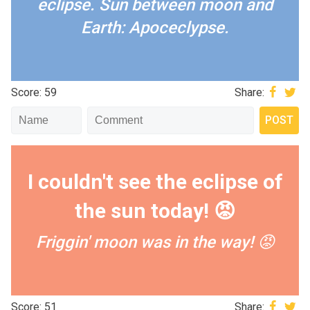
eclipse.
Sun between moon and
Earth: Apoceclypse.
Score: 59
Share:
I couldn't see the eclipse of
the sun today! 😡
Friggin' moon was in the way! 😡
Score: 51
Share: