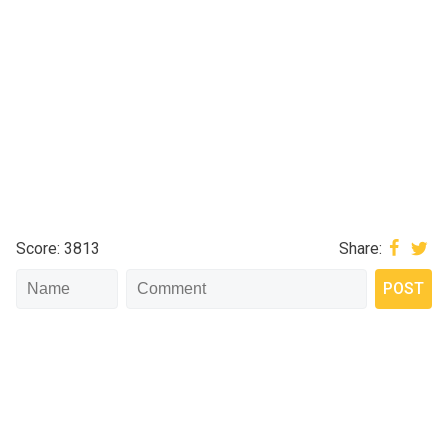
Score: 3813
Share: