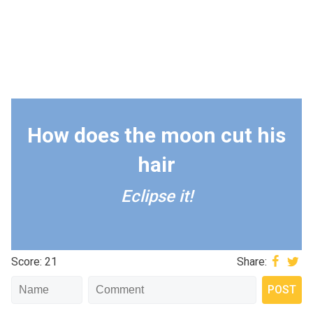
How does the moon cut his
hair
Eclipse it!
Score: 21
Share: