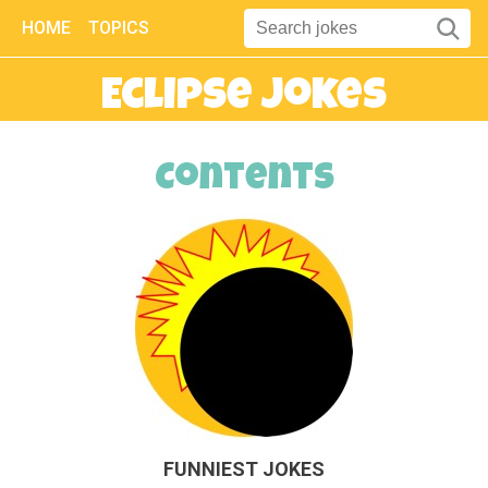
HOME
TOPICS
Eclipse Jokes
Contents
FUNNIEST JOKES