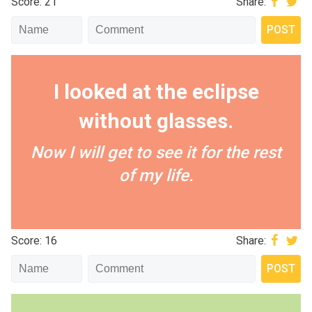
Score: 21
Share:
I looked at the eclipse
without glasses.
Now I will get to see it for the rest
of my life.
Score: 16
Share: