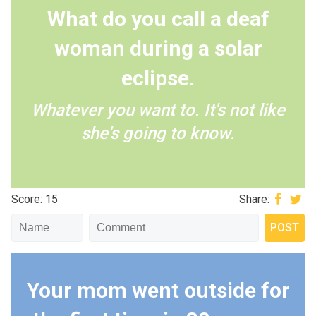
What do you call a deaf
woman during a solar
eclipse.
Whatever you want to. It's not like
she's going to know.
Score: 15
Share:
Your mom went outside for