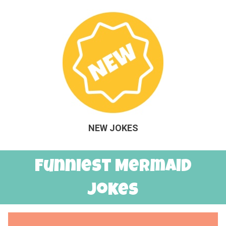
NEW JOKES
Funniest Mermaid
Jokes