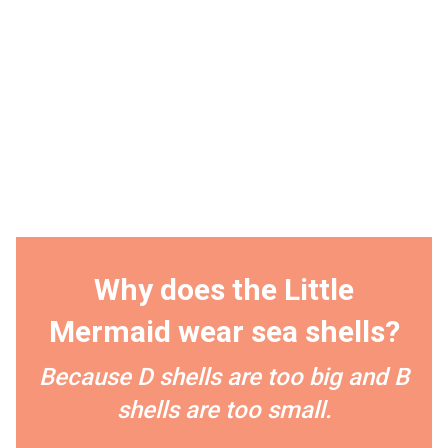
Why does the Little
Mermaid wear sea shells?
Because D shells are too big and B
shells are too small.