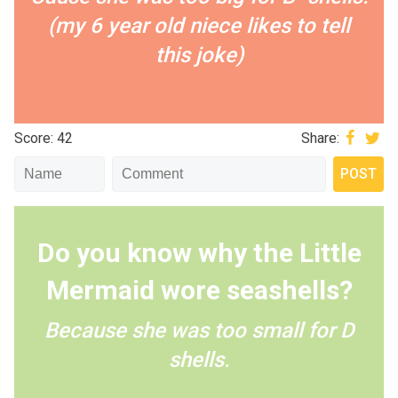
(my 6 year old niece likes to tell
this joke)
Score: 42
Share:
Do you know why the Little
Mermaid wore seashells?
Because she was too small for D
shells.