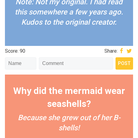
Note: Not my original. I had read
this somewhere a few years ago.
Kudos to the original creator.
Score: 90
Share:
Why did the mermaid wear
seashells?
Because she grew out of her B-
shells!