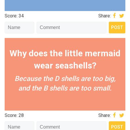
Score: 34
Share:
Why does the little mermaid
wear seashells?
Because the D shells are too big,
and the B shells are too small.
Score: 28
Share: