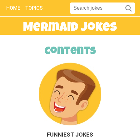
HOME
TOPICS
Mermaid Jokes
Contents
FUNNIEST JOKES