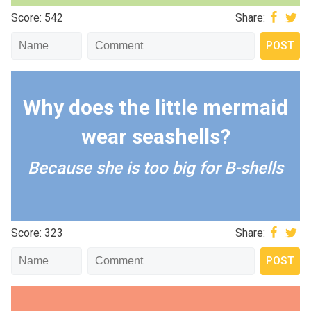
Score: 542
Share:
Why does the little mermaid
wear seashells?
Because she is too big for B-shells
Score: 323
Share: