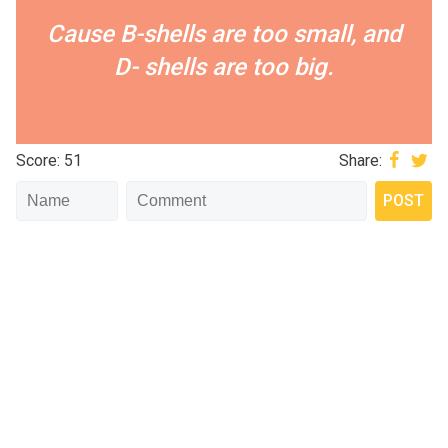
Cause B-shells are too small, and
D- shells are too big.
Score: 51
Share: