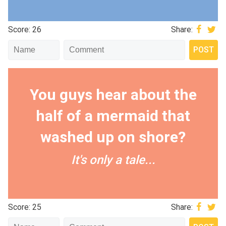
Score: 26
Share:
You guys hear about the
half of a mermaid that
washed up on shore?
It's only a tale...
Score: 25
Share: