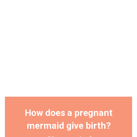
How does a pregnant
mermaid give birth?