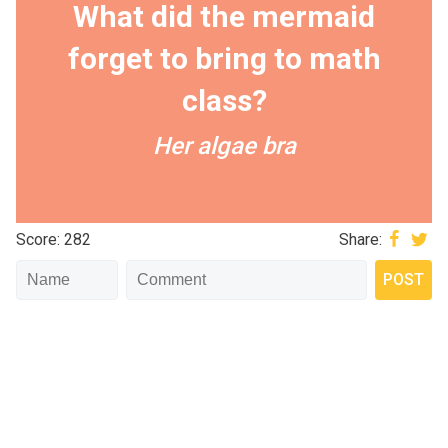
What did the mermaid
forget to bring to math
class?
Her algae bra
Score: 282
Share: