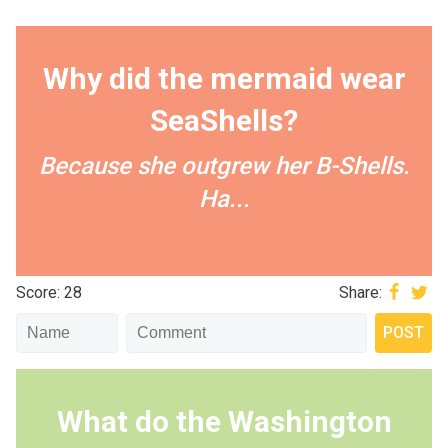
Why did the mermaid wear
SeaShells?
Because she outgrew her B-Shells.
Ha...
Score: 28
Share:
What do the Washington