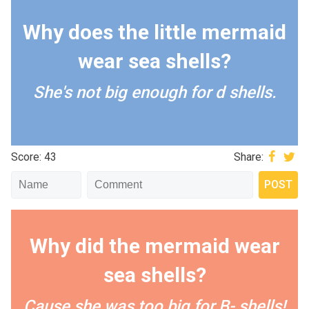
Why does the little mermaid
wear sea shells?
She's not big enough for d shells.
Score: 43
Share:
Why did the mermaid wear
sea shells?
Cause she was too big for B- shells!