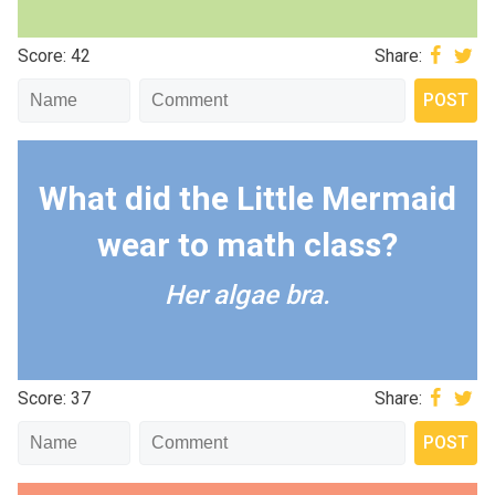
Score: 42
Share:
What did the Little Mermaid
wear to math class?
Her algae bra.
Score: 37
Share: