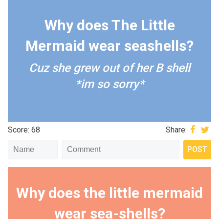
Why does The Little
Mermaid wear seashells?
Cuz she grew out of her B shell
*im so sorry*
Score: 68
Share:
Why does the little mermaid
wear sea-shells?