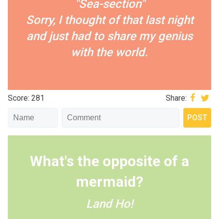
"Sea-section"
Sorry, I thought of that last night
and just had to share my genius
with the world.
Score: 281
Share:
What's the opposite of a
mermaid?
Land Ho!