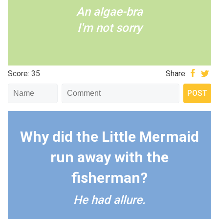
An algae-bra
I'm not sorry
Score: 35
Share:
Why did the Little Mermaid
run away with the
fisherman?
He had allure.