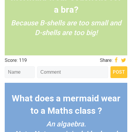
a bra?
Because B-shells are too small and
D-shells are too big!
Score: 119
Share:
What does a mermaid wear
to a Maths class ?
An algaebra.