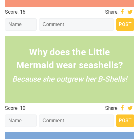
Score: 16
Share:
Why does the Little
Mermaid wear seashells?
Because she outgrew her B-Shells!
Score: 10
Share: