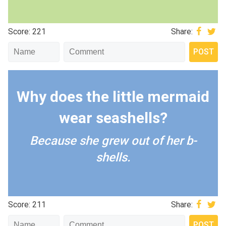
Score: 221
Share:
Why does the little mermaid
wear seashells?
Because she grew out of her b-
shells.
Score: 211
Share: