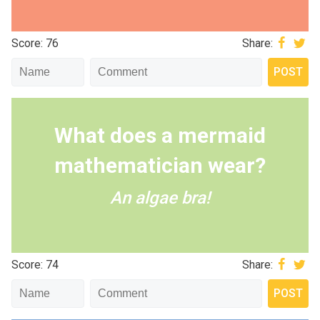
Score: 76
Share:
What does a mermaid
mathematician wear?
An algae bra!
Score: 74
Share: