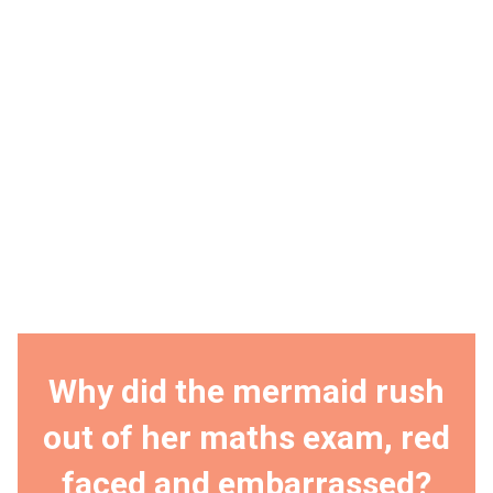
Why did the mermaid rush
out of her maths exam, red
faced and embarrassed?