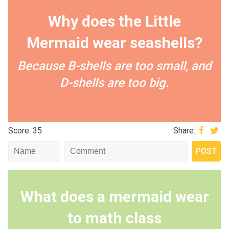
Why does the Little
Mermaid wear seashells?
Because B-shells are too small, and
D-shells are too big.
Score: 35
Share:
What does a mermaid wear
to math class