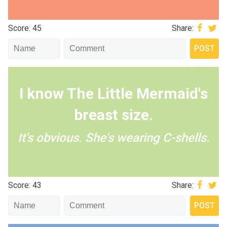
Score: 45
Share:
I know The Little Mermaid's
breast size.
It's obvious. She's wearing C-shells.
Score: 43
Share: