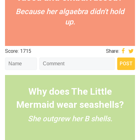
Because her algaebra didn't hold
up.
Score: 1715
Share:
Why does The Little
Mermaid wear seashells?
She outgrew her B shells.