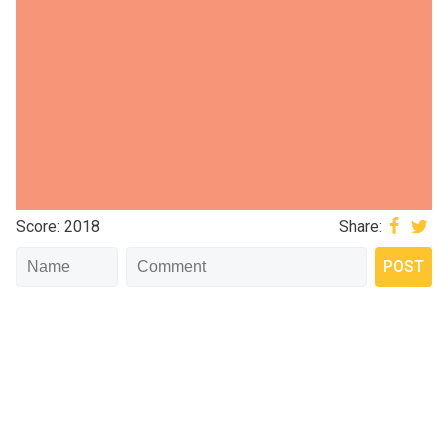
Score: 2018
Share: