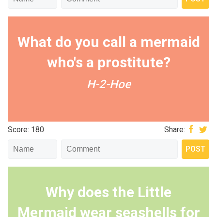
What do you call a mermaid
who's a prostitute?
H-2-Hoe
Score: 180
Share:
Why does the Little
Mermaid wear seashells for