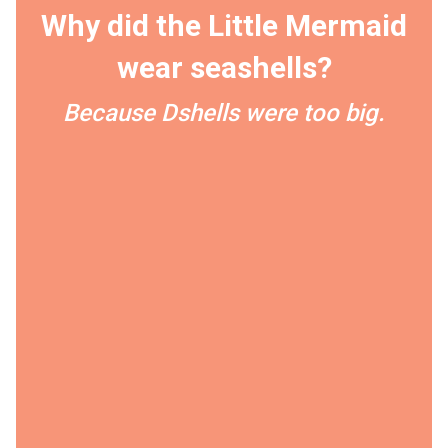
Why did the Little Mermaid
wear seashells?
Because Dshells were too big.