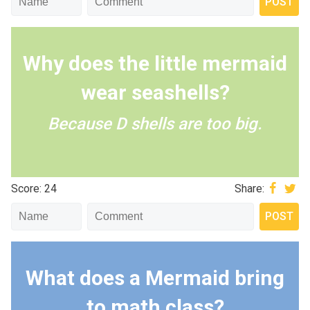
Why does the little mermaid
wear seashells?
Because D shells are too big.
Score: 24
Share:
What does a Mermaid bring
to math class?