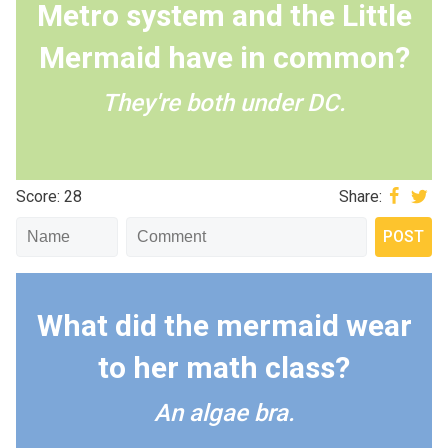
Metro system and the Little
Mermaid have in common?
They're both under DC.
Score: 28
Share:
What did the mermaid wear
to her math class?
An algae bra.