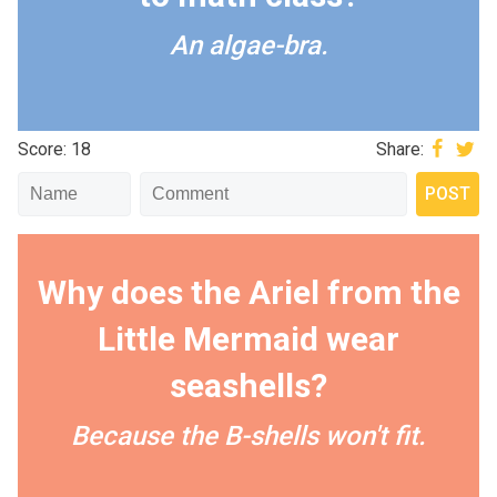
An algae-bra.
Score: 18
Share:
Why does the Ariel from the
Little Mermaid wear
seashells?
Because the B-shells won't fit.