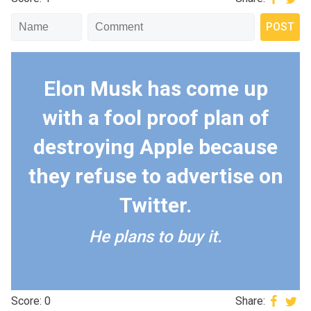
Elon Musk has come up
with a fool proof plan of
destroying Apple because
they refuse to advertise on
Twitter.
He plans to buy it.
Score: 0
Share: