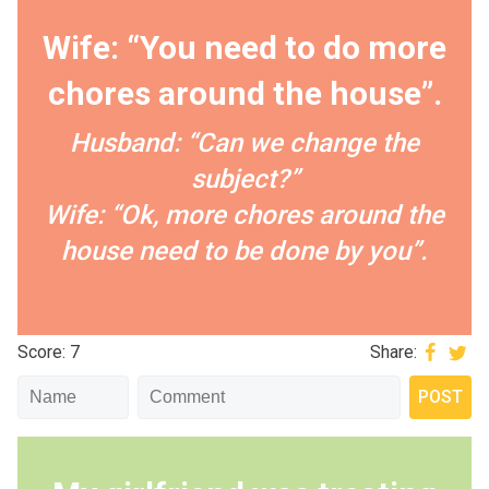
Wife: “You need to do more
chores around the house”.
Husband: “Can we change the
subject?”
Wife: “Ok, more chores around the
house need to be done by you”.
Score: 7
Share: