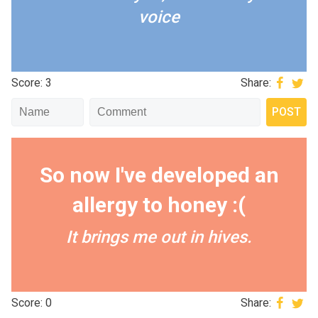
voice
Score: 3
Share:
So now I've developed an
allergy to honey :(
It brings me out in hives.
Score: 0
Share: