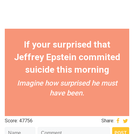
If your surprised that
Jeffrey Epstein commited
suicide this morning
Imagine how surprised he must
have been.
Score: 47756
Share: