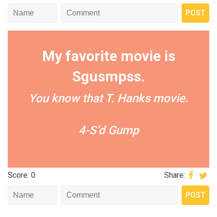
My favorite movie is
Sgusmpss.
You know that T. Hanks movie.
4-S’d Gump
Score: 0
Share: