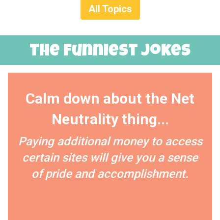
All Topics
The Funniest Jokes
Calm down about the Net
Neutrality thing...
Paying additional money to access
certain sites will give you a sense
of pride and accomplishment.