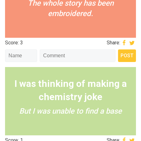
The whole story has been
embroidered.
Score: 3
Share:
I was thinking of making a
chemistry joke
But I was unable to find a base
Score: 1
Share: