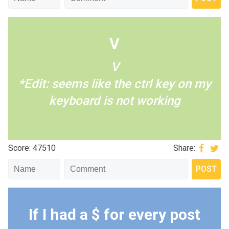
V
V
*Edit: seems like the ctrl key on my
keyboard is not working
Score: 47510
Share:
If I had a $ for every post