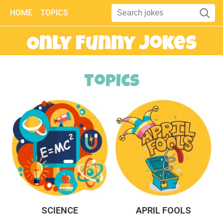
HOME
TOPICS
Only Funny Jokes
Topics
SCIENCE
APRIL FOOLS