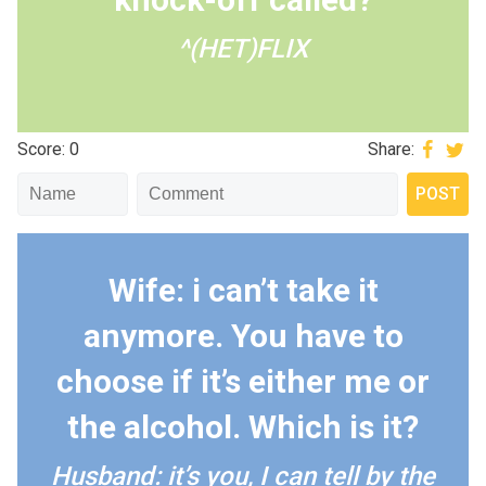
^(HET)FLIX
Score: 0
Share:
Wife: i can’t take it
anymore. You have to
choose if it’s either me or
the alcohol. Which is it?
Husband: it’s you, I can tell by the