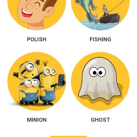
POLISH
FISHING
MINION
GHOST