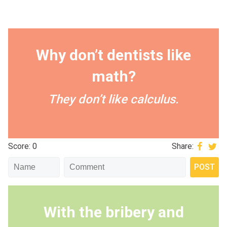
Why don’t dentists like
math?
They don’t like calculus.
Score: 0
Share:
With the bribery and