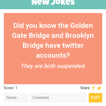
New Jokes
Did you know the Golden
Gate Bridge and Brooklyn
Bridge have twitter
accounts?
They are both suspended.
Score: 1
Share: