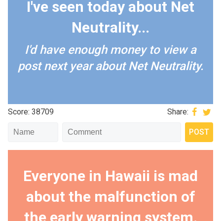
I've seen today about Net
Neutrality...
I'd have enough money to view a
post next year about Net Neutrality.
Score: 38709
Share:
Everyone in Hawaii is mad
about the malfunction of
the early warning system.