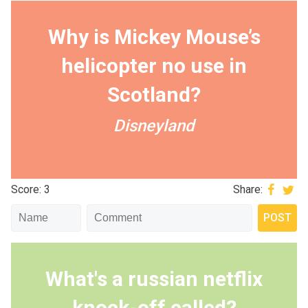
Why is Mickey Mouse’s
helicopter no use in
Scotland?
Disneyland
Score: 3
Share:
What's a russian netflix
knock-off called?