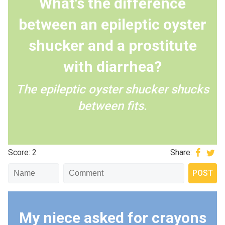
What's the difference
between an epileptic oyster
shucker and a prostitute
with diarrhea?
The epileptic oyster shucker shucks
between fits.
Score: 2
Share:
My niece asked for crayons