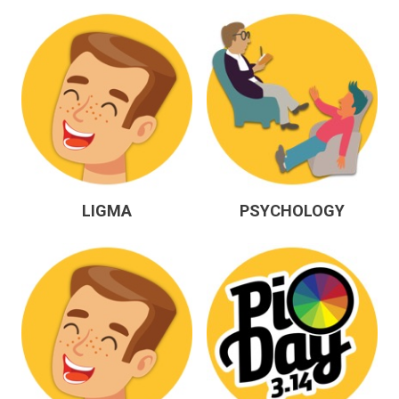
LIGMA
PSYCHOLOGY