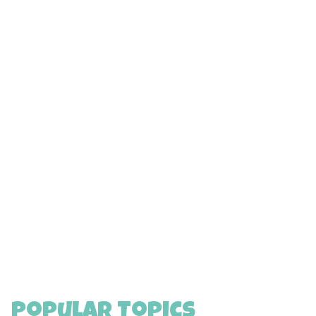
Popular Topics