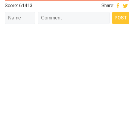
Score: 61413
Share: