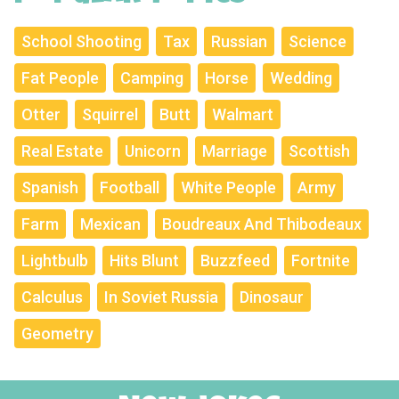
School Shooting
Tax
Russian
Science
Fat People
Camping
Horse
Wedding
Otter
Squirrel
Butt
Walmart
Real Estate
Unicorn
Marriage
Scottish
Spanish
Football
White People
Army
Farm
Mexican
Boudreaux And Thibodeaux
Lightbulb
Hits Blunt
Buzzfeed
Fortnite
Calculus
In Soviet Russia
Dinosaur
Geometry