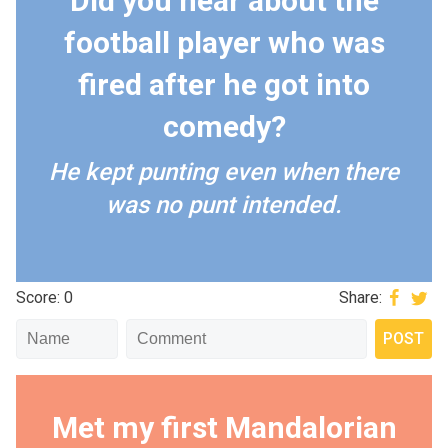
Did you hear about the
football player who was
fired after he got into
comedy?
He kept punting even when there
was no punt intended.
Score: 0
Share:
Met my first Mandalorian