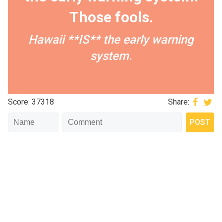
Those fools.
Hawaii **IS** the early warning
system.
Score: 37318
Share: