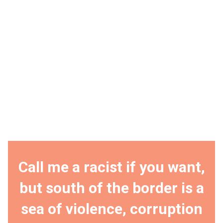
Call me a racist if you want,
but south of the border is a
sea of violence, corruption