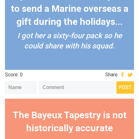
to send a Marine overseas a
gift during the holidays...
I got her a sixty-four pack so he
could share with his squad.
Score: 0
Share:
The Bayeux Tapestry is not
historically accurate