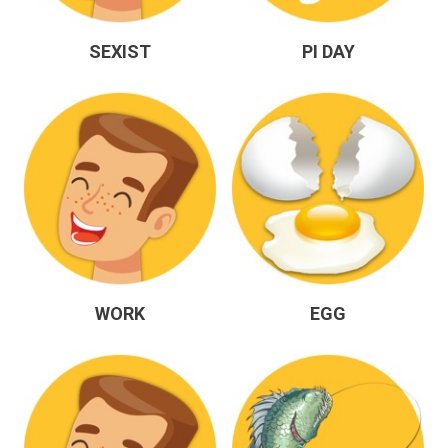
SEXIST
PI DAY
WORK
EGG