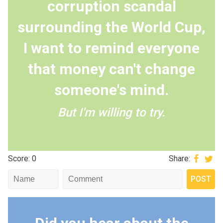
corruption scandal
surrounding the World Cup,
I want to remind everyone
that money can't change
someone's mind.
But I'm willing to try.
Score: 0
Share: