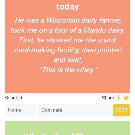
today
He was a Wisconsin dairy farmer,
took me on a tour of a Mando dairy.
First, he showed me the snack
curd-making facility, then pointed
and said,
“This is the whey.”
Score: 0
Share: