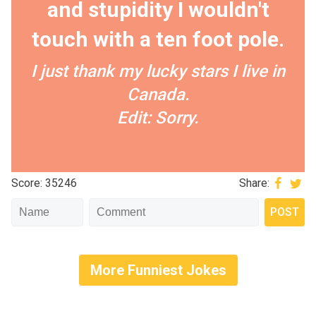
and stupidity I wouldn't
touch with a ten foot pole.
I just thank my lucky stars I live in
Canada.
Edit: Sorry.
Score: 35246
Share:
More Funniest Jokes